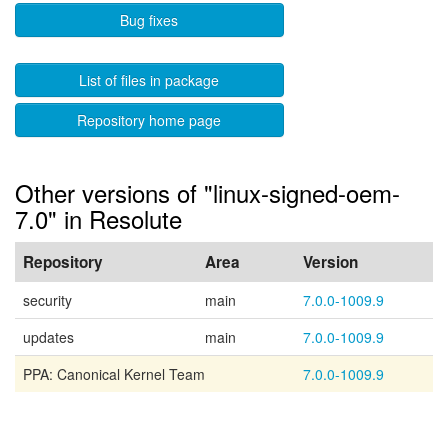
Bug fixes
List of files in package
Repository home page
Other versions of "linux-signed-oem-
7.0" in Resolute
Repository
Area
Version
security
main
7.0.0-1009.9
updates
main
7.0.0-1009.9
PPA: Canonical Kernel Team
7.0.0-1009.9