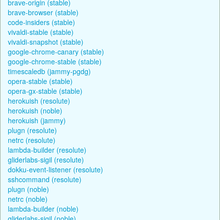
brave-origin (stable)
brave-browser (stable)
code-insiders (stable)
vivaldi-stable (stable)
vivaldi-snapshot (stable)
google-chrome-canary (stable)
google-chrome-stable (stable)
timescaledb (jammy-pgdg)
opera-stable (stable)
opera-gx-stable (stable)
herokuish (resolute)
herokuish (noble)
herokuish (jammy)
plugn (resolute)
netrc (resolute)
lambda-builder (resolute)
gliderlabs-sigil (resolute)
dokku-event-listener (resolute)
sshcommand (resolute)
plugn (noble)
netrc (noble)
lambda-builder (noble)
gliderlabs-sigil (noble)