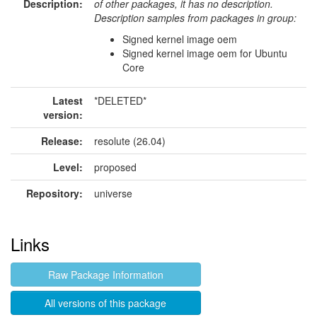
Description:
of other packages, it has no description.
Description samples from packages in group:
Signed kernel image oem
Signed kernel image oem for Ubuntu
Core
Latest
*DELETED*
version:
Release:
resolute (26.04)
Level:
proposed
Repository:
universe
Links
Raw Package Information
All versions of this package