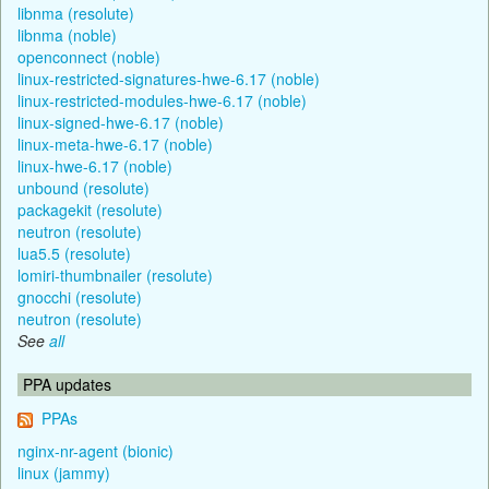
libnma (resolute)
libnma (noble)
openconnect (noble)
linux-restricted-signatures-hwe-6.17 (noble)
linux-restricted-modules-hwe-6.17 (noble)
linux-signed-hwe-6.17 (noble)
linux-meta-hwe-6.17 (noble)
linux-hwe-6.17 (noble)
unbound (resolute)
packagekit (resolute)
neutron (resolute)
lua5.5 (resolute)
lomiri-thumbnailer (resolute)
gnocchi (resolute)
neutron (resolute)
See
all
PPA updates
PPAs
nginx-nr-agent (bionic)
linux (jammy)