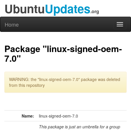
Ubuntu
Updates
.org
Home
Toggl
naviga
Package "linux-signed-oem-
7.0"
WARNING: the "linux-signed-oem-7.0" package was deleted
from this repository
Name:
linux-signed-oem-7.0
This package is just an umbrella for a group