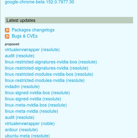
google-chrome-beta 152.0.7977.30
Latest updates
Packages changelogs
Bugs & CVEs
proposed
virtualenvwrapper (resolute)
audit (resolute)
linux-restricted-signatures-nvidia-bos (resolute)
linux-restricted-signatures-nvidia (resolute)
linux-restricted-modules-nvidia-bos (resolute)
linux-restricted-modules-nvidia (resolute)
mdadm (resolute)
linux-signed-nvidia-bos (resolute)
linux-signed-nvidia (resolute)
linux-meta-nvidia-bos (resolute)
linux-meta-nvidia (resolute)
audit (resolute)
virtualenvwrapper (noble)
ardour (resolute)
ubuntu-meta (resolute)