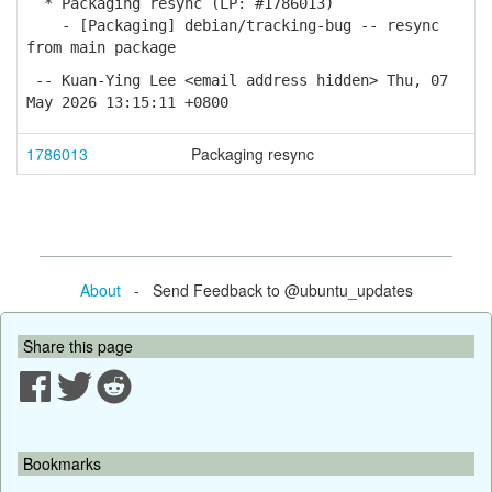
* Packaging resync (LP: #1786013)
- [Packaging] debian/tracking-bug -- resync
from main package
-- Kuan-Ying Lee <email address hidden> Thu, 07
May 2026 13:15:11 +0800
1786013
Packaging resync
About
- Send Feedback to @ubuntu_updates
Share this page
Bookmarks