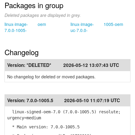
Packages in group
Deleted packages are displayed in grey.
linux-image-
oem
linux-image-
1005-oem
7.0.0-1005-
uc-7.0.0-
Changelog
Version:
*DELETED*
2026-05-12 13:07:43 UTC
No changelog for deleted or moved packages.
Version:
7.0.0-1005.5
2026-05-10 11:07:19 UTC
linux-signed-oem-7.0 (7.0.0-1005.5) resolute;
urgency=medium
* Main version: 7.0.0-1005.5