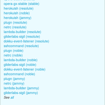
opera-gx-stable (stable)
herokuish (resolute)
herokuish (noble)
herokuish (jammy)
plugn (resolute)
netrc (resolute)
lambda-builder (resolute)
gliderlabs-sigil (resolute)
dokku-event-listener (resolute)
sshcommand (resolute)
plugn (noble)
netrc (noble)
lambda-builder (noble)
gliderlabs-sigil (noble)
dokku-event-listener (noble)
sshcommand (noble)
plugn (jammy)
netrc (jammy)
lambda-builder (jammy)
gliderlabs-sigil (jammy)
See
all