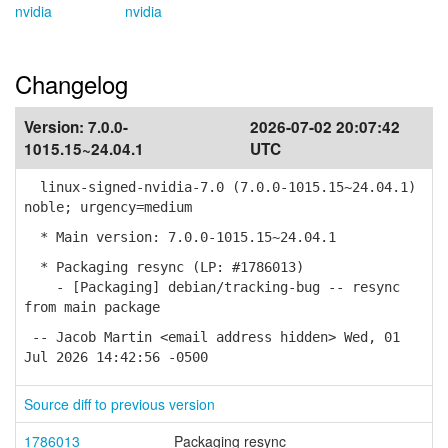
nvidia
nvidia
Changelog
Version:
7.0.0-
2026-07-02 20:07:42
1015.15~24.04.1
UTC
linux-signed-nvidia-7.0 (7.0.0-1015.15~24.04.1)
noble; urgency=medium
* Main version: 7.0.0-1015.15~24.04.1
* Packaging resync (LP: #1786013)
- [Packaging] debian/tracking-bug -- resync
from main package
-- Jacob Martin <email address hidden> Wed, 01
Jul 2026 14:42:56 -0500
Source diff to previous version
1786013
Packaging resync