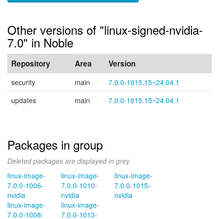
Other versions of "linux-signed-nvidia-
7.0" in Noble
Repository
Area
Version
security
main
7.0.0-1015.15~24.04.1
updates
main
7.0.0-1015.15~24.04.1
Packages in group
Deleted packages are displayed in grey.
linux-image-
linux-image-
linux-image-
7.0.0-1006-
7.0.0-1010-
7.0.0-1015-
nvidia
nvidia
nvidia
linux-image-
linux-image-
7.0.0-1008-
7.0.0-1013-