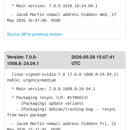
* Main version: 7.0.0-1010.10~24.04.1
-- Jacob Martin <email address hidden> Wed, 27
May 2026 16:47:06 -0500
Source diff to previous version
Version:
7.0.0-
2026-05-28 15:07:41
1008.8~24.04.1
UTC
linux-signed-nvidia-7.0 (7.0.0-1008.8~24.04.1)
noble; urgency=medium
* Main version: 7.0.0-1008.8~24.04.1
* Packaging resync (LP: #1786013)
- [Packaging] update variants
- [Packaging] debian/tracking-bug -- resync
from main package
-- Jacob Martin <email address hidden> Fri, 22
May 2026 15:21:45 -0500