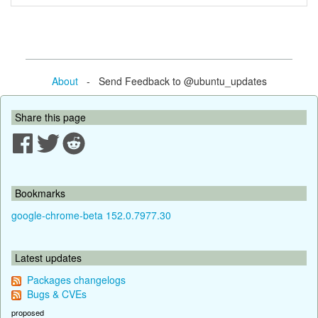
About
- Send Feedback to @ubuntu_updates
Share this page
Bookmarks
google-chrome-beta 152.0.7977.30
Latest updates
Packages changelogs
Bugs & CVEs
proposed