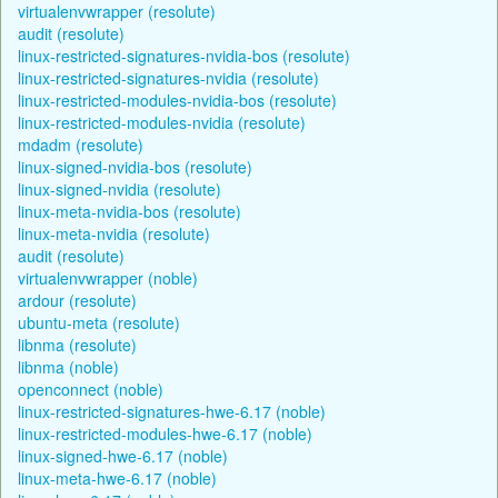
virtualenvwrapper (resolute)
audit (resolute)
linux-restricted-signatures-nvidia-bos (resolute)
linux-restricted-signatures-nvidia (resolute)
linux-restricted-modules-nvidia-bos (resolute)
linux-restricted-modules-nvidia (resolute)
mdadm (resolute)
linux-signed-nvidia-bos (resolute)
linux-signed-nvidia (resolute)
linux-meta-nvidia-bos (resolute)
linux-meta-nvidia (resolute)
audit (resolute)
virtualenvwrapper (noble)
ardour (resolute)
ubuntu-meta (resolute)
libnma (resolute)
libnma (noble)
openconnect (noble)
linux-restricted-signatures-hwe-6.17 (noble)
linux-restricted-modules-hwe-6.17 (noble)
linux-signed-hwe-6.17 (noble)
linux-meta-hwe-6.17 (noble)