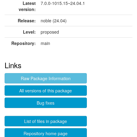
Latest
7.0.0-1015.15~24.04.1
version:
Release:
noble (24.04)
Level:
proposed
Repository:
main
Links
Raw Package Information
All versions of this package
Bug fixes
List of files in package
Repository home page