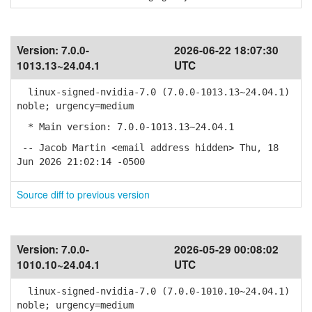
Version:
7.0.0-
2026-06-22 18:07:30
1013.13~24.04.1
UTC
linux-signed-nvidia-7.0 (7.0.0-1013.13~24.04.1)
noble; urgency=medium
* Main version: 7.0.0-1013.13~24.04.1
-- Jacob Martin <email address hidden> Thu, 18
Jun 2026 21:02:14 -0500
Source diff to previous version
Version:
7.0.0-
2026-05-29 00:08:02
1010.10~24.04.1
UTC
linux-signed-nvidia-7.0 (7.0.0-1010.10~24.04.1)
noble; urgency=medium