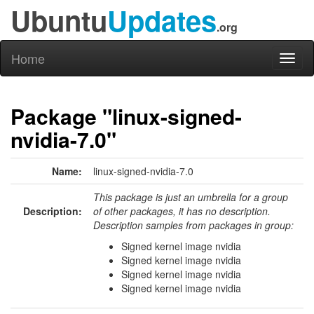
Ubuntu
Updates
.org
Home
Toggl
naviga
Package "linux-signed-
nvidia-7.0"
Name:
linux-signed-nvidia-7.0
This package is just an umbrella for a group
Description:
of other packages, it has no description.
Description samples from packages in group:
Signed kernel image nvidia
Signed kernel image nvidia
Signed kernel image nvidia
Signed kernel image nvidia