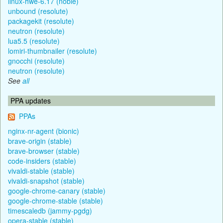
linux-hwe-6.17 (noble)
unbound (resolute)
packagekit (resolute)
neutron (resolute)
lua5.5 (resolute)
lomiri-thumbnailer (resolute)
gnocchi (resolute)
neutron (resolute)
See
all
PPA updates
PPAs
nginx-nr-agent (bionic)
brave-origin (stable)
brave-browser (stable)
code-insiders (stable)
vivaldi-stable (stable)
vivaldi-snapshot (stable)
google-chrome-canary (stable)
google-chrome-stable (stable)
timescaledb (jammy-pgdg)
opera-stable (stable)