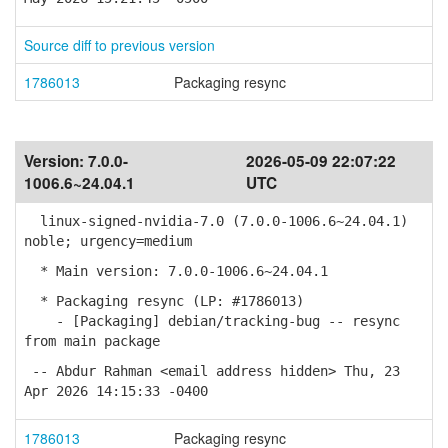
Source diff to previous version
1786013
Packaging resync
Version:
7.0.0-
2026-05-09 22:07:22
1006.6~24.04.1
UTC
linux-signed-nvidia-7.0 (7.0.0-1006.6~24.04.1)
noble; urgency=medium
* Main version: 7.0.0-1006.6~24.04.1
* Packaging resync (LP: #1786013)
- [Packaging] debian/tracking-bug -- resync
from main package
-- Abdur Rahman <email address hidden> Thu, 23
Apr 2026 14:15:33 -0400
1786013
Packaging resync