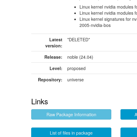
Linux kernel nvidia modules f
Linux kernel nvidia modules f
Linux kernel signatures for nv
2005-nvidia-bos
Latest
*DELETED*
version:
Release:
noble (24.04)
Level:
proposed
Repository:
universe
Links
Raw Package Information
A
List of files in package