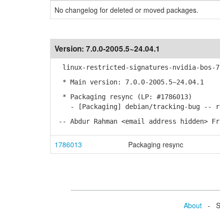
No changelog for deleted or moved packages.
Version:
7.0.0-2005.5~24.04.1
linux-restricted-signatures-nvidia-bos-7.
* Main version: 7.0.0-2005.5~24.04.1
* Packaging resync (LP: #1786013)
- [Packaging] debian/tracking-bug -- re
-- Abdur Rahman <email address hidden> Fr
1786013
Packaging resync
About
- Se