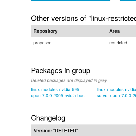
Other versions of "linux-restrict
Repository
Area
proposed
restricted
Packages in group
Deleted packages are displayed in grey.
linux-modules-nvidia-595-
linux-modules-nvidi
open-7.0.0-2005-nvidia-bos
server-open-7.0.0-2
Changelog
Version:
*DELETED*