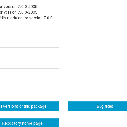
or version 7.0.0-2005
or version 7.0.0-2005
idia modules for version 7.0.0-
ll versions of this package
Bug fixes
Repository home page