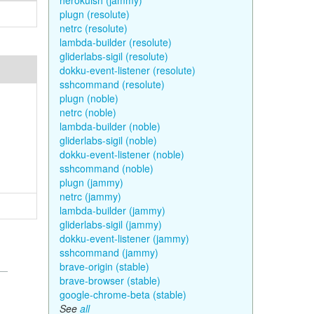
herokuish (jammy)
plugn (resolute)
netrc (resolute)
lambda-builder (resolute)
gliderlabs-sigil (resolute)
dokku-event-listener (resolute)
sshcommand (resolute)
plugn (noble)
netrc (noble)
lambda-builder (noble)
gliderlabs-sigil (noble)
dokku-event-listener (noble)
sshcommand (noble)
plugn (jammy)
netrc (jammy)
lambda-builder (jammy)
gliderlabs-sigil (jammy)
dokku-event-listener (jammy)
sshcommand (jammy)
brave-origin (stable)
brave-browser (stable)
google-chrome-beta (stable)
See
all