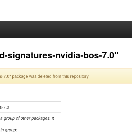
d-signatures-nvidia-bos-7.0"
s-7.0" package was deleted from this repository
os-7.0
 a group of other packages, it
in group: