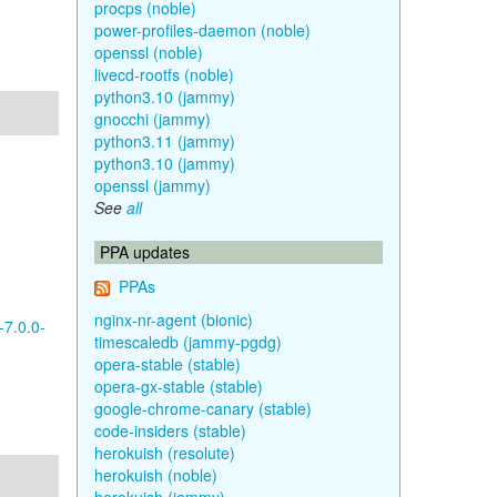
procps (noble)
power-profiles-daemon (noble)
openssl (noble)
livecd-rootfs (noble)
python3.10 (jammy)
gnocchi (jammy)
python3.11 (jammy)
python3.10 (jammy)
openssl (jammy)
See
all
PPA updates
PPAs
nginx-nr-agent (bionic)
-7.0.0-
timescaledb (jammy-pgdg)
opera-stable (stable)
opera-gx-stable (stable)
google-chrome-canary (stable)
code-insiders (stable)
herokuish (resolute)
herokuish (noble)