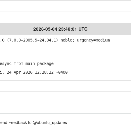
2026-05-04 23:48:01 UTC
0 (7.0.0-2005.5~24.04.1) noble; urgency=medium
sync from main package
i, 24 Apr 2026 12:28:22 -0400
nd Feedback to @ubuntu_updates