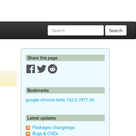
Search
Share this page
Bookmarks
google-chrome-beta 152.0.7977.30
Latest updates
Packages changelogs
Bugs & CVEs