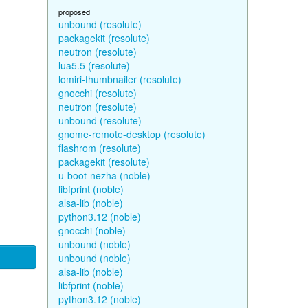
proposed
unbound (resolute)
packagekit (resolute)
neutron (resolute)
lua5.5 (resolute)
lomiri-thumbnailer (resolute)
gnocchi (resolute)
neutron (resolute)
unbound (resolute)
gnome-remote-desktop (resolute)
flashrom (resolute)
packagekit (resolute)
u-boot-nezha (noble)
libfprint (noble)
alsa-lib (noble)
python3.12 (noble)
gnocchi (noble)
unbound (noble)
unbound (noble)
alsa-lib (noble)
libfprint (noble)
python3.12 (noble)