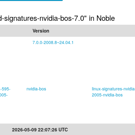
ed-signatures-nvidia-bos-7.0" in Noble
Version
7.0.0-2008.8~24.04.1
a-595-
nvidia-bos
linux-signatures-nvidia
005-
2005-nvidia-bos
2026-05-09 22:07:26 UTC