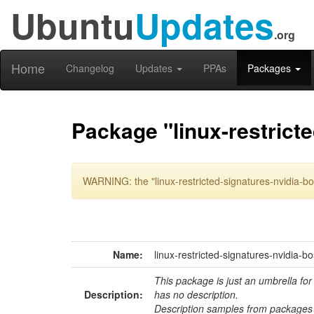
Ubuntu
Updates
.org
Home
Changelog
Updates
PPAs
Packages
Package "linux-restricte
WARNING: the "linux-restricted-signatures-nvidia-bo
Name:
linux-restricted-signatures-nvidia-b
This package is just an umbrella for
Description:
has no description.
Description samples from packages 