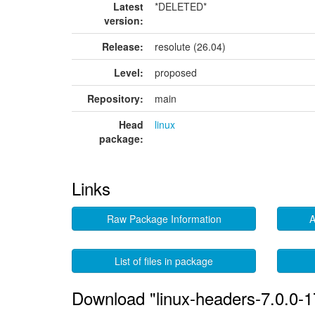
Latest
*DELETED*
version:
Release:
resolute (26.04)
Level:
proposed
Repository:
main
Head
linux
package:
Links
Raw Package Information
A
List of files in package
Download "linux-headers-7.0.0-1