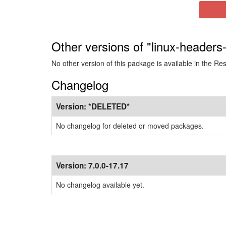
Other versions of "linux-headers
No other version of this package is available in the Re
Changelog
Version:
*DELETED*
No changelog for deleted or moved packages.
Version:
7.0.0-17.17
No changelog available yet.