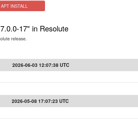
APT INSTALL
-7.0.0-17" in Resolute
solute release.
2026-06-03 12:07:38 UTC
2026-05-08 17:07:23 UTC