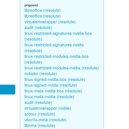
proposed
libreoffice (resolute)
libreoffice (resolute)
virtualenvwrapper (resolute)
audit (resolute)
linux-restricted-signatures-nvidia-bos
(resolute)
linux-restricted-signatures-nvidia
(resolute)
linux-restricted-modules-nvidia-bos
(resolute)
linux-restricted-modules-nvidia (resolute)
mdadm (resolute)
linux-signed-nvidia-bos (resolute)
linux-signed-nvidia (resolute)
linux-meta-nvidia-bos (resolute)
linux-meta-nvidia (resolute)
audit (resolute)
virtualenvwrapper (noble)
ardour (resolute)
ubuntu-meta (resolute)
libnma (resolute)