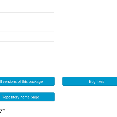
ll versions of this package
Bug fixes
Repository home page
7"