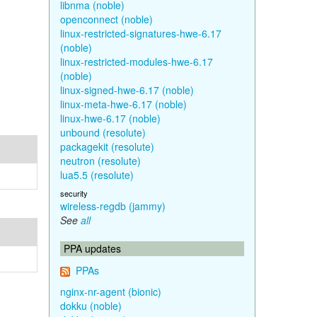
libnma (noble)
openconnect (noble)
linux-restricted-signatures-hwe-6.17
(noble)
linux-restricted-modules-hwe-6.17
(noble)
linux-signed-hwe-6.17 (noble)
linux-meta-hwe-6.17 (noble)
linux-hwe-6.17 (noble)
unbound (resolute)
packagekit (resolute)
neutron (resolute)
lua5.5 (resolute)
security
wireless-regdb (jammy)
See
all
PPA updates
PPAs
nginx-nr-agent (bionic)
dokku (noble)