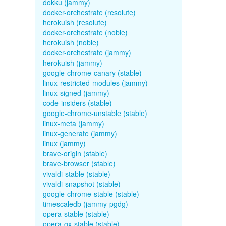
dokku (jammy)
docker-orchestrate (resolute)
herokuish (resolute)
docker-orchestrate (noble)
herokuish (noble)
docker-orchestrate (jammy)
herokuish (jammy)
google-chrome-canary (stable)
linux-restricted-modules (jammy)
linux-signed (jammy)
code-insiders (stable)
google-chrome-unstable (stable)
linux-meta (jammy)
linux-generate (jammy)
linux (jammy)
brave-origin (stable)
brave-browser (stable)
vivaldi-stable (stable)
vivaldi-snapshot (stable)
google-chrome-stable (stable)
timescaledb (jammy-pgdg)
opera-stable (stable)
opera-gx-stable (stable)