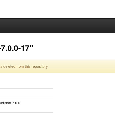
7.0.0-17"
 deleted from this repository
version 7.0.0