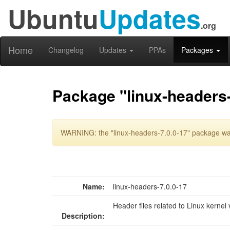
Ubuntu
Updates
.org
Home
Changelog
Updates
PPAs
Packages
Package "linux-headers-
WARNING: the "linux-headers-7.0.0-17" package was
Name:
linux-headers-7.0.0-17
Header files related to Linux kernel 
Description: