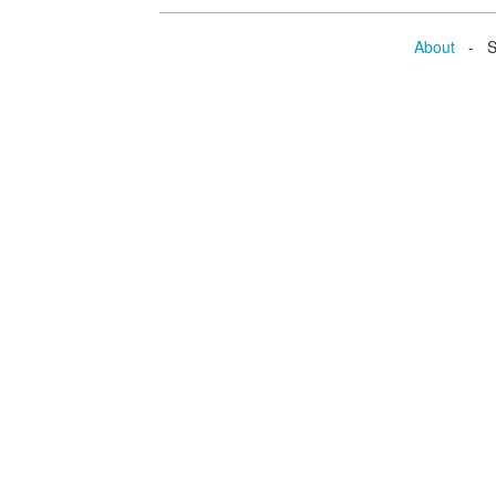
About
- Se