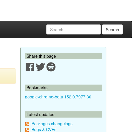
Search
Share this page
Bookmarks
google-chrome-beta 152.0.7977.30
Latest updates
Packages changelogs
Bugs & CVEs