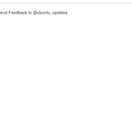
nd Feedback to @ubuntu_updates