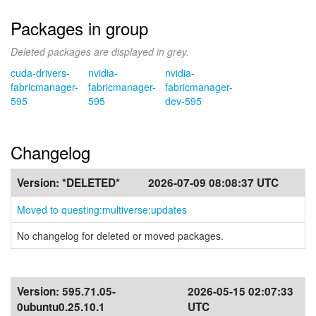
Packages in group
Deleted packages are displayed in grey.
cuda-drivers-
nvidia-
nvidia-
fabricmanager-
fabricmanager-
fabricmanager-
595
595
dev-595
Changelog
Version:
*DELETED*
2026-07-09 08:08:37 UTC
Moved to questing:multiverse:updates
No changelog for deleted or moved packages.
Version:
595.71.05-
2026-05-15 02:07:33
0ubuntu0.25.10.1
UTC