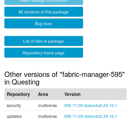
Raw Package Information
All versions of this package
Bug fixes
List of files in package
Repository home page
Other versions of "fabric-manager-595"
in Questing
Repository
Area
Version
security
multiverse
595.71.05-0ubuntu0.25.10.1
updates
multiverse
595.71.05-0ubuntu0.25.10.1