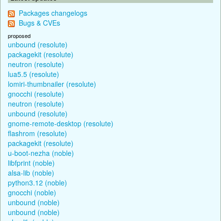
Packages changelogs
Bugs & CVEs
proposed
unbound (resolute)
packagekit (resolute)
neutron (resolute)
lua5.5 (resolute)
lomiri-thumbnailer (resolute)
gnocchi (resolute)
neutron (resolute)
unbound (resolute)
gnome-remote-desktop (resolute)
flashrom (resolute)
packagekit (resolute)
u-boot-nezha (noble)
libfprint (noble)
alsa-lib (noble)
python3.12 (noble)
gnocchi (noble)
unbound (noble)
unbound (noble)