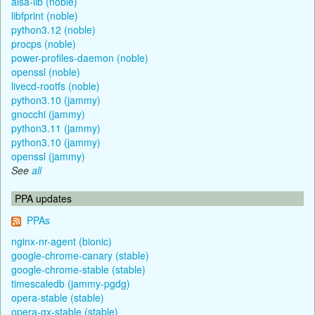
alsa-lib (noble)
libfprint (noble)
python3.12 (noble)
procps (noble)
power-profiles-daemon (noble)
openssl (noble)
livecd-rootfs (noble)
python3.10 (jammy)
gnocchi (jammy)
python3.11 (jammy)
python3.10 (jammy)
openssl (jammy)
See
all
PPA updates
PPAs
nginx-nr-agent (bionic)
google-chrome-canary (stable)
google-chrome-stable (stable)
timescaledb (jammy-pgdg)
opera-stable (stable)
opera-gx-stable (stable)