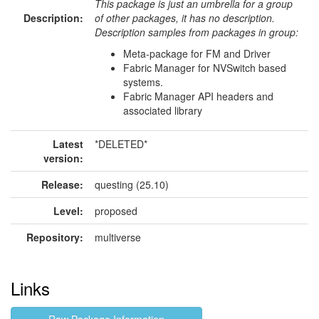
This package is just an umbrella for a group
Description:
of other packages, it has no description.
Description samples from packages in group:
Meta-package for FM and Driver
Fabric Manager for NVSwitch based
systems.
Fabric Manager API headers and
associated library
Latest
*DELETED*
version:
Release:
questing (25.10)
Level:
proposed
Repository:
multiverse
Links