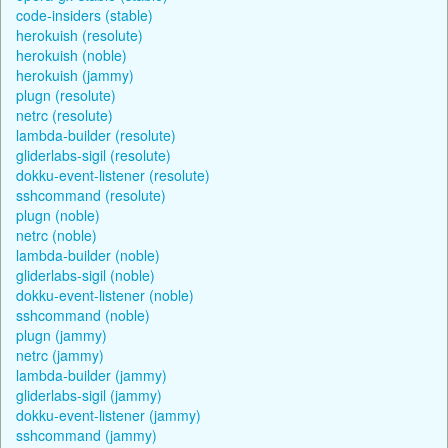
code-insiders (stable)
herokuish (resolute)
herokuish (noble)
herokuish (jammy)
plugn (resolute)
netrc (resolute)
lambda-builder (resolute)
gliderlabs-sigil (resolute)
dokku-event-listener (resolute)
sshcommand (resolute)
plugn (noble)
netrc (noble)
lambda-builder (noble)
gliderlabs-sigil (noble)
dokku-event-listener (noble)
sshcommand (noble)
plugn (jammy)
netrc (jammy)
lambda-builder (jammy)
gliderlabs-sigil (jammy)
dokku-event-listener (jammy)
sshcommand (jammy)