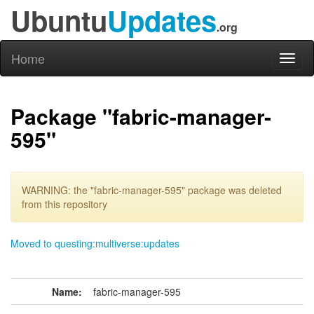
Ubuntu
Updates
.org
Home
Toggl
naviga
Package "fabric-manager-
595"
WARNING: the "fabric-manager-595" package was deleted
from this repository
Moved to questing:multiverse:updates
Name:
fabric-manager-595