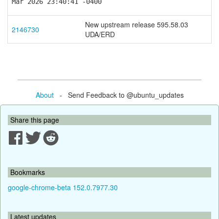
Mar 2026 23:40:41 -0400
New upstream release 595.58.03
2146730
UDA/ERD
About
- Send Feedback to @ubuntu_updates
Share this page
Bookmarks
google-chrome-beta 152.0.7977.30
Latest updates