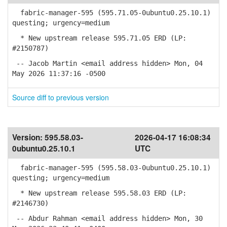
fabric-manager-595 (595.71.05-0ubuntu0.25.10.1)
questing; urgency=medium
* New upstream release 595.71.05 ERD (LP:
#2150787)
-- Jacob Martin <email address hidden> Mon, 04
May 2026 11:37:16 -0500
Source diff to previous version
Version:
595.58.03-
2026-04-17 16:08:34
0ubuntu0.25.10.1
UTC
fabric-manager-595 (595.58.03-0ubuntu0.25.10.1)
questing; urgency=medium
* New upstream release 595.58.03 ERD (LP:
#2146730)
-- Abdur Rahman <email address hidden> Mon, 30