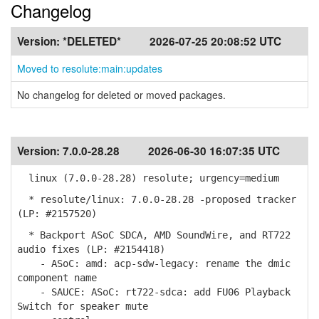
Changelog
Version:
*DELETED*
2026-07-25 20:08:52 UTC
Moved to resolute:main:updates
No changelog for deleted or moved packages.
Version:
7.0.0-28.28
2026-06-30 16:07:35 UTC
linux (7.0.0-28.28) resolute; urgency=medium
* resolute/linux: 7.0.0-28.28 -proposed tracker
(LP: #2157520)
* Backport ASoC SDCA, AMD SoundWire, and RT722
audio fixes (LP: #2154418)
- ASoC: amd: acp-sdw-legacy: rename the dmic
component name
- SAUCE: ASoC: rt722-sdca: add FU06 Playback
Switch for speaker mute