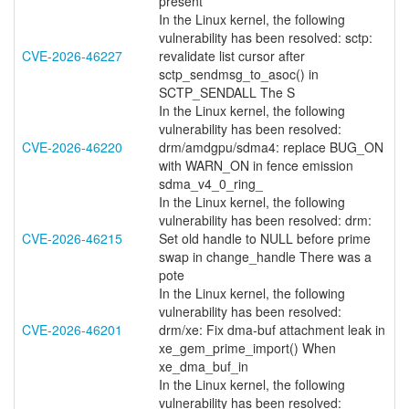
present
In the Linux kernel, the following
vulnerability has been resolved: sctp:
CVE-2026-46227
revalidate list cursor after
sctp_sendmsg_to_asoc() in
SCTP_SENDALL The S
In the Linux kernel, the following
vulnerability has been resolved:
CVE-2026-46220
drm/amdgpu/sdma4: replace BUG_ON
with WARN_ON in fence emission
sdma_v4_0_ring_
In the Linux kernel, the following
vulnerability has been resolved: drm:
CVE-2026-46215
Set old handle to NULL before prime
swap in change_handle There was a
pote
In the Linux kernel, the following
vulnerability has been resolved:
CVE-2026-46201
drm/xe: Fix dma-buf attachment leak in
xe_gem_prime_import() When
xe_dma_buf_in
In the Linux kernel, the following
vulnerability has been resolved: