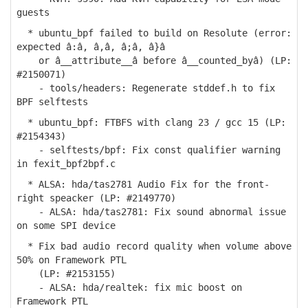
guests
* ubuntu_bpf failed to build on Resolute (error:
expected â:â, â,â, â;â, â}â
or â__attribute__â before â__counted_byâ) (LP:
#2150071)
- tools/headers: Regenerate stddef.h to fix
BPF selftests
* ubuntu_bpf: FTBFS with clang 23 / gcc 15 (LP:
#2154343)
- selftests/bpf: Fix const qualifier warning
in fexit_bpf2bpf.c
* ALSA: hda/tas2781 Audio Fix for the front-
right speacker (LP: #2149770)
- ALSA: hda/tas2781: Fix sound abnormal issue
on some SPI device
* Fix bad audio record quality when volume above
50% on Framework PTL
(LP: #2153155)
- ALSA: hda/realtek: fix mic boost on
Framework PTL