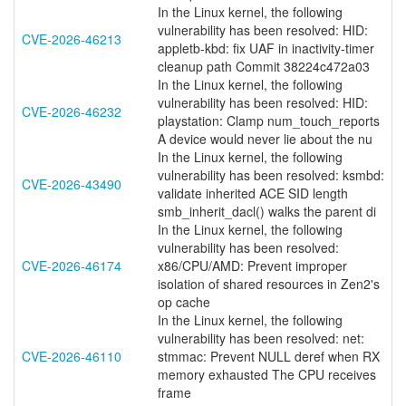
In the Linux kernel, the following
vulnerability has been resolved: HID:
CVE-2026-46213
appletb-kbd: fix UAF in inactivity-timer
cleanup path Commit 38224c472a03
In the Linux kernel, the following
vulnerability has been resolved: HID:
CVE-2026-46232
playstation: Clamp num_touch_reports
A device would never lie about the nu
In the Linux kernel, the following
vulnerability has been resolved: ksmbd:
CVE-2026-43490
validate inherited ACE SID length
smb_inherit_dacl() walks the parent di
In the Linux kernel, the following
vulnerability has been resolved:
CVE-2026-46174
x86/CPU/AMD: Prevent improper
isolation of shared resources in Zen2's
op cache
In the Linux kernel, the following
vulnerability has been resolved: net:
CVE-2026-46110
stmmac: Prevent NULL deref when RX
memory exhausted The CPU receives
frame