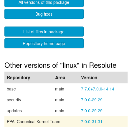
All versions of this package
Bug fixes
List of files in package
Repository home page
Other versions of "linux" in Resolute
Repository
Area
Version
base
main
7.7.0+7.0.0-14.14
security
main
7.0.0-29.29
updates
main
7.0.0-29.29
PPA: Canonical Kernel Team
7.0.0-31.31