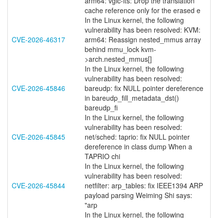
arm64: vgic-its: Drop the translation
cache reference only for the erased e
In the Linux kernel, the following
vulnerability has been resolved: KVM:
CVE-2026-46317
arm64: Reassign nested_mmus array
behind mmu_lock kvm-
>arch.nested_mmus[]
In the Linux kernel, the following
vulnerability has been resolved:
CVE-2026-45846
bareudp: fix NULL pointer dereference
in bareudp_fill_metadata_dst()
bareudp_fi
In the Linux kernel, the following
vulnerability has been resolved:
CVE-2026-45845
net/sched: taprio: fix NULL pointer
dereference in class dump When a
TAPRIO chi
In the Linux kernel, the following
vulnerability has been resolved:
CVE-2026-45844
netfilter: arp_tables: fix IEEE1394 ARP
payload parsing Weiming Shi says:
"arp
In the Linux kernel, the following