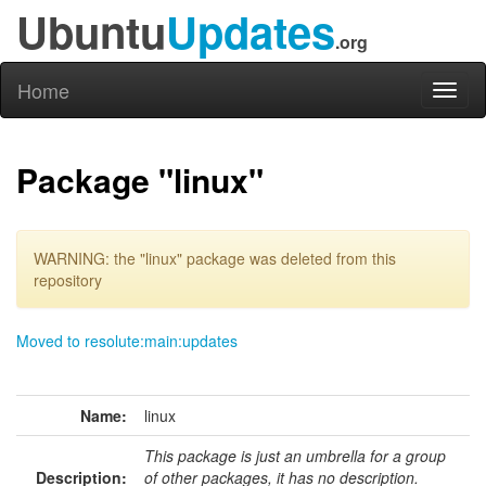
Ubuntu
Updates
.org
Home
Toggl
naviga
Package "linux"
WARNING: the "linux" package was deleted from this
repository
Moved to resolute:main:updates
Name:
linux
This package is just an umbrella for a group
Description:
of other packages, it has no description.