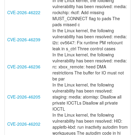
In the Linux kernel, the following
vulnerability has been resolved: media:
CVE-2026-46222
rockchip: rkcif: Add missing
MUST_CONNECT flag to pads The
pads missed c
In the Linux kernel, the following
vulnerability has been resolved: media:
CVE-2026-46239
i2c: ov5647: Fix runtime PM refcount
leak in s_ctrl Three control cases
In the Linux kernel, the following
vulnerability has been resolved: media:
CVE-2026-46236
rc: xbox_remote: heed DMA
restrictions The buffer for IO must not
be par
In the Linux kernel, the following
vulnerability has been resolved:
CVE-2026-46205
staging: media: atomisp: Disallow all
private IOCTLs Disallow all private
IOCTL
In the Linux kernel, the following
vulnerability has been resolved: HID:
CVE-2026-46202
appletb-kbd: run inactivity autodim from
workqueues The autodim code in hi