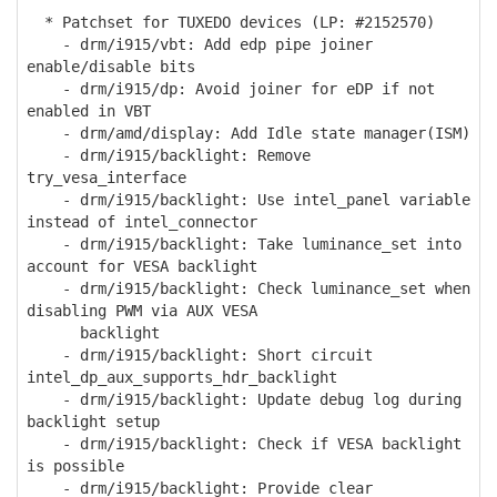
* Patchset for TUXEDO devices (LP: #2152570)
- drm/i915/vbt: Add edp pipe joiner
enable/disable bits
- drm/i915/dp: Avoid joiner for eDP if not
enabled in VBT
- drm/amd/display: Add Idle state manager(ISM)
- drm/i915/backlight: Remove
try_vesa_interface
- drm/i915/backlight: Use intel_panel variable
instead of intel_connector
- drm/i915/backlight: Take luminance_set into
account for VESA backlight
- drm/i915/backlight: Check luminance_set when
disabling PWM via AUX VESA
backlight
- drm/i915/backlight: Short circuit
intel_dp_aux_supports_hdr_backlight
- drm/i915/backlight: Update debug log during
backlight setup
- drm/i915/backlight: Check if VESA backlight
is possible
- drm/i915/backlight: Provide clear