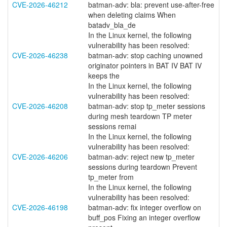
CVE-2026-46212
batman-adv: bla: prevent use-after-free
when deleting claims When
batadv_bla_de
In the Linux kernel, the following
vulnerability has been resolved:
CVE-2026-46238
batman-adv: stop caching unowned
originator pointers in BAT IV BAT IV
keeps the
In the Linux kernel, the following
vulnerability has been resolved:
CVE-2026-46208
batman-adv: stop tp_meter sessions
during mesh teardown TP meter
sessions remai
In the Linux kernel, the following
vulnerability has been resolved:
CVE-2026-46206
batman-adv: reject new tp_meter
sessions during teardown Prevent
tp_meter from
In the Linux kernel, the following
vulnerability has been resolved:
CVE-2026-46198
batman-adv: fix integer overflow on
buff_pos Fixing an integer overflow