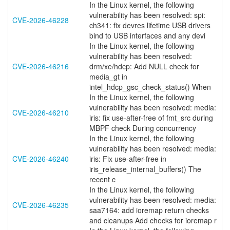
In the Linux kernel, the following
vulnerability has been resolved: spi:
CVE-2026-46228
ch341: fix devres lifetime USB drivers
bind to USB interfaces and any devi
In the Linux kernel, the following
vulnerability has been resolved:
CVE-2026-46216
drm/xe/hdcp: Add NULL check for
media_gt in
intel_hdcp_gsc_check_status() When
In the Linux kernel, the following
vulnerability has been resolved: media:
CVE-2026-46210
iris: fix use-after-free of fmt_src during
MBPF check During concurrency
In the Linux kernel, the following
vulnerability has been resolved: media:
CVE-2026-46240
iris: Fix use-after-free in
iris_release_internal_buffers() The
recent c
In the Linux kernel, the following
vulnerability has been resolved: media:
CVE-2026-46235
saa7164: add ioremap return checks
and cleanups Add checks for ioremap r