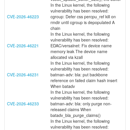
In the Linux kernel, the following
vulnerability has been resolved:
CVE-2026-46223
cgroup: Defer css percpu_ref kill on
rmdir until cgroup is depopulated A
chain
In the Linux kernel, the following
vulnerability has been resolved:
CVE-2026-46221
EDAC/versalnet: Fix device name
memory leak The device name
allocated via kzall
In the Linux kernel, the following
vulnerability has been resolved:
CVE-2026-46231
batman-adv: bla: put backbone
reference on failed claim hash insert
When batadv
In the Linux kernel, the following
vulnerability has been resolved:
CVE-2026-46233
batman-adv: bla: only purge non-
released claims When
batadv_bla_purge_claims()
In the Linux kernel, the following
vulnerability has been resolved: