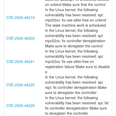
on unbind Make sure that the control
In the Linux kernel, the following
vulnerability has been resolved: spi:
CVE-2026-46219
mpc52xx: fix use-after-free on unbind
The state machine work is scheduled
In the Linux kernel, the following
vulnerability has been resolved: spi:
CVE-2026-46200
mpc52xx: fix controller deregistration
Make sure to deregister the control
In the Linux kernel, the following
vulnerability has been resolved: spi:
CVE-2026-46241
mpc52xx: fix use-after-free on
registration failure Make sure to disable
a
In the Linux kernel, the following
vulnerability has been resolved: spi:
CVE-2026-46225
rspi: fix controller deregistration Make
sure to deregister the controller
In the Linux kernel, the following
vulnerability has been resolved: spi: fsl:
CVE-2026-46226
fix controller deregistration Make sure
to deregister the controller