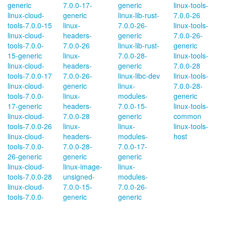
generic
7.0.0-17-
generic
linux-tools-
linux-cloud-
generic
linux-lib-rust-
7.0.0-26
tools-7.0.0-15
linux-
7.0.0-26-
linux-tools-
linux-cloud-
headers-
generic
7.0.0-26-
tools-7.0.0-
7.0.0-26
linux-lib-rust-
generic
15-generic
linux-
7.0.0-28-
linux-tools-
linux-cloud-
headers-
generic
7.0.0-28
tools-7.0.0-17
7.0.0-26-
linux-libc-dev
linux-tools-
linux-cloud-
generic
linux-
7.0.0-28-
tools-7.0.0-
linux-
modules-
generic
17-generic
headers-
7.0.0-15-
linux-tools-
linux-cloud-
7.0.0-28
generic
common
tools-7.0.0-26
linux-
linux-
linux-tools-
linux-cloud-
headers-
modules-
host
tools-7.0.0-
7.0.0-28-
7.0.0-17-
26-generic
generic
generic
linux-cloud-
linux-image-
linux-
tools-7.0.0-28
unsigned-
modules-
linux-cloud-
7.0.0-15-
7.0.0-26-
tools-7.0.0-
generic
generic