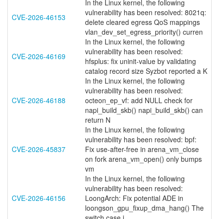
In the Linux kernel, the following
vulnerability has been resolved: 8021q:
CVE-2026-46153
delete cleared egress QoS mappings
vlan_dev_set_egress_priority() curren
In the Linux kernel, the following
vulnerability has been resolved:
CVE-2026-46169
hfsplus: fix uninit-value by validating
catalog record size Syzbot reported a K
In the Linux kernel, the following
vulnerability has been resolved:
CVE-2026-46188
octeon_ep_vf: add NULL check for
napi_build_skb() napi_build_skb() can
return N
In the Linux kernel, the following
vulnerability has been resolved: bpf:
CVE-2026-45837
Fix use-after-free in arena_vm_close
on fork arena_vm_open() only bumps
vm
In the Linux kernel, the following
vulnerability has been resolved:
CVE-2026-46156
LoongArch: Fix potential ADE in
loongson_gpu_fixup_dma_hang() The
switch case i