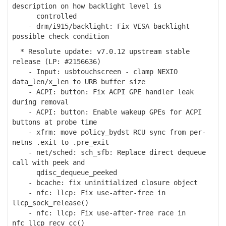
description on how backlight level is
controlled
- drm/i915/backlight: Fix VESA backlight
possible check condition
* Resolute update: v7.0.12 upstream stable
release (LP: #2156636)
- Input: usbtouchscreen - clamp NEXIO
data_len/x_len to URB buffer size
- ACPI: button: Fix ACPI GPE handler leak
during removal
- ACPI: button: Enable wakeup GPEs for ACPI
buttons at probe time
- xfrm: move policy_bydst RCU sync from per-
netns .exit to .pre_exit
- net/sched: sch_sfb: Replace direct dequeue
call with peek and
qdisc_dequeue_peeked
- bcache: fix uninitialized closure object
- nfc: llcp: Fix use-after-free in
llcp_sock_release()
- nfc: llcp: Fix use-after-free race in
nfc_llcp_recv_cc()