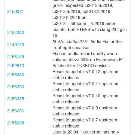
(error: expected \u2018:\u2019,
2150071
\u2018,\u2019, \u2018;\u2019,
\u2018}\u2019 or
\u2018__attribute__\u2019 befor
ubuntu_bpf: FTBFS with clang 23 / gcc
2154343
15
ALSA: hda/tas2781 Audio Fix for the
2149770
front-right speacker
Fix bad audio record quality when
2153155
volume above 50% on Framework PTL
2152570
Patchset for TUXEDO devices
Resolute update: v7.0.12 upstream
2156636
stable release
Resolute update: v7.0.11 upstream
2156390
stable release
Resolute update: v7.0.10 upstream
2156385
stable release
Resolute update: v7.0.9 upstream
2156006
stable release
Resolute update: v7.0.7 upstream
2155988
stable release
Ubuntu 26.04 linux kernel has non-