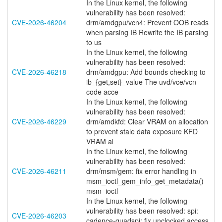
In the Linux kernel, the following
vulnerability has been resolved:
CVE-2026-46204
drm/amdgpu/vcn4: Prevent OOB reads
when parsing IB Rewrite the IB parsing
to us
In the Linux kernel, the following
vulnerability has been resolved:
CVE-2026-46218
drm/amdgpu: Add bounds checking to
ib_{get,set}_value The uvd/vce/vcn
code acce
In the Linux kernel, the following
vulnerability has been resolved:
CVE-2026-46229
drm/amdkfd: Clear VRAM on allocation
to prevent stale data exposure KFD
VRAM al
In the Linux kernel, the following
vulnerability has been resolved:
CVE-2026-46211
drm/msm/gem: fix error handling in
msm_ioctl_gem_info_get_metadata()
msm_ioctl_
In the Linux kernel, the following
vulnerability has been resolved: spi:
CVE-2026-46203
cadence-quadspi: fix unclocked access