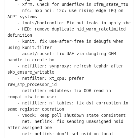
- xfrm: Check for underflow in xfrm_state_mtu
- nfc: nxp-nci: i2c: use rising-edge IRQ on
ACPI systems
- tools/bootconfig: Fix buf leaks in apply_xbc
- HID: remove duplicate hid_warn_ratelimited
definition
- kunit: fix use-after-free in debugfs when
using kunit.filter
- accel/rocket: fix UAF via dangling GEM
handle in create_bo
- netfilter: synproxy: refresh tcphdr after
skb_ensure_writable
- netfilter: xt_cpu: prefer
raw_smp_processor_id
- netfilter: ebtables: fix OOB read in
compat_mtw_from_user
- netfilter: nf_tables: fix dst corruption in
same register operation
- vsock: keep poll shutdown state consistent
- net: netlink: fix sending unassigned nsid
after assigned one
- net: netlink: don't set nsid on local