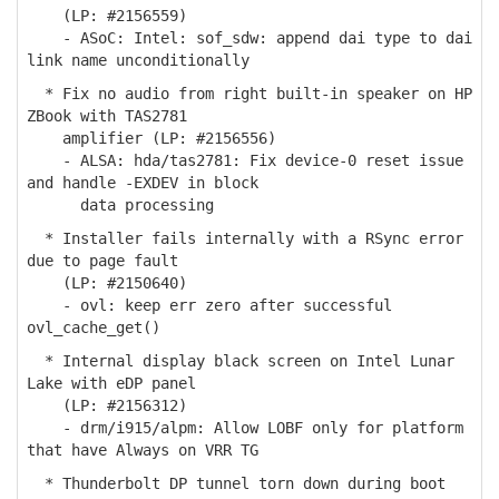
(LP: #2156559)
- ASoC: Intel: sof_sdw: append dai type to dai
link name unconditionally
* Fix no audio from right built-in speaker on HP
ZBook with TAS2781
amplifier (LP: #2156556)
- ALSA: hda/tas2781: Fix device-0 reset issue
and handle -EXDEV in block
data processing
* Installer fails internally with a RSync error
due to page fault
(LP: #2150640)
- ovl: keep err zero after successful
ovl_cache_get()
* Internal display black screen on Intel Lunar
Lake with eDP panel
(LP: #2156312)
- drm/i915/alpm: Allow LOBF only for platform
that have Always on VRR TG
* Thunderbolt DP tunnel torn down during boot