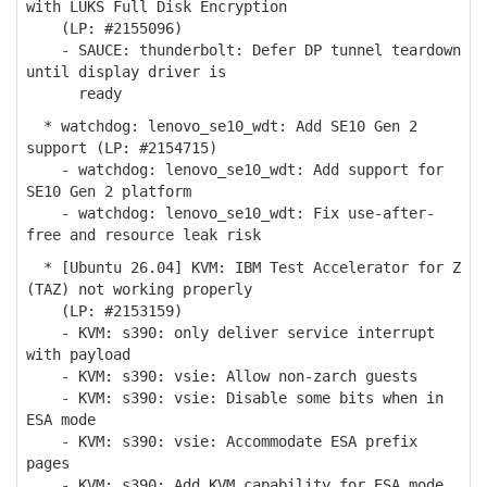
with LUKS Full Disk Encryption
(LP: #2155096)
- SAUCE: thunderbolt: Defer DP tunnel teardown
until display driver is
ready
* watchdog: lenovo_se10_wdt: Add SE10 Gen 2
support (LP: #2154715)
- watchdog: lenovo_se10_wdt: Add support for
SE10 Gen 2 platform
- watchdog: lenovo_se10_wdt: Fix use-after-
free and resource leak risk
* [Ubuntu 26.04] KVM: IBM Test Accelerator for Z
(TAZ) not working properly
(LP: #2153159)
- KVM: s390: only deliver service interrupt
with payload
- KVM: s390: vsie: Allow non-zarch guests
- KVM: s390: vsie: Disable some bits when in
ESA mode
- KVM: s390: vsie: Accommodate ESA prefix
pages
- KVM: s390: Add KVM capability for ESA mode