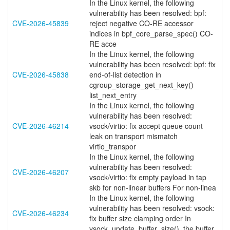
In the Linux kernel, the following
vulnerability has been resolved: bpf:
CVE-2026-45839
reject negative CO-RE accessor
indices in bpf_core_parse_spec() CO-
RE acce
In the Linux kernel, the following
vulnerability has been resolved: bpf: fix
CVE-2026-45838
end-of-list detection in
cgroup_storage_get_next_key()
list_next_entry
In the Linux kernel, the following
vulnerability has been resolved:
CVE-2026-46214
vsock/virtio: fix accept queue count
leak on transport mismatch
virtio_transpor
In the Linux kernel, the following
vulnerability has been resolved:
CVE-2026-46207
vsock/virtio: fix empty payload in tap
skb for non-linear buffers For non-linea
In the Linux kernel, the following
vulnerability has been resolved: vsock:
CVE-2026-46234
fix buffer size clamping order In
vsock_update_buffer_size(), the buffer