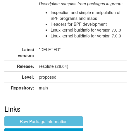
Description samples from packages in group:
Inspection and simple manipulation of
BPF programs and maps
Headers for BPF development
Linux kernel buildinfo for version 7.0.0
Linux kernel buildinfo for version 7.0.0
Latest
*DELETED*
version:
Release:
resolute (26.04)
Level:
proposed
Repository:
main
Links
Raw Package Information