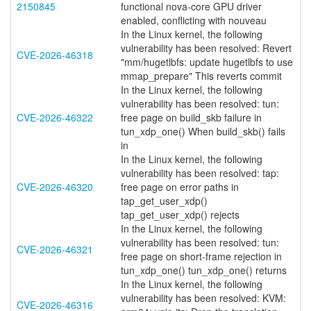
2150845
functional nova-core GPU driver
enabled, conflicting with nouveau
In the Linux kernel, the following
vulnerability has been resolved: Revert
CVE-2026-46318
"mm/hugetlbfs: update hugetlbfs to use
mmap_prepare" This reverts commit
In the Linux kernel, the following
vulnerability has been resolved: tun:
CVE-2026-46322
free page on build_skb failure in
tun_xdp_one() When build_skb() fails
in
In the Linux kernel, the following
vulnerability has been resolved: tap:
CVE-2026-46320
free page on error paths in
tap_get_user_xdp()
tap_get_user_xdp() rejects
In the Linux kernel, the following
vulnerability has been resolved: tun:
CVE-2026-46321
free page on short-frame rejection in
tun_xdp_one() tun_xdp_one() returns
In the Linux kernel, the following
vulnerability has been resolved: KVM:
CVE-2026-46316