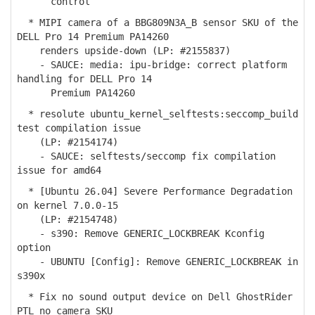
control
* MIPI camera of a BBG809N3A_B sensor SKU of the
DELL Pro 14 Premium PA14260
renders upside-down (LP: #2155837)
- SAUCE: media: ipu-bridge: correct platform
handling for DELL Pro 14
Premium PA14260
* resolute ubuntu_kernel_selftests:seccomp_build
test compilation issue
(LP: #2154174)
- SAUCE: selftests/seccomp fix compilation
issue for amd64
* [Ubuntu 26.04] Severe Performance Degradation
on kernel 7.0.0-15
(LP: #2154748)
- s390: Remove GENERIC_LOCKBREAK Kconfig
option
- UBUNTU [Config]: Remove GENERIC_LOCKBREAK in
s390x
* Fix no sound output device on Dell GhostRider
PTL no camera SKU