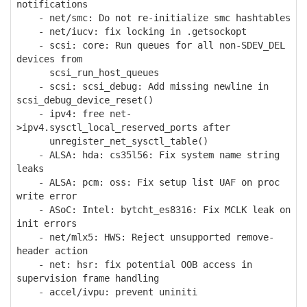
notifications
- net/smc: Do not re-initialize smc hashtables
- net/iucv: fix locking in .getsockopt
- scsi: core: Run queues for all non-SDEV_DEL
devices from
scsi_run_host_queues
- scsi: scsi_debug: Add missing newline in
scsi_debug_device_reset()
- ipv4: free net-
>ipv4.sysctl_local_reserved_ports after
unregister_net_sysctl_table()
- ALSA: hda: cs35l56: Fix system name string
leaks
- ALSA: pcm: oss: Fix setup list UAF on proc
write error
- ASoC: Intel: bytcht_es8316: Fix MCLK leak on
init errors
- net/mlx5: HWS: Reject unsupported remove-
header action
- net: hsr: fix potential OOB access in
supervision frame handling
- accel/ivpu: prevent uniniti