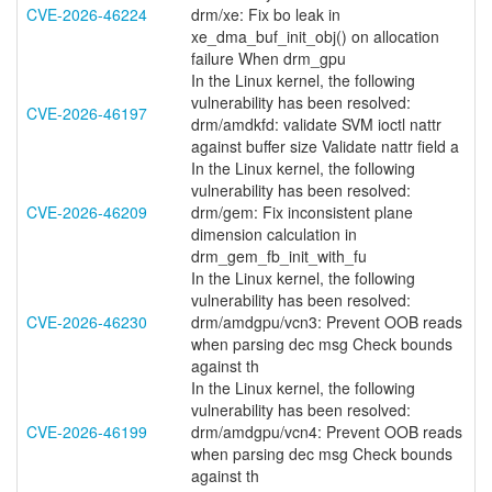
CVE-2026-46224
drm/xe: Fix bo leak in
xe_dma_buf_init_obj() on allocation
failure When drm_gpu
In the Linux kernel, the following
vulnerability has been resolved:
CVE-2026-46197
drm/amdkfd: validate SVM ioctl nattr
against buffer size Validate nattr field a
In the Linux kernel, the following
vulnerability has been resolved:
CVE-2026-46209
drm/gem: Fix inconsistent plane
dimension calculation in
drm_gem_fb_init_with_fu
In the Linux kernel, the following
vulnerability has been resolved:
CVE-2026-46230
drm/amdgpu/vcn3: Prevent OOB reads
when parsing dec msg Check bounds
against th
In the Linux kernel, the following
vulnerability has been resolved:
CVE-2026-46199
drm/amdgpu/vcn4: Prevent OOB reads
when parsing dec msg Check bounds
against th