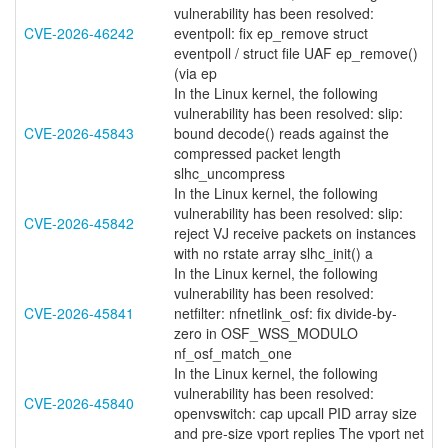
vulnerability has been resolved:
CVE-2026-46242
eventpoll: fix ep_remove struct
eventpoll / struct file UAF ep_remove()
(via ep
In the Linux kernel, the following
vulnerability has been resolved: slip:
CVE-2026-45843
bound decode() reads against the
compressed packet length
slhc_uncompress
In the Linux kernel, the following
vulnerability has been resolved: slip:
CVE-2026-45842
reject VJ receive packets on instances
with no rstate array slhc_init() a
In the Linux kernel, the following
vulnerability has been resolved:
CVE-2026-45841
netfilter: nfnetlink_osf: fix divide-by-
zero in OSF_WSS_MODULO
nf_osf_match_one
In the Linux kernel, the following
vulnerability has been resolved:
CVE-2026-45840
openvswitch: cap upcall PID array size
and pre-size vport replies The vport net