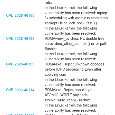
retran
In the Linux kernel, the following
vulnerability has been resolved: mptcp:
CVE-2026-46168
fix scheduling with atomic in timestamp
sockopt Using lock_sock_fast() (
In the Linux kernel, the following
vulnerability has been resolved:
CVE-2026-46189
RDMA/vmw_pvrdma: Fix double free
on pvrdma_alloc_ucontext() error path
Sashiko
In the Linux kernel, the following
vulnerability has been resolved:
CVE-2026-46133
RDMA/rxe: Reject unknown opcodes
before ICRC processing Even after
applying com
In the Linux kernel, the following
vulnerability has been resolved:
CVE-2026-46114
RDMA/rxe: Reject non-8-byte
ATOMIC_WRITE payloads
atomic_write_reply() at drive
In the Linux kernel, the following
vulnerability has been resolved: