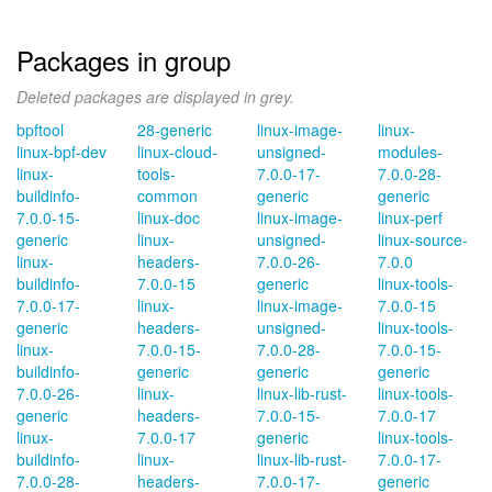
Packages in group
Deleted packages are displayed in grey.
bpftool
28-generic
linux-image-
linux-
linux-bpf-dev
linux-cloud-
unsigned-
modules-
linux-
tools-
7.0.0-17-
7.0.0-28-
buildinfo-
common
generic
generic
7.0.0-15-
linux-doc
linux-image-
linux-perf
generic
linux-
unsigned-
linux-source-
linux-
headers-
7.0.0-26-
7.0.0
buildinfo-
7.0.0-15
generic
linux-tools-
7.0.0-17-
linux-
linux-image-
7.0.0-15
generic
headers-
unsigned-
linux-tools-
linux-
7.0.0-15-
7.0.0-28-
7.0.0-15-
buildinfo-
generic
generic
generic
7.0.0-26-
linux-
linux-lib-rust-
linux-tools-
generic
headers-
7.0.0-15-
7.0.0-17
linux-
7.0.0-17
generic
linux-tools-
buildinfo-
linux-
linux-lib-rust-
7.0.0-17-
7.0.0-28-
headers-
7.0.0-17-
generic