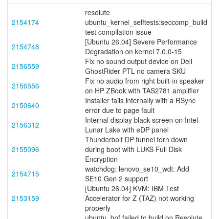
resolute
2154174
ubuntu_kernel_selftests:seccomp_build
test compilation issue
[Ubuntu 26.04] Severe Performance
2154748
Degradation on kernel 7.0.0-15
Fix no sound output device on Dell
2156559
GhostRider PTL no camera SKU
Fix no audio from right built-in speaker
2156556
on HP ZBook with TAS2781 amplifier
Installer fails internally with a RSync
2150640
error due to page fault
Internal display black screen on Intel
2156312
Lunar Lake with eDP panel
Thunderbolt DP tunnel torn down
2155096
during boot with LUKS Full Disk
Encryption
watchdog: lenovo_se10_wdt: Add
2154715
SE10 Gen 2 support
[Ubuntu 26.04] KVM: IBM Test
2153159
Accelerator for Z (TAZ) not working
properly
ubuntu_bpf failed to build on Resolute