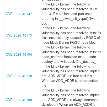
In the Linux kernel, the following
vulnerability has been resolved: KVM:
CVE-2026-46147
arm64: Fix pin leak and publication
ordering in __pkvm_init_vcpu() Two
bug
In the Linux kernel, the following
vulnerability has been resolved: f2fs: fix
CVE-2026-46175
fsck inconsistency caused by FGGC of
node block During FGGC node bloc
In the Linux kernel, the following
vulnerability has been resolved: f2fs: fix
CVE-2026-46194
node_cnt race between extent node
destroy and writeback f2fs_destroy_
In the Linux kernel, the following
vulnerability has been resolved: mptcp:
CVE-2026-46170
pm: ADD_ADDR rtx: free sk if last
When an ADD_ADDR is retransmitted,
the
In the Linux kernel, the following
vulnerability has been resolved: mptcp:
CVE-2026-46158
pm: ADD_ADDR rtx: always decrease
sk refcount When an ADD_ADDR is