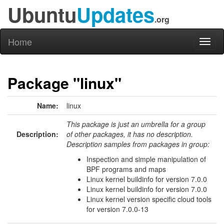
Ubuntu
Updates
.org
Home
Toggl
naviga
Package "linux"
Name:
linux
This package is just an umbrella for a group
Description:
of other packages, it has no description.
Description samples from packages in group:
Inspection and simple manipulation of
BPF programs and maps
Linux kernel buildinfo for version 7.0.0
Linux kernel buildinfo for version 7.0.0
Linux kernel version specific cloud tools
for version 7.0.0-13