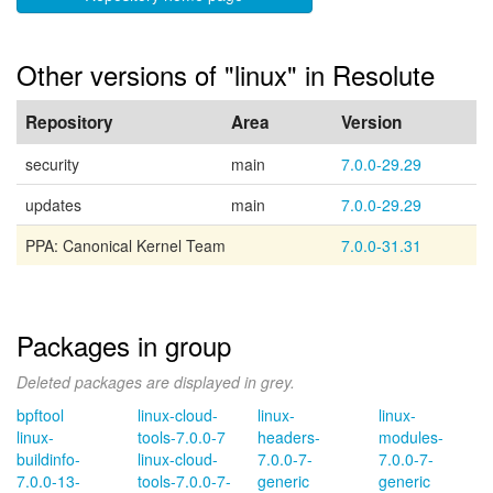
Other versions of "linux" in Resolute
Repository
Area
Version
security
main
7.0.0-29.29
updates
main
7.0.0-29.29
PPA: Canonical Kernel Team
7.0.0-31.31
Packages in group
Deleted packages are displayed in grey.
bpftool
linux-cloud-
linux-
linux-
linux-
tools-7.0.0-7
headers-
modules-
buildinfo-
linux-cloud-
7.0.0-7-
7.0.0-7-
7.0.0-13-
tools-7.0.0-7-
generic
generic