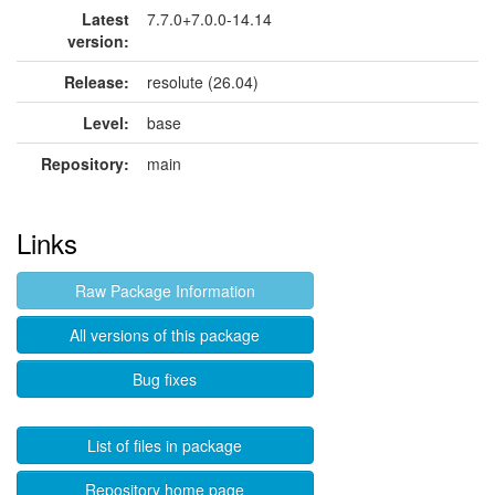
Latest
7.7.0+7.0.0-14.14
version:
Release:
resolute (26.04)
Level:
base
Repository:
main
Links
Raw Package Information
All versions of this package
Bug fixes
List of files in package
Repository home page