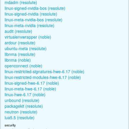
mdadm (resolute)
linux-signed-nvidia-bos (resolute)
linux-signed-nvidia (resolute)
linux-meta-nvidia-bos (resolute)
linux-meta-nvidia (resolute)
audit (resolute)
virtualenvwrapper (noble)
ardour (resolute)
ubuntu-meta (resolute)
libnma (resolute)
libnma (noble)
openconnect (noble)
linux-restricted-signatures-hwe-6.17 (noble)
linux-restricted-modules-hwe-6.17 (noble)
linux-signed-hwe-6.17 (noble)
linux-meta-hwe-6.17 (noble)
linux-hwe-6.17 (noble)
unbound (resolute)
packagekit (resolute)
neutron (resolute)
lua5.5 (resolute)
security