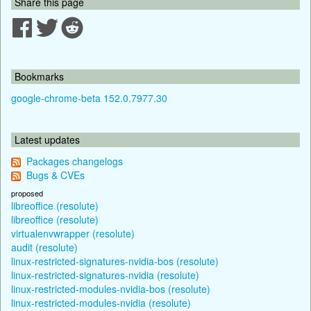
Share this page
Bookmarks
google-chrome-beta 152.0.7977.30
Latest updates
Packages changelogs
Bugs & CVEs
proposed
libreoffice (resolute)
libreoffice (resolute)
virtualenvwrapper (resolute)
audit (resolute)
linux-restricted-signatures-nvidia-bos (resolute)
linux-restricted-signatures-nvidia (resolute)
linux-restricted-modules-nvidia-bos (resolute)
linux-restricted-modules-nvidia (resolute)