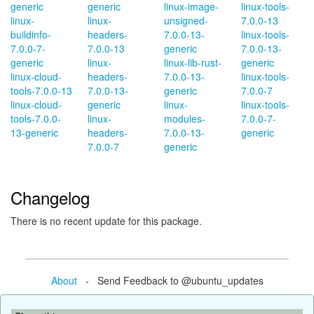
generic
generic
linux-image-
linux-tools-
linux-
linux-
unsigned-
7.0.0-13
buildinfo-
headers-
7.0.0-13-
linux-tools-
7.0.0-7-
7.0.0-13
generic
7.0.0-13-
generic
linux-
linux-lib-rust-
generic
linux-cloud-
headers-
7.0.0-13-
linux-tools-
tools-7.0.0-13
7.0.0-13-
generic
7.0.0-7
linux-cloud-
generic
linux-
linux-tools-
tools-7.0.0-
linux-
modules-
7.0.0-7-
13-generic
headers-
7.0.0-13-
generic
7.0.0-7
generic
Changelog
There is no recent update for this package.
About
- Send Feedback to @ubuntu_updates