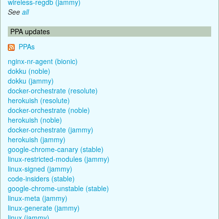
wireless-regdb (jammy)
See
all
PPA updates
PPAs
nginx-nr-agent (bionic)
dokku (noble)
dokku (jammy)
docker-orchestrate (resolute)
herokuish (resolute)
docker-orchestrate (noble)
herokuish (noble)
docker-orchestrate (jammy)
herokuish (jammy)
google-chrome-canary (stable)
linux-restricted-modules (jammy)
linux-signed (jammy)
code-insiders (stable)
google-chrome-unstable (stable)
linux-meta (jammy)
linux-generate (jammy)
linux (jammy)