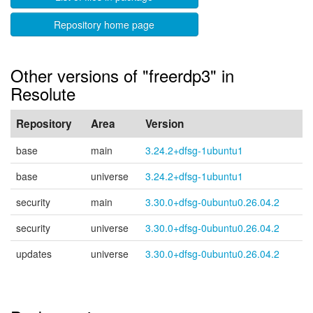
Repository home page
Other versions of "freerdp3" in
Resolute
Repository
Area
Version
base
main
3.24.2+dfsg-1ubuntu1
base
universe
3.24.2+dfsg-1ubuntu1
security
main
3.30.0+dfsg-0ubuntu0.26.04.2
security
universe
3.30.0+dfsg-0ubuntu0.26.04.2
updates
universe
3.30.0+dfsg-0ubuntu0.26.04.2