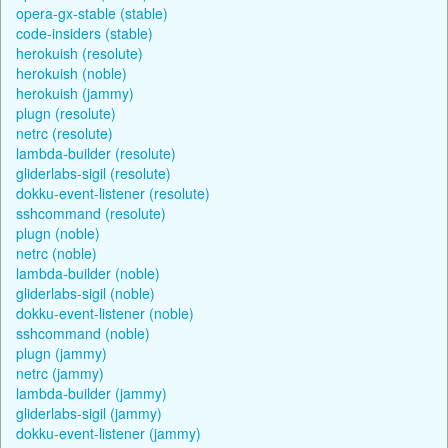
opera-gx-stable (stable)
code-insiders (stable)
herokuish (resolute)
herokuish (noble)
herokuish (jammy)
plugn (resolute)
netrc (resolute)
lambda-builder (resolute)
gliderlabs-sigil (resolute)
dokku-event-listener (resolute)
sshcommand (resolute)
plugn (noble)
netrc (noble)
lambda-builder (noble)
gliderlabs-sigil (noble)
dokku-event-listener (noble)
sshcommand (noble)
plugn (jammy)
netrc (jammy)
lambda-builder (jammy)
gliderlabs-sigil (jammy)
dokku-event-listener (jammy)