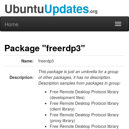
Ubuntu
Updates
.org
Home
Toggl
naviga
Package "freerdp3"
Name:
freerdp3
This package is just an umbrella for a group
Description:
of other packages, it has no description.
Description samples from packages in group:
Free Remote Desktop Protocol library
(development files)
Free Remote Desktop Protocol library
(client library)
Free Remote Desktop Protocol library
(proxy library)
Free Remote Desktop Protocol library