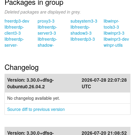
Packages in group
Deleted packages are displayed in grey.
freerdp3-dev
proxy3-3
subsystem3-3
libwinpr-
libfreerdp-
libfreerdp-
libfreerdp-
tools3-3
client3-3
server3-3
shadow3-3
libwinpr3-3
libfreerdp-
libfreerdp-
libfreerdp3-3
libwinpr3-dev
server-
shadow-
winpr-utils
Changelog
Version:
3.30.0+dfsg-
2026-07-28 22:07:28
0ubuntu0.26.04.2
UTC
No changelog available yet.
Source diff to previous version
Version:
3.30.0+dfsg-
2026-07-20 21:08:52