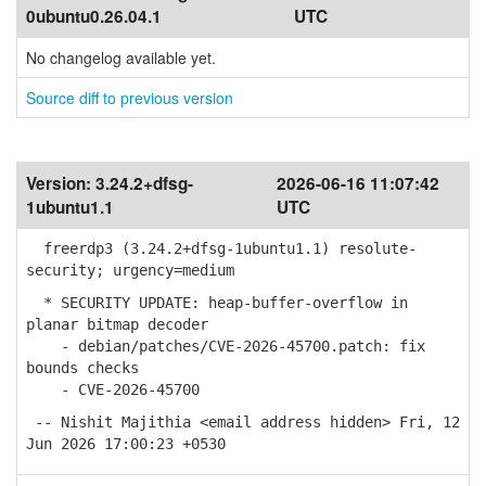
0ubuntu0.26.04.1
UTC
No changelog available yet.
Source diff to previous version
Version:
3.24.2+dfsg-
2026-06-16 11:07:42
1ubuntu1.1
UTC
freerdp3 (3.24.2+dfsg-1ubuntu1.1) resolute-
security; urgency=medium
* SECURITY UPDATE: heap-buffer-overflow in
planar bitmap decoder
- debian/patches/CVE-2026-45700.patch: fix
bounds checks
- CVE-2026-45700
-- Nishit Majithia <email address hidden> Fri, 12
Jun 2026 17:00:23 +0530