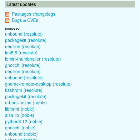
Latest updates
Packages changelogs
Bugs & CVEs
proposed
unbound (resolute)
packagekit (resolute)
neutron (resolute)
lua5.5 (resolute)
lomiri-thumbnailer (resolute)
gnocchi (resolute)
neutron (resolute)
unbound (resolute)
gnome-remote-desktop (resolute)
flashrom (resolute)
packagekit (resolute)
u-boot-nezha (noble)
libfprint (noble)
alsa-lib (noble)
python3.12 (noble)
gnocchi (noble)
unbound (noble)
unbound (noble)