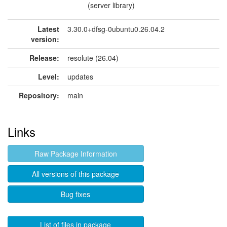
(server library)
Latest
3.30.0+dfsg-0ubuntu0.26.04.2
version:
Release:
resolute (26.04)
Level:
updates
Repository:
main
Links
Raw Package Information
All versions of this package
Bug fixes
List of files in package