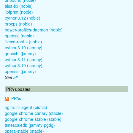
alsa-lib (noble)
libfprint (noble)
python3.12 (noble)
procps (noble)
power-profiles-daemon (noble)
openssl (noble)
livecd-rootfs (noble)
python3.10 (jammy)
gnocchi (jammy)
python3.11 (jammy)
python3.10 (jammy)
openssl (jammy)
See
all
PPA updates
PPAs
nginx-nr-agent (bionic)
google-chrome-canary (stable)
google-chrome-stable (stable)
timescaledb (jammy-pgdg)
opera-stable (stable)