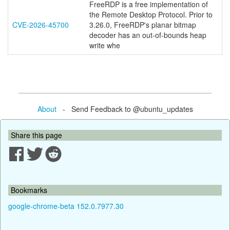
FreeRDP is a free implementation of
the Remote Desktop Protocol. Prior to
CVE-2026-45700
3.26.0, FreeRDP's planar bitmap
decoder has an out-of-bounds heap
write whe
About
- Send Feedback to @ubuntu_updates
Share this page
Bookmarks
google-chrome-beta 152.0.7977.30