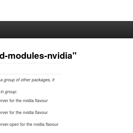
ed-modules-nvidia"
 a group of other packages, it
in group:
rver for the nvidia flavour
rver for the nvidia flavour
erver-open for the nvidia flavour