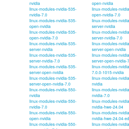
nvidia
open-nvidia
linux-modules-nvidia-535-
linux-modules-nvidi
nvidia-7.0
open-nvidia-7.0
linux-modules-nvidia-535-
linux-modules-nvidi
open-nvidia
server-nvidia
linux-modules-nvidia-535-
linux-modules-nvidi
open-nvidia-7.0
server-nvidia-7.0
linux-modules-nvidia-535-
linux-modules-nvidi
server-nvidia
server-open-nvidia
linux-modules-nvidia-535-
linux-modules-nvidi
server-nvidia-7.0
server-open-nvidia-
linux-modules-nvidia-535-
linux-modules-nvidi
server-open-nvidia
7.0.0-1015-nvidia
linux-modules-nvidia-535-
linux-modules-nvidi
server-open-nvidia-7.0
nvidia
linux-modules-nvidia-550-
linux-modules-nvidi
nvidia
nvidia-7.0
linux-modules-nvidia-550-
linux-modules-nvidi
nvidia-7.0
nvidia-hwe-24.04
linux-modules-nvidia-550-
linux-modules-nvidi
open-nvidia
nvidia-hwe-24.04-e
linux-modules-nvidia-550-
linux-modules-nvidi