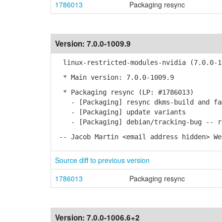
1786013
Packaging resync
Version:
7.0.0-1009.9
linux-restricted-modules-nvidia (7.0.0-1
* Main version: 7.0.0-1009.9
* Packaging resync (LP: #1786013)
- [Packaging] resync dkms-build and fa
- [Packaging] update variants
- [Packaging] debian/tracking-bug -- re
-- Jacob Martin <email address hidden> We
Source diff to previous version
1786013
Packaging resync
Version:
7.0.0-1006.6+2