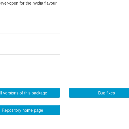
erver-open for the nvidia flavour
ll versions of this package
Bug fixes
Repository home page