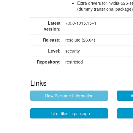
Extra drivers for nvidia-525-s
(dummy transitional package)
Latest
7.0.0-1015.15+1
version:
Release:
resolute (26.04)
Level:
security
Repository:
restricted
Links
Raw Package Information
A
List of files in package