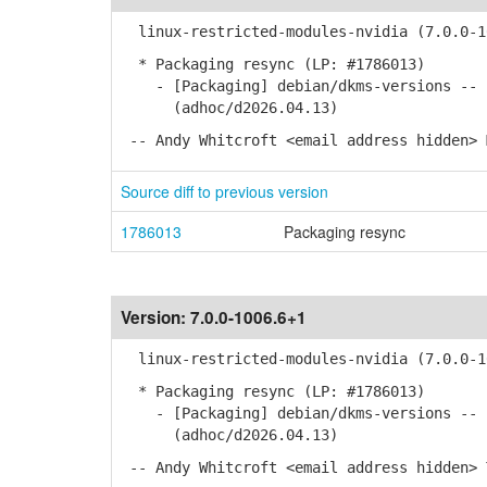
linux-restricted-modules-nvidia (7.0.0-10
* Packaging resync (LP: #1786013)
- [Packaging] debian/dkms-versions -- u
(adhoc/d2026.04.13)
-- Andy Whitcroft <email address hidden> 
Source diff to previous version
1786013
Packaging resync
Version:
7.0.0-1006.6+1
linux-restricted-modules-nvidia (7.0.0-10
* Packaging resync (LP: #1786013)
- [Packaging] debian/dkms-versions -- u
(adhoc/d2026.04.13)
-- Andy Whitcroft <email address hidden> 