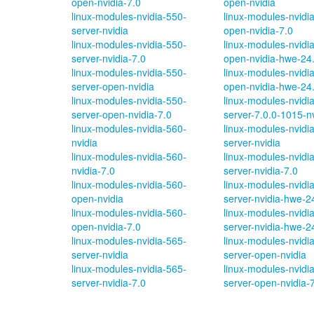
open-nvidia-7.0
open-nvidia
linux-modules-nvidia-550-
linux-modules-nvidi
server-nvidia
open-nvidia-7.0
linux-modules-nvidia-550-
linux-modules-nvidi
server-nvidia-7.0
open-nvidia-hwe-24
linux-modules-nvidia-550-
linux-modules-nvidi
server-open-nvidia
open-nvidia-hwe-24
linux-modules-nvidia-550-
linux-modules-nvidi
server-open-nvidia-7.0
server-7.0.0-1015-n
linux-modules-nvidia-560-
linux-modules-nvidi
nvidia
server-nvidia
linux-modules-nvidia-560-
linux-modules-nvidi
nvidia-7.0
server-nvidia-7.0
linux-modules-nvidia-560-
linux-modules-nvidi
open-nvidia
server-nvidia-hwe-2
linux-modules-nvidia-560-
linux-modules-nvidi
open-nvidia-7.0
server-nvidia-hwe-2
linux-modules-nvidia-565-
linux-modules-nvidi
server-nvidia
server-open-nvidia
linux-modules-nvidia-565-
linux-modules-nvidi
server-nvidia-7.0
server-open-nvidia-