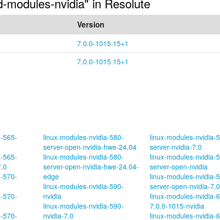
ed-modules-nvidia" in Resolute
Version
7.0.0-1015.15+1
7.0.0-1015.15+1
a-565-
linux-modules-nvidia-580-
linux-modules-nvidia-
server-open-nvidia-hwe-24.04
server-nvidia-7.0
a-565-
linux-modules-nvidia-580-
linux-modules-nvidia-
7.0
server-open-nvidia-hwe-24.04-
server-open-nvidia
a-570-
edge
linux-modules-nvidia-
linux-modules-nvidia-590-
server-open-nvidia-7.0
a-570-
nvidia
linux-modules-nvidia-
linux-modules-nvidia-590-
7.0.0-1015-nvidia
a-570-
nvidia-7.0
linux-modules-nvidia-