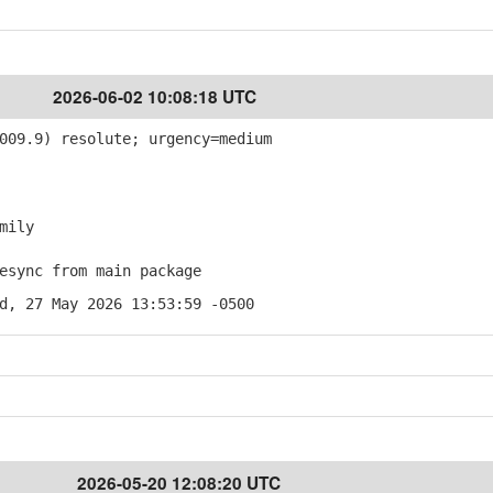
2026-06-02 10:08:18 UTC
009.9) resolute; urgency=medium
mily
sync from main package
d, 27 May 2026 13:53:59 -0500
2026-05-20 12:08:20 UTC