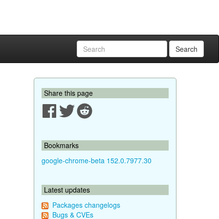
Search
Share this page
Bookmarks
google-chrome-beta 152.0.7977.30
Latest updates
Packages changelogs
Bugs & CVEs