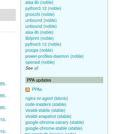
alsa-lib (noble)
python3.12 (noble)
gnocchi (noble)
unbound (noble)
unbound (noble)
alsa-lib (noble)
libfprint (noble)
python3.12 (noble)
procps (noble)
power-profiles-daemon (noble)
openssl (noble)
See
all
PPA updates
595-
PPAs
595-
nginx-nr-agent (bionic)
code-insiders (stable)
595-
vivaldi-stable (stable)
vivaldi-snapshot (stable)
610-
google-chrome-canary (stable)
google-chrome-stable (stable)
610-