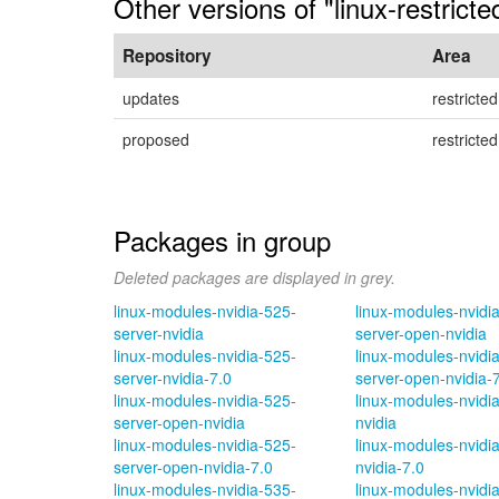
Other versions of "linux-restrict
Repository
Area
updates
restricted
proposed
restricted
Packages in group
Deleted packages are displayed in grey.
linux-modules-nvidia-525-
linux-modules-nvidi
server-nvidia
server-open-nvidia
linux-modules-nvidia-525-
linux-modules-nvidi
server-nvidia-7.0
server-open-nvidia-
linux-modules-nvidia-525-
linux-modules-nvidi
server-open-nvidia
nvidia
linux-modules-nvidia-525-
linux-modules-nvidi
server-open-nvidia-7.0
nvidia-7.0
linux-modules-nvidia-535-
linux-modules-nvidi