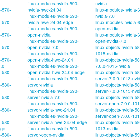
linux-modules-nvidia-590-
nvidia
a-570-
nvidia-hwe-24.04
linux-modules-nvidia-
linux-modules-nvidia-590-
nvidia-7.0
a-570-
nvidia-hwe-24.04-edge
linux-modules-nvidia-
linux-modules-nvidia-590-
open-nvidia
a-570-
open-nvidia
linux-modules-nvidia-
linux-modules-nvidia-590-
open-nvidia-7.0
a-570-
open-nvidia-7.0
linux-objects-nvidia-58
linux-modules-nvidia-590-
1015-nvidia
a-570-
open-nvidia-hwe-24.04
linux-objects-nvidia-5
7.0
linux-modules-nvidia-590-
7.0.0-1015-nvidia
a-580-
open-nvidia-hwe-24.04-edge
linux-objects-nvidia-58
linux-modules-nvidia-590-
server-7.0.0-1013-nvid
a-580-
server-nvidia
linux-objects-nvidia-58
linux-modules-nvidia-590-
server-7.0.0-1015-nvid
a-580-
server-nvidia-7.0
linux-objects-nvidia-58
linux-modules-nvidia-590-
server-open-7.0.0-101
a-580-
server-nvidia-hwe-24.04
linux-objects-nvidia-58
linux-modules-nvidia-590-
server-open-7.0.0-101
a-580-
server-nvidia-hwe-24.04-edge
linux-objects-nvidia-59
dge
linux-modules-nvidia-590-
1013-nvidia
a-580-
server-open-nvidia
linux-objects-nvidia-59