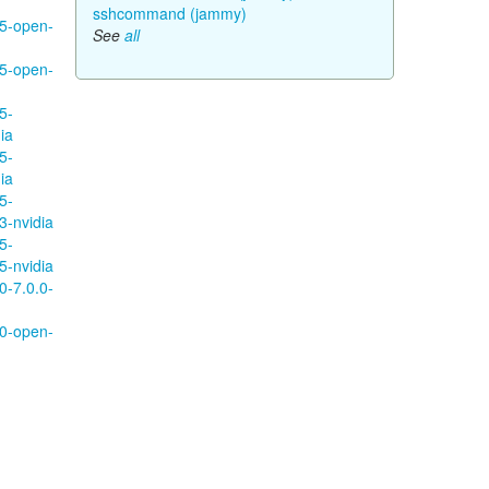
sshcommand (jammy)
95-open-
See
all
95-open-
5-
ia
5-
ia
5-
3-nvidia
5-
5-nvidia
0-7.0.0-
10-open-