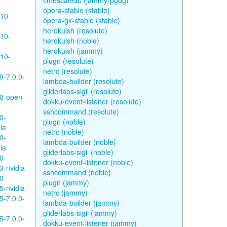
timescaledb (jammy-pgdg)
opera-stable (stable)
610-
opera-gx-stable (stable)
herokuish (resolute)
610-
herokuish (noble)
herokuish (jammy)
610-
plugn (resolute)
netrc (resolute)
0-7.0.0-
lambda-builder (resolute)
gliderlabs-sigil (resolute)
80-open-
dokku-event-listener (resolute)
sshcommand (resolute)
0-
plugn (noble)
ia
netrc (noble)
0-
lambda-builder (noble)
ia
gliderlabs-sigil (noble)
0-
dokku-event-listener (noble)
3-nvidia
sshcommand (noble)
0-
plugn (jammy)
5-nvidia
netrc (jammy)
5-7.0.0-
lambda-builder (jammy)
gliderlabs-sigil (jammy)
5-7.0.0-
dokku-event-listener (jammy)