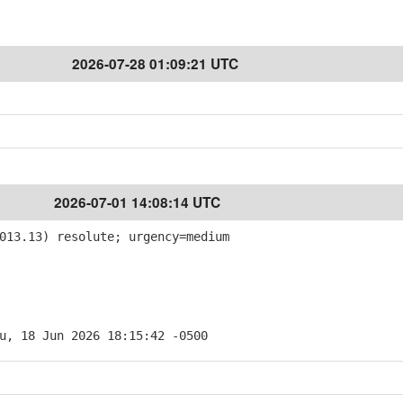
2026-07-28 01:09:21 UTC
2026-07-01 14:08:14 UTC
013.13) resolute; urgency=medium
u, 18 Jun 2026 18:15:42 -0500