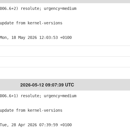
06.6+2) resolute; urgency=medium
pdate from kernel-versions
Mon, 18 May 2026 12:03:53 +0100
2026-05-12 09:07:39 UTC
06.6+1) resolute; urgency=medium
pdate from kernel-versions
Tue, 28 Apr 2026 07:39:59 +0100