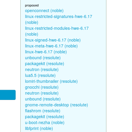
proposed
openconnect (noble)
linux-restricted-signatures-hwe-6.17
(noble)
linux-restricted-modules-hwe-6.17
(noble)
linux-signed-hwe-6.17 (noble)
linux-meta-hwe-6.17 (noble)
linux-hwe-6.17 (noble)
unbound (resolute)
packagekit (resolute)
neutron (resolute)
lua5.5 (resolute)
lomiri-thumbnailer (resolute)
gnocchi (resolute)
neutron (resolute)
unbound (resolute)
gnome-remote-desktop (resolute)
flashrom (resolute)
packagekit (resolute)
u-boot-nezha (noble)
libfprint (noble)