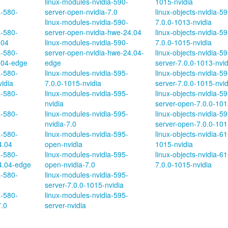
linux-modules-nvidia-590-
1015-nvidia
a-580-
server-open-nvidia-7.0
linux-objects-nvidia-5
linux-modules-nvidia-590-
7.0.0-1013-nvidia
a-580-
server-open-nvidia-hwe-24.04
linux-objects-nvidia-5
.04
linux-modules-nvidia-590-
7.0.0-1015-nvidia
a-580-
server-open-nvidia-hwe-24.04-
linux-objects-nvidia-59
.04-edge
edge
server-7.0.0-1013-nvid
a-580-
linux-modules-nvidia-595-
linux-objects-nvidia-59
vidia
7.0.0-1015-nvidia
server-7.0.0-1015-nvid
a-580-
linux-modules-nvidia-595-
linux-objects-nvidia-59
nvidia
server-open-7.0.0-101
a-580-
linux-modules-nvidia-595-
linux-objects-nvidia-59
nvidia-7.0
server-open-7.0.0-101
a-580-
linux-modules-nvidia-595-
linux-objects-nvidia-61
4.04
open-nvidia
1015-nvidia
a-580-
linux-modules-nvidia-595-
linux-objects-nvidia-6
4.04-edge
open-nvidia-7.0
7.0.0-1015-nvidia
a-580-
linux-modules-nvidia-595-
server-7.0.0-1015-nvidia
a-580-
linux-modules-nvidia-595-
7.0
server-nvidia