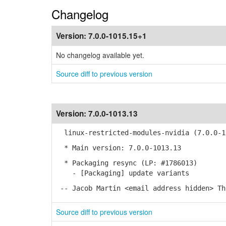
Changelog
Version:
7.0.0-1015.15+1
No changelog available yet.
Source diff to previous version
Version:
7.0.0-1013.13
linux-restricted-modules-nvidia (7.0.0-1
* Main version: 7.0.0-1013.13
* Packaging resync (LP: #1786013)
- [Packaging] update variants
-- Jacob Martin <email address hidden> Th
Source diff to previous version