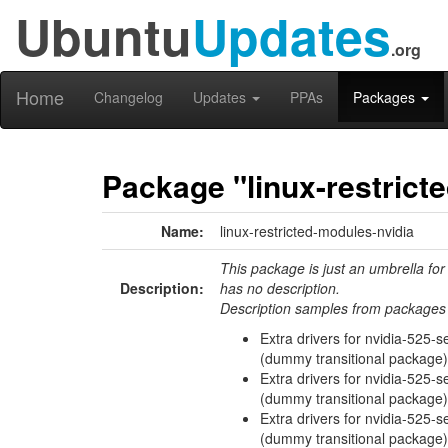
Ubuntu
Updates
.org
Home
Changelog
Updates
PPAs
Packages
Package "linux-restrict
Name:
linux-restricted-modules-nvidia
This package is just an umbrella for
Description:
has no description.
Description samples from packages 
Extra drivers for nvidia-525-se
(dummy transitional package)
Extra drivers for nvidia-525-se
(dummy transitional package)
Extra drivers for nvidia-525-s
(dummy transitional package)