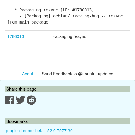
.
* Packaging resync (LP: #1786013)
- [Packaging] debian/tracking-bug -- resync
from main package
1786013
Packaging resync
About
- Send Feedback to @ubuntu_updates
Share this page
Bookmarks
google-chrome-beta 152.0.7977.30