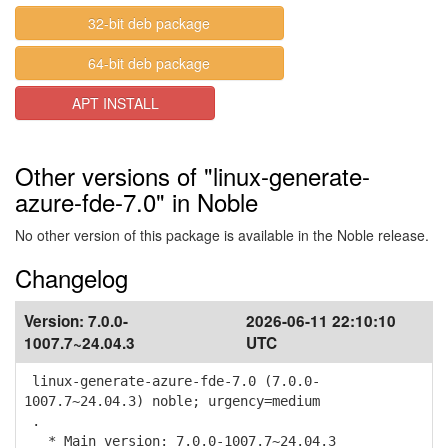
32-bit deb package
64-bit deb package
APT INSTALL
Other versions of "linux-generate-
azure-fde-7.0" in Noble
No other version of this package is available in the Noble release.
Changelog
Version:
7.0.0-
2026-06-11 22:10:10
1007.7~24.04.3
UTC
linux-generate-azure-fde-7.0 (7.0.0-
1007.7~24.04.3) noble; urgency=medium
.
* Main version: 7.0.0-1007.7~24.04.3