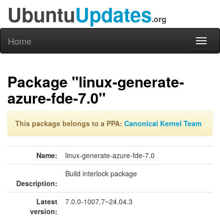
Ubuntu
Updates
.org
Home
Toggl
naviga
Package "linux-generate-
azure-fde-7.0"
This package belongs to a PPA:
Canonical Kernel Team
Name:
linux-generate-azure-fde-7.0
Build interlock package
Description:
Latest
7.0.0-1007.7~24.04.3
version: