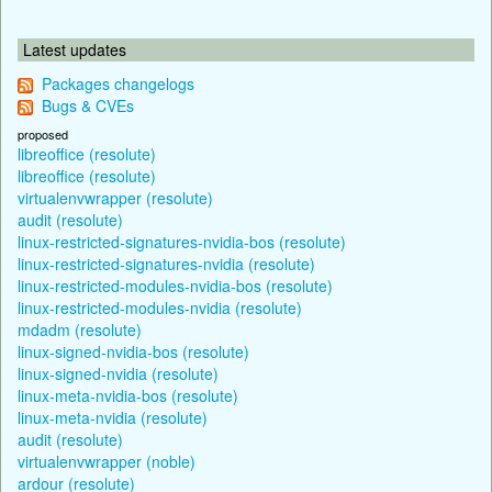
Latest updates
Packages changelogs
Bugs & CVEs
proposed
libreoffice (resolute)
libreoffice (resolute)
virtualenvwrapper (resolute)
audit (resolute)
linux-restricted-signatures-nvidia-bos (resolute)
linux-restricted-signatures-nvidia (resolute)
linux-restricted-modules-nvidia-bos (resolute)
linux-restricted-modules-nvidia (resolute)
mdadm (resolute)
linux-signed-nvidia-bos (resolute)
linux-signed-nvidia (resolute)
linux-meta-nvidia-bos (resolute)
linux-meta-nvidia (resolute)
audit (resolute)
virtualenvwrapper (noble)
ardour (resolute)