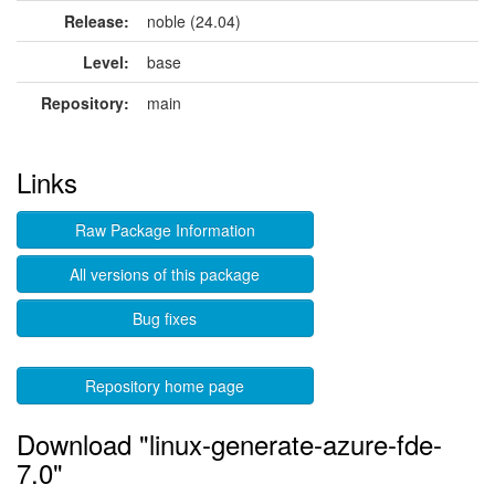
Release:
noble (24.04)
Level:
base
Repository:
main
Links
Raw Package Information
All versions of this package
Bug fixes
Repository home page
Download "linux-generate-azure-fde-
7.0"