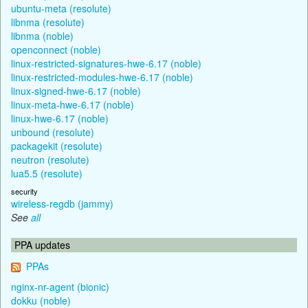
ubuntu-meta (resolute)
libnma (resolute)
libnma (noble)
openconnect (noble)
linux-restricted-signatures-hwe-6.17 (noble)
linux-restricted-modules-hwe-6.17 (noble)
linux-signed-hwe-6.17 (noble)
linux-meta-hwe-6.17 (noble)
linux-hwe-6.17 (noble)
unbound (resolute)
packagekit (resolute)
neutron (resolute)
lua5.5 (resolute)
security
wireless-regdb (jammy)
See
all
PPA updates
PPAs
nginx-nr-agent (bionic)
dokku (noble)