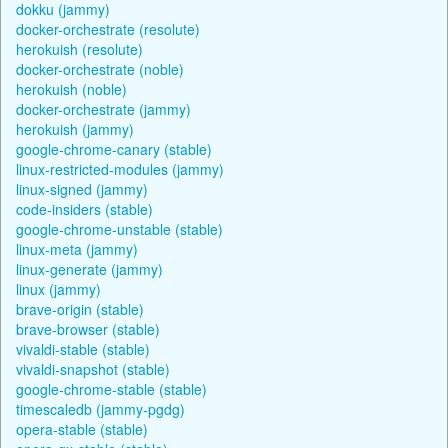
dokku (jammy)
docker-orchestrate (resolute)
herokuish (resolute)
docker-orchestrate (noble)
herokuish (noble)
docker-orchestrate (jammy)
herokuish (jammy)
google-chrome-canary (stable)
linux-restricted-modules (jammy)
linux-signed (jammy)
code-insiders (stable)
google-chrome-unstable (stable)
linux-meta (jammy)
linux-generate (jammy)
linux (jammy)
brave-origin (stable)
brave-browser (stable)
vivaldi-stable (stable)
vivaldi-snapshot (stable)
google-chrome-stable (stable)
timescaledb (jammy-pgdg)
opera-stable (stable)