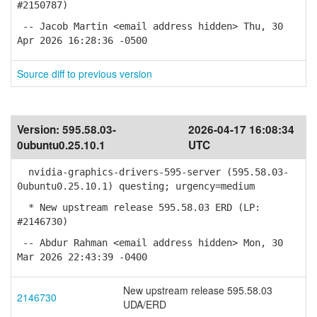
#2150787)
-- Jacob Martin <email address hidden> Thu, 30
Apr 2026 16:28:36 -0500
Source diff to previous version
Version:
595.58.03-
2026-04-17 16:08:34
0ubuntu0.25.10.1
UTC
nvidia-graphics-drivers-595-server (595.58.03-
0ubuntu0.25.10.1) questing; urgency=medium
* New upstream release 595.58.03 ERD (LP:
#2146730)
-- Abdur Rahman <email address hidden> Mon, 30
Mar 2026 22:43:39 -0400
New upstream release 595.58.03
2146730
UDA/ERD