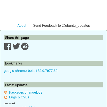
About
- Send Feedback to @ubuntu_updates
Share this page
Bookmarks
google-chrome-beta 152.0.7977.30
Latest updates
Packages changelogs
Bugs & CVEs
proposed