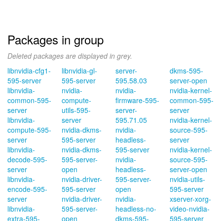
Packages in group
Deleted packages are displayed in grey.
libnvidia-cfg1-
libnvidia-gl-
server-
dkms-595-
595-server
595-server
595.58.03
server-open
libnvidia-
nvidia-
nvidia-
nvidia-kernel-
common-595-
compute-
firmware-595-
common-595-
server
utils-595-
server-
server
libnvidia-
server
595.71.05
nvidia-kernel-
compute-595-
nvidia-dkms-
nvidia-
source-595-
server
595-server
headless-
server
libnvidia-
nvidia-dkms-
595-server
nvidia-kernel-
decode-595-
595-server-
nvidia-
source-595-
server
open
headless-
server-open
libnvidia-
nvidia-driver-
595-server-
nvidia-utils-
encode-595-
595-server
open
595-server
server
nvidia-driver-
nvidia-
xserver-xorg-
libnvidia-
595-server-
headless-no-
video-nvidia-
extra-595-
open
dkms-595-
595-server