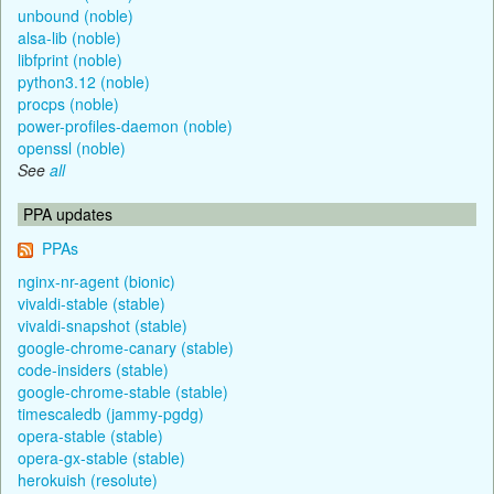
unbound (noble)
alsa-lib (noble)
libfprint (noble)
python3.12 (noble)
procps (noble)
power-profiles-daemon (noble)
openssl (noble)
See
all
PPA updates
PPAs
nginx-nr-agent (bionic)
vivaldi-stable (stable)
vivaldi-snapshot (stable)
google-chrome-canary (stable)
code-insiders (stable)
google-chrome-stable (stable)
timescaledb (jammy-pgdg)
opera-stable (stable)
opera-gx-stable (stable)
herokuish (resolute)