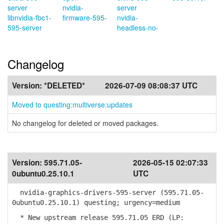
server
nvidia-
server
libnvidia-fbc1-
firmware-595-
nvidia-
595-server
headless-no-
Changelog
Version:
*DELETED*
2026-07-09 08:08:37 UTC
Moved to questing:multiverse:updates
No changelog for deleted or moved packages.
Version:
595.71.05-
2026-05-15 02:07:33
0ubuntu0.25.10.1
UTC
nvidia-graphics-drivers-595-server (595.71.05-
0ubuntu0.25.10.1) questing; urgency=medium
* New upstream release 595.71.05 ERD (LP: