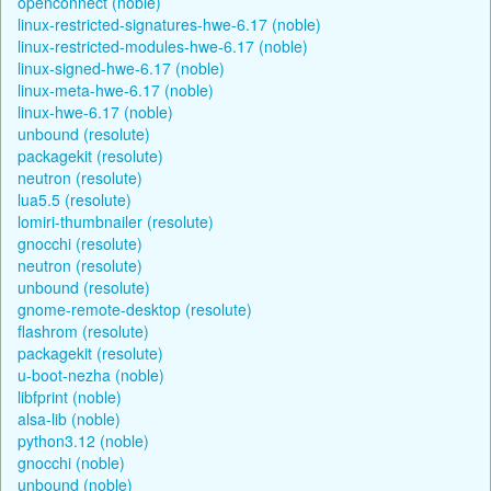
openconnect (noble)
linux-restricted-signatures-hwe-6.17 (noble)
linux-restricted-modules-hwe-6.17 (noble)
linux-signed-hwe-6.17 (noble)
linux-meta-hwe-6.17 (noble)
linux-hwe-6.17 (noble)
unbound (resolute)
packagekit (resolute)
neutron (resolute)
lua5.5 (resolute)
lomiri-thumbnailer (resolute)
gnocchi (resolute)
neutron (resolute)
unbound (resolute)
gnome-remote-desktop (resolute)
flashrom (resolute)
packagekit (resolute)
u-boot-nezha (noble)
libfprint (noble)
alsa-lib (noble)
python3.12 (noble)
gnocchi (noble)
unbound (noble)