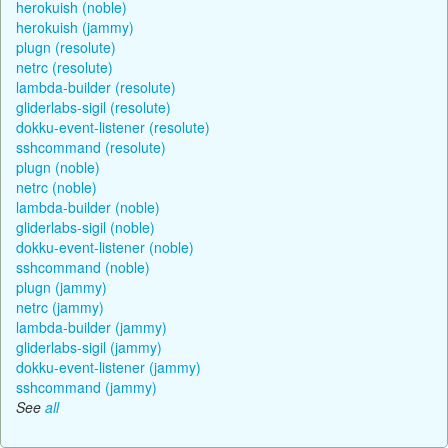
herokuish (noble)
herokuish (jammy)
plugn (resolute)
netrc (resolute)
lambda-builder (resolute)
gliderlabs-sigil (resolute)
dokku-event-listener (resolute)
sshcommand (resolute)
plugn (noble)
netrc (noble)
lambda-builder (noble)
gliderlabs-sigil (noble)
dokku-event-listener (noble)
sshcommand (noble)
plugn (jammy)
netrc (jammy)
lambda-builder (jammy)
gliderlabs-sigil (jammy)
dokku-event-listener (jammy)
sshcommand (jammy)
See
all