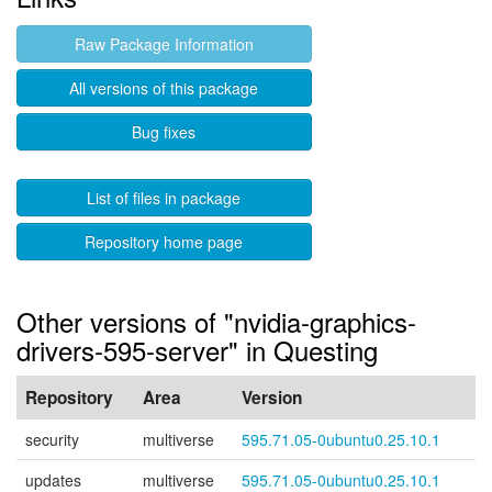
Raw Package Information
All versions of this package
Bug fixes
List of files in package
Repository home page
Other versions of "nvidia-graphics-
drivers-595-server" in Questing
Repository
Area
Version
security
multiverse
595.71.05-0ubuntu0.25.10.1
updates
multiverse
595.71.05-0ubuntu0.25.10.1