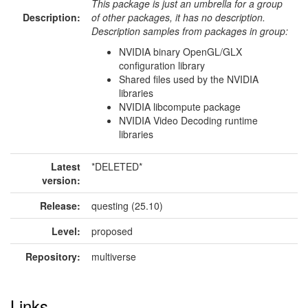
This package is just an umbrella for a group
Description:
of other packages, it has no description.
Description samples from packages in group:
NVIDIA binary OpenGL/GLX
configuration library
Shared files used by the NVIDIA
libraries
NVIDIA libcompute package
NVIDIA Video Decoding runtime
libraries
Latest
*DELETED*
version:
Release:
questing (25.10)
Level:
proposed
Repository:
multiverse
Links