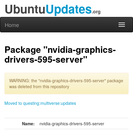
Ubuntu
Updates
.org
Home
Toggl
naviga
Package "nvidia-graphics-
drivers-595-server"
WARNING: the "nvidia-graphics-drivers-595-server" package
was deleted from this repository
Moved to questing:multiverse:updates
Name:
nvidia-graphics-drivers-595-server