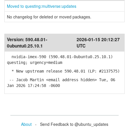
Moved to questing:multiverse:updates
No changelog for deleted or moved packages.
Version:
590.48.01-
2026-01-15 20:12:27
0ubuntu0.25.10.1
UTC
nvidia-imex-590 (590.48.01-0ubuntu0.25.10.1)
questing; urgency=medium
* New upstream release 590.48.01 (LP: #2137575)
-- Jacob Martin <email address hidden> Tue, 06
Jan 2026 17:24:58 -0600
About
- Send Feedback to @ubuntu_updates