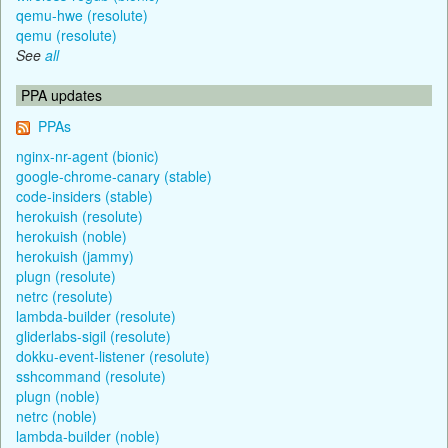
qemu-hwe (resolute)
qemu (resolute)
See
all
PPA updates
PPAs
nginx-nr-agent (bionic)
google-chrome-canary (stable)
code-insiders (stable)
herokuish (resolute)
herokuish (noble)
herokuish (jammy)
plugn (resolute)
netrc (resolute)
lambda-builder (resolute)
gliderlabs-sigil (resolute)
dokku-event-listener (resolute)
sshcommand (resolute)
plugn (noble)
netrc (noble)
lambda-builder (noble)