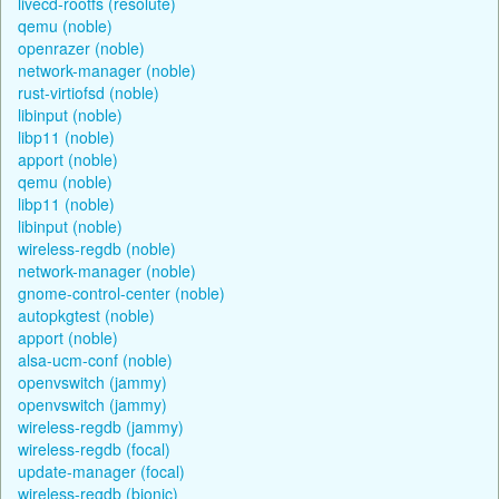
livecd-rootfs (resolute)
qemu (noble)
openrazer (noble)
network-manager (noble)
rust-virtiofsd (noble)
libinput (noble)
libp11 (noble)
apport (noble)
qemu (noble)
libp11 (noble)
libinput (noble)
wireless-regdb (noble)
network-manager (noble)
gnome-control-center (noble)
autopkgtest (noble)
apport (noble)
alsa-ucm-conf (noble)
openvswitch (jammy)
openvswitch (jammy)
wireless-regdb (jammy)
wireless-regdb (focal)
update-manager (focal)
wireless-regdb (bionic)