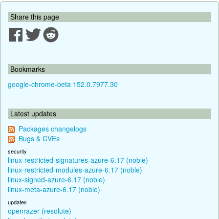
Share this page
Bookmarks
google-chrome-beta 152.0.7977.30
Latest updates
Packages changelogs
Bugs & CVEs
security
linux-restricted-signatures-azure-6.17 (noble)
linux-restricted-modules-azure-6.17 (noble)
linux-signed-azure-6.17 (noble)
linux-meta-azure-6.17 (noble)
updates
openrazer (resolute)