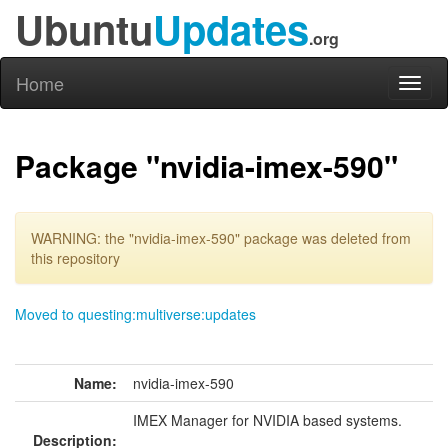
Ubuntu
Updates
.org
Home
Toggl
naviga
Package "nvidia-imex-590"
WARNING: the "nvidia-imex-590" package was deleted from
this repository
Moved to questing:multiverse:updates
Name:
nvidia-imex-590
IMEX Manager for NVIDIA based systems.
Description: