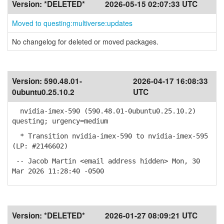
Version:
*DELETED*
2026-05-15 02:07:33 UTC
Moved to questing:multiverse:updates
No changelog for deleted or moved packages.
Version:
590.48.01-
2026-04-17 16:08:33
0ubuntu0.25.10.2
UTC
nvidia-imex-590 (590.48.01-0ubuntu0.25.10.2)
questing; urgency=medium
* Transition nvidia-imex-590 to nvidia-imex-595
(LP: #2146602)
-- Jacob Martin <email address hidden> Mon, 30
Mar 2026 11:28:40 -0500
Version:
*DELETED*
2026-01-27 08:09:21 UTC