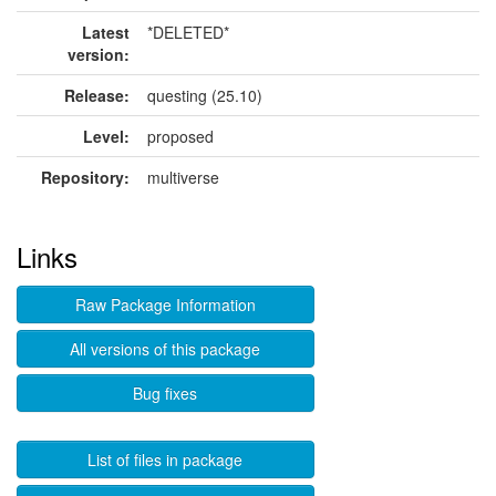
Latest
*DELETED*
version:
Release:
questing (25.10)
Level:
proposed
Repository:
multiverse
Links
Raw Package Information
All versions of this package
Bug fixes
List of files in package