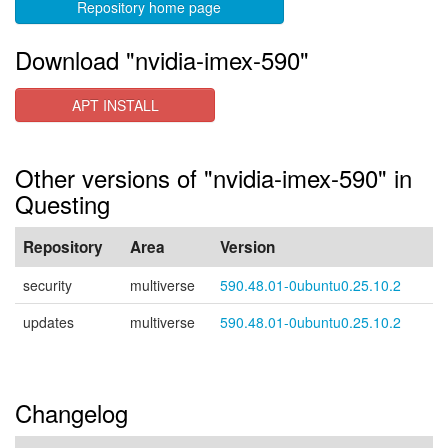
Repository home page
Download "nvidia-imex-590"
APT INSTALL
Other versions of "nvidia-imex-590" in
Questing
Repository
Area
Version
security
multiverse
590.48.01-0ubuntu0.25.10.2
updates
multiverse
590.48.01-0ubuntu0.25.10.2
Changelog