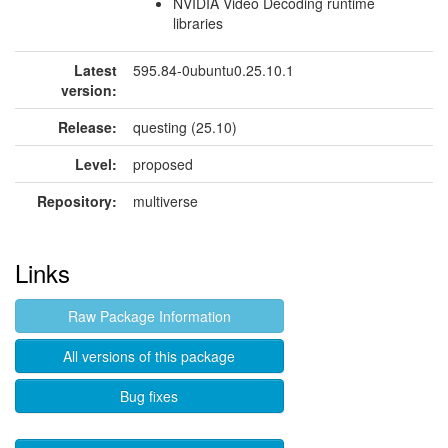
NVIDIA Video Decoding runtime
libraries
Latest
595.84-0ubuntu0.25.10.1
version:
Release:
questing (25.10)
Level:
proposed
Repository:
multiverse
Links
Raw Package Information
All versions of this package
Bug fixes