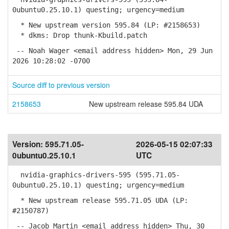
0ubuntu0.25.10.1) questing; urgency=medium
* New upstream version 595.84 (LP: #2158653)
* dkms: Drop thunk-Kbuild.patch
-- Noah Wager <email address hidden> Mon, 29 Jun
2026 10:28:02 -0700
Source diff to previous version
2158653
New upstream release 595.84 UDA
Version:
595.71.05-
2026-05-15 02:07:33
0ubuntu0.25.10.1
UTC
nvidia-graphics-drivers-595 (595.71.05-
0ubuntu0.25.10.1) questing; urgency=medium
* New upstream release 595.71.05 UDA (LP:
#2150787)
-- Jacob Martin <email address hidden> Thu, 30