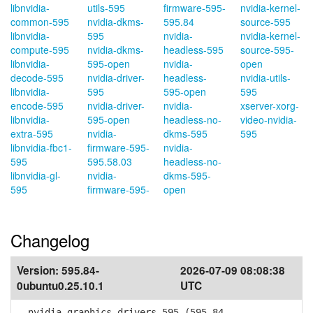
libnvidia-
utils-595
firmware-595-
nvidia-kernel-
common-595
nvidia-dkms-
595.84
source-595
libnvidia-
595
nvidia-
nvidia-kernel-
compute-595
nvidia-dkms-
headless-595
source-595-
libnvidia-
595-open
nvidia-
open
decode-595
nvidia-driver-
headless-
nvidia-utils-
libnvidia-
595
595-open
595
encode-595
nvidia-driver-
nvidia-
xserver-xorg-
libnvidia-
595-open
headless-no-
video-nvidia-
extra-595
nvidia-
dkms-595
595
libnvidia-fbc1-
firmware-595-
nvidia-
595
595.58.03
headless-no-
libnvidia-gl-
nvidia-
dkms-595-
595
firmware-595-
open
Changelog
Version:
595.84-
2026-07-09 08:08:38
0ubuntu0.25.10.1
UTC
nvidia-graphics-drivers-595 (595.84-