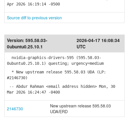
Apr 2026 16:19:14 -0500
Source diff to previous version
Version:
595.58.03-
2026-04-17 16:08:34
0ubuntu0.25.10.1
UTC
nvidia-graphics-drivers-595 (595.58.03-
0ubuntu0.25.10.1) questing; urgency=medium
* New upstream release 595.58.03 UDA (LP:
#2146730)
-- Abdur Rahman <email address hidden> Mon, 30
Mar 2026 16:24:47 -0400
New upstream release 595.58.03
2146730
UDA/ERD