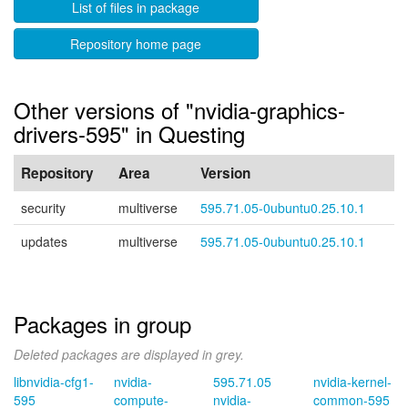
List of files in package
Repository home page
Other versions of "nvidia-graphics-
drivers-595" in Questing
Repository
Area
Version
security
multiverse
595.71.05-0ubuntu0.25.10.1
updates
multiverse
595.71.05-0ubuntu0.25.10.1
Packages in group
Deleted packages are displayed in grey.
libnvidia-cfg1-
nvidia-
595.71.05
nvidia-kernel-
595
compute-
nvidia-
common-595