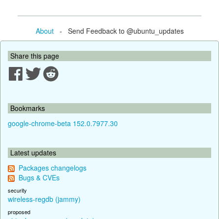
About
- Send Feedback to @ubuntu_updates
Share this page
Bookmarks
google-chrome-beta 152.0.7977.30
Latest updates
Packages changelogs
Bugs & CVEs
security
wireless-regdb (jammy)
proposed