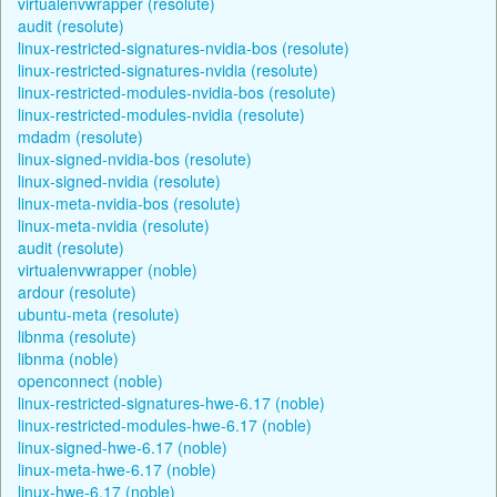
virtualenvwrapper (resolute)
audit (resolute)
linux-restricted-signatures-nvidia-bos (resolute)
linux-restricted-signatures-nvidia (resolute)
linux-restricted-modules-nvidia-bos (resolute)
linux-restricted-modules-nvidia (resolute)
mdadm (resolute)
linux-signed-nvidia-bos (resolute)
linux-signed-nvidia (resolute)
linux-meta-nvidia-bos (resolute)
linux-meta-nvidia (resolute)
audit (resolute)
virtualenvwrapper (noble)
ardour (resolute)
ubuntu-meta (resolute)
libnma (resolute)
libnma (noble)
openconnect (noble)
linux-restricted-signatures-hwe-6.17 (noble)
linux-restricted-modules-hwe-6.17 (noble)
linux-signed-hwe-6.17 (noble)
linux-meta-hwe-6.17 (noble)
linux-hwe-6.17 (noble)