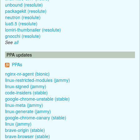
unbound (resolute)
packagekit (resolute)
neutron (resolute)
lua5.5 (resolute)
lomiri-thumbnailer (resolute)
gnocchi (resolute)
See
all
PPA updates
PPAs
nginx-nr-agent (bionic)
linux-restricted-modules (jammy)
linux-signed (jammy)
code-insiders (stable)
google-chrome-unstable (stable)
linux-meta (jammy)
linux-generate (jammy)
google-chrome-canary (stable)
linux (jammy)
brave-origin (stable)
brave-browser (stable)