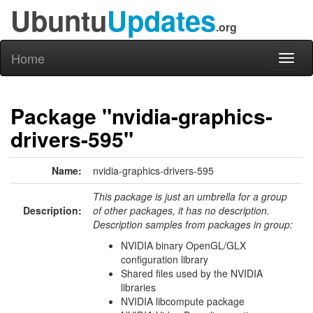
Ubuntu
Updates
.org
Home
Toggl
naviga
Package "nvidia-graphics-
drivers-595"
Name:
nvidia-graphics-drivers-595
This package is just an umbrella for a group
Description:
of other packages, it has no description.
Description samples from packages in group:
NVIDIA binary OpenGL/GLX
configuration library
Shared files used by the NVIDIA
libraries
NVIDIA libcompute package