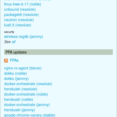
linux-hwe-6.17 (noble)
unbound (resolute)
packagekit (resolute)
neutron (resolute)
lua5.5 (resolute)
security
wireless-regdb (jammy)
See
all
PPA updates
PPAs
nginx-nr-agent (bionic)
dokku (noble)
dokku (jammy)
docker-orchestrate (resolute)
herokuish (resolute)
docker-orchestrate (noble)
herokuish (noble)
docker-orchestrate (jammy)
herokuish (jammy)
google-chrome-canary (stable)