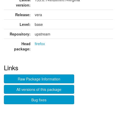
version:
Release:
vera
Level:
base
Repository:
upstream
Head
firefox
package:
Links
Raw Package Information
All versions of this package
Bug fixes