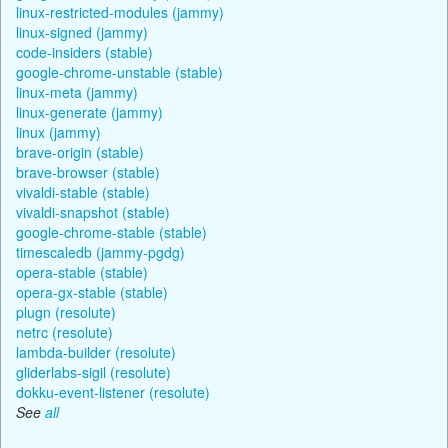
linux-restricted-modules (jammy)
linux-signed (jammy)
code-insiders (stable)
google-chrome-unstable (stable)
linux-meta (jammy)
linux-generate (jammy)
linux (jammy)
brave-origin (stable)
brave-browser (stable)
vivaldi-stable (stable)
vivaldi-snapshot (stable)
google-chrome-stable (stable)
timescaledb (jammy-pgdg)
opera-stable (stable)
opera-gx-stable (stable)
plugn (resolute)
netrc (resolute)
lambda-builder (resolute)
gliderlabs-sigil (resolute)
dokku-event-listener (resolute)
See
all