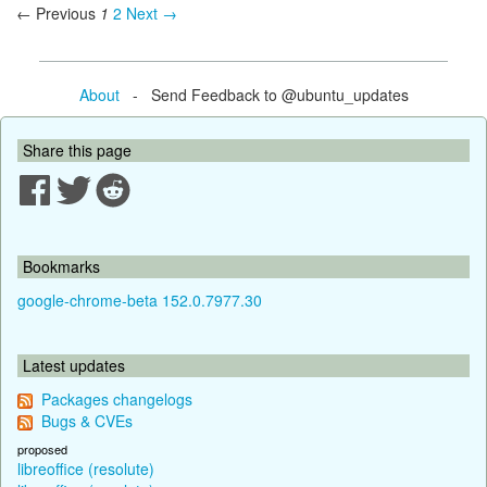
← Previous
1
2
Next →
About
- Send Feedback to @ubuntu_updates
Share this page
Bookmarks
google-chrome-beta 152.0.7977.30
Latest updates
Packages changelogs
Bugs & CVEs
proposed
libreoffice (resolute)