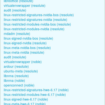
libreoffice (resolute)
virtualenvwrapper (resolute)
audit (resolute)
linux-restricted-signatures-nvidia-bos (resolute)
linux-restricted-signatures-nvidia (resolute)
linux-restricted-modules-nvidia-bos (resolute)
linux-restricted-modules-nvidia (resolute)
mdadm (resolute)
linux-signed-nvidia-bos (resolute)
linux-signed-nvidia (resolute)
linux-meta-nvidia-bos (resolute)
linux-meta-nvidia (resolute)
audit (resolute)
virtualenvwrapper (noble)
ardour (resolute)
ubuntu-meta (resolute)
libnma (resolute)
libnma (noble)
openconnect (noble)
linux-restricted-signatures-hwe-6.17 (noble)
linux-restricted-modules-hwe-6.17 (noble)
linux-signed-hwe-6.17 (noble)
linux-meta-hwe-6.17 (noble)