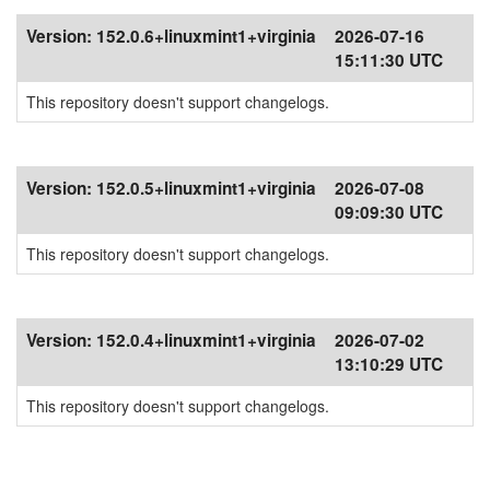
Version:
152.0.6+linuxmint1+virginia
2026-07-16
15:11:30 UTC
This repository doesn't support changelogs.
Version:
152.0.5+linuxmint1+virginia
2026-07-08
09:09:30 UTC
This repository doesn't support changelogs.
Version:
152.0.4+linuxmint1+virginia
2026-07-02
13:10:29 UTC
This repository doesn't support changelogs.