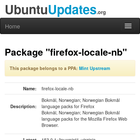
Ubuntu
Updates
.org
Home
Toggl
naviga
Package "firefox-locale-nb"
This package belongs to a PPA:
Mint Upstream
Name:
firefox-locale-nb
Bokmål, Norwegian; Norwegian Bokmål
Description:
language packs for Firefox
Bokmål, Norwegian; Norwegian Bokmål
language packs for the Mozilla Firefox Web
Browser.
Latest
153.0.1+linuxmint1+virginia