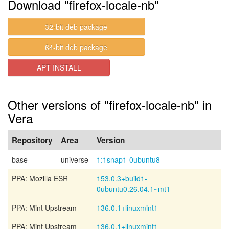
Download "firefox-locale-nb"
32-bit deb package
64-bit deb package
APT INSTALL
Other versions of "firefox-locale-nb" in
Vera
Repository
Area
Version
base
universe
1:1snap1-0ubuntu8
PPA: Mozilla ESR
153.0.3+build1-
0ubuntu0.26.04.1~mt1
PPA: Mint Upstream
136.0.1+linuxmint1
PPA: Mint Upstream
136.0.1+linuxmint1