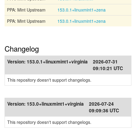
PPA: Mint Upstream
153.0.1+linuxmint1+zena
PPA: Mint Upstream
153.0.1+linuxmint1+zena
Changelog
Version:
153.0.1+linuxmint1+virginia
2026-07-31
09:10:21 UTC
This repository doesn't support changelogs.
Version:
153.0+linuxmint1+virginia
2026-07-24
09:09:36 UTC
This repository doesn't support changelogs.