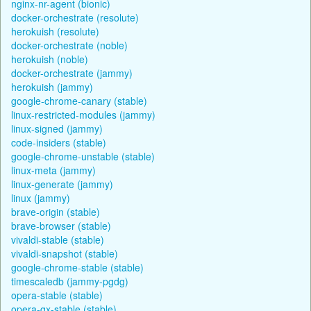
nginx-nr-agent (bionic)
docker-orchestrate (resolute)
herokuish (resolute)
docker-orchestrate (noble)
herokuish (noble)
docker-orchestrate (jammy)
herokuish (jammy)
google-chrome-canary (stable)
linux-restricted-modules (jammy)
linux-signed (jammy)
code-insiders (stable)
google-chrome-unstable (stable)
linux-meta (jammy)
linux-generate (jammy)
linux (jammy)
brave-origin (stable)
brave-browser (stable)
vivaldi-stable (stable)
vivaldi-snapshot (stable)
google-chrome-stable (stable)
timescaledb (jammy-pgdg)
opera-stable (stable)
opera-gx-stable (stable)