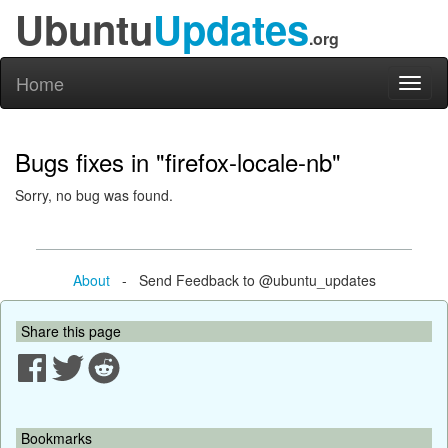
Ubuntu
Updates
.org
Home
Toggl
naviga
Bugs fixes in "firefox-locale-nb"
Sorry, no bug was found.
About
- Send Feedback to @ubuntu_updates
Share this page
Bookmarks