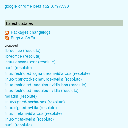
google-chrome-beta 152.0.7977.30
Latest updates
Packages changelogs
Bugs & CVEs
proposed
libreoffice (resolute)
libreoffice (resolute)
virtualenvwrapper (resolute)
audit (resolute)
linux-restricted-signatures-nvidia-bos (resolute)
linux-restricted-signatures-nvidia (resolute)
linux-restricted-modules-nvidia-bos (resolute)
linux-restricted-modules-nvidia (resolute)
mdadm (resolute)
linux-signed-nvidia-bos (resolute)
linux-signed-nvidia (resolute)
linux-meta-nvidia-bos (resolute)
linux-meta-nvidia (resolute)
audit (resolute)