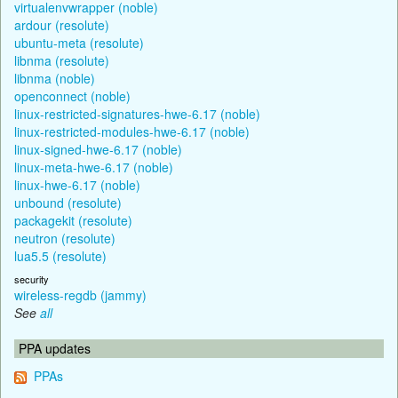
virtualenvwrapper (noble)
ardour (resolute)
ubuntu-meta (resolute)
libnma (resolute)
libnma (noble)
openconnect (noble)
linux-restricted-signatures-hwe-6.17 (noble)
linux-restricted-modules-hwe-6.17 (noble)
linux-signed-hwe-6.17 (noble)
linux-meta-hwe-6.17 (noble)
linux-hwe-6.17 (noble)
unbound (resolute)
packagekit (resolute)
neutron (resolute)
lua5.5 (resolute)
security
wireless-regdb (jammy)
See
all
PPA updates
PPAs