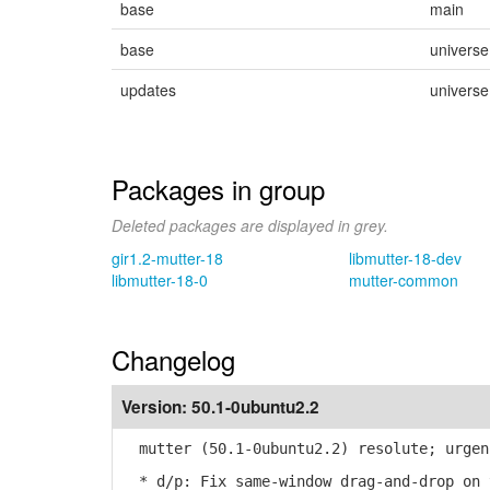
base
main
base
universe
updates
universe
Packages in group
Deleted packages are displayed in grey.
gir1.2-mutter-18
libmutter-18-dev
libmutter-18-0
mutter-common
Changelog
Version:
50.1-0ubuntu2.2
mutter (50.1-0ubuntu2.2) resolute; urgen
* d/p: Fix same-window drag-and-drop on 