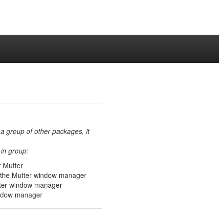
 a group of other packages, it
in group:
r Mutter
 the Mutter window manager
tter window manager
window manager