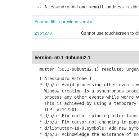
-- Alessandro Astone <email address hidde
Source diff to previous version
2151278
Cannot use touchscreen to dr
Version:
50.1-0ubuntu2.1
mutter (50.1-0ubuntu2.1) resolute; urgen
[ Alessandro Astone ]
* d/p/u: Avoid processing other events w
Window creation is a synchronous proces
process any other events while we're wa
This is achieved by using a temporary G
(LP: #2147501)
* d/p/u: Fix cursor spinning after launc
* d/p/u: Fix cursor not changing in popu
* d/libmutter-18-0.symbols: Add new symb
* d/p/u: Acknowledge the existance of no