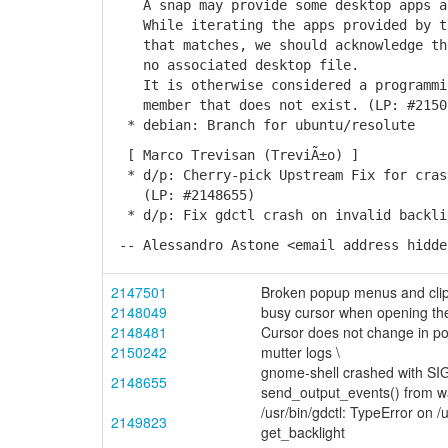
A snap may provide some desktop apps an
While iterating the apps provided by th
that matches, we should acknowledge the
no associated desktop file.
It is otherwise considered a programmin
member that does not exist. (LP: #2150
* debian: Branch for ubuntu/resolute
[ Marco Trevisan (TreviÃ±o) ]
* d/p: Cherry-pick Upstream Fix for crash
(LP: #2148655)
* d/p: Fix gdctl crash on invalid backli
-- Alessandro Astone <email address hidde
2147501
Broken popup menus and clipb
2148049
busy cursor when opening th
2148481
Cursor does not change in p
2150242
mutter logs \
gnome-shell crashed with SI
2148655
send_output_events() from 
/usr/bin/gdctl: TypeError on 
2149823
get_backlight