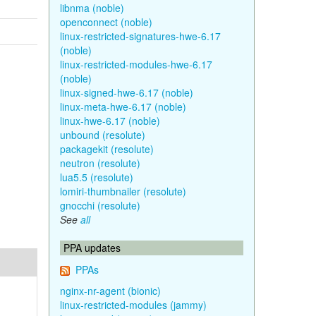
libnma (noble)
openconnect (noble)
linux-restricted-signatures-hwe-6.17
(noble)
linux-restricted-modules-hwe-6.17
(noble)
linux-signed-hwe-6.17 (noble)
linux-meta-hwe-6.17 (noble)
linux-hwe-6.17 (noble)
unbound (resolute)
packagekit (resolute)
neutron (resolute)
lua5.5 (resolute)
lomiri-thumbnailer (resolute)
gnocchi (resolute)
See
all
PPA updates
PPAs
nginx-nr-agent (bionic)
linux-restricted-modules (jammy)