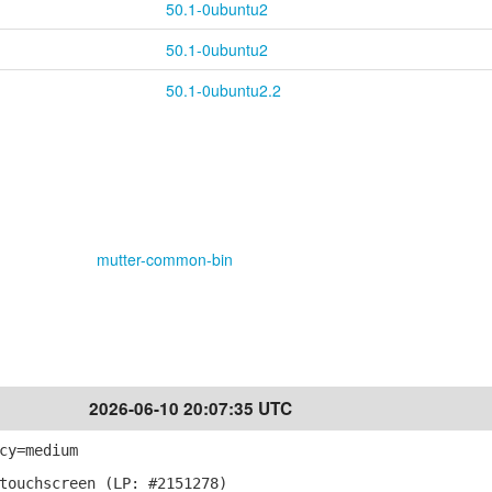
50.1-0ubuntu2
50.1-0ubuntu2
50.1-0ubuntu2.2
mutter-common-bin
2026-06-10 20:07:35 UTC
cy=medium
touchscreen (LP: #2151278)