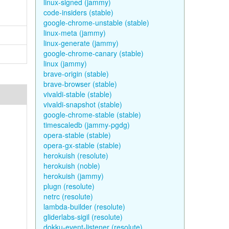
linux-signed (jammy)
code-insiders (stable)
google-chrome-unstable (stable)
linux-meta (jammy)
linux-generate (jammy)
google-chrome-canary (stable)
linux (jammy)
brave-origin (stable)
brave-browser (stable)
vivaldi-stable (stable)
vivaldi-snapshot (stable)
google-chrome-stable (stable)
timescaledb (jammy-pgdg)
opera-stable (stable)
opera-gx-stable (stable)
herokuish (resolute)
herokuish (noble)
herokuish (jammy)
plugn (resolute)
netrc (resolute)
lambda-builder (resolute)
gliderlabs-sigil (resolute)
dokku-event-listener (resolute)