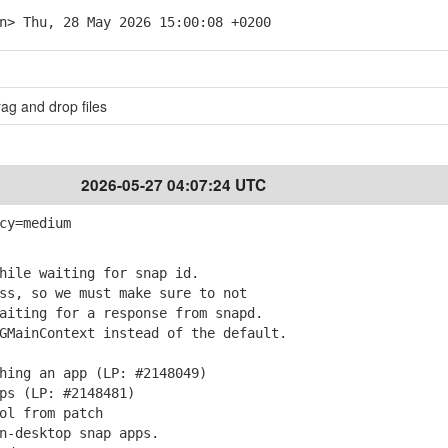
n> Thu, 28 May 2026 15:00:08 +0200
ag and drop files
2026-05-27 04:07:24 UTC
cy=medium
hile waiting for snap id.
s, so we must make sure to not
iting for a response from snapd.
MainContext instead of the default.
hing an app (LP: #2148049)
ps (LP: #2148481)
ol from patch
n-desktop snap apps.