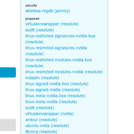
security
wireless-regdb (jammy)
proposed
virtualenvwrapper (resolute)
audit (resolute)
linux-restricted-signatures-nvidia-bos
(resolute)
linux-restricted-signatures-nvidia
(resolute)
linux-restricted-modules-nvidia-bos
(resolute)
linux-restricted-modules-nvidia (resolute)
mdadm (resolute)
linux-signed-nvidia-bos (resolute)
linux-signed-nvidia (resolute)
linux-meta-nvidia-bos (resolute)
linux-meta-nvidia (resolute)
audit (resolute)
virtualenvwrapper (noble)
ardour (resolute)
ubuntu-meta (resolute)
libnma (resolute)