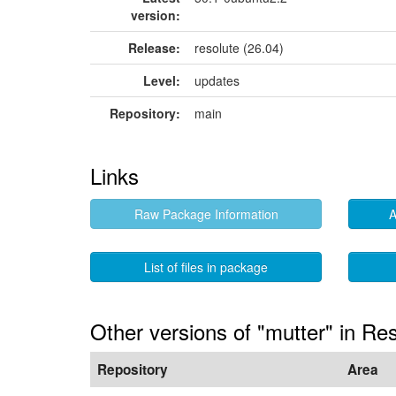
version:
Release:
resolute (26.04)
Level:
updates
Repository:
main
Links
Raw Package Information
A
List of files in package
Other versions of "mutter" in Re
Repository
Area