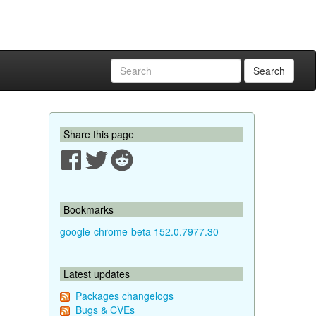
Search
Share this page
Bookmarks
google-chrome-beta 152.0.7977.30
Latest updates
Packages changelogs
Bugs & CVEs