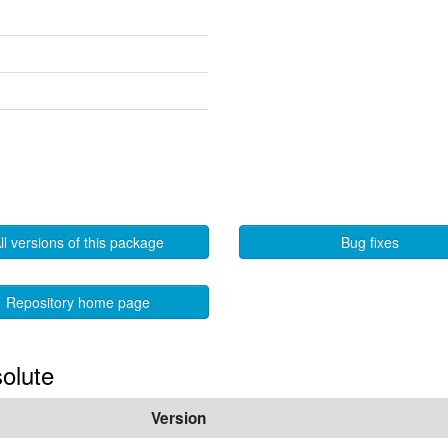
ll versions of this package
Bug fixes
Repository home page
solute
Version