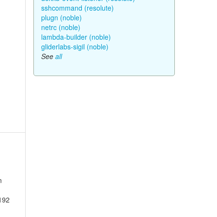
sshcommand (resolute)
plugn (noble)
netrc (noble)
lambda-builder (noble)
gliderlabs-sigil (noble)
See
all
m
2192