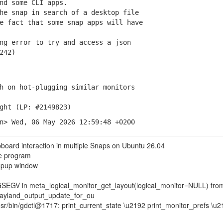
d some CLI apps.
e snap in search of a desktop file
 fact that some snap apps will have
g error to try and access a json
242)
 on hot-plugging similar monitors
ght (LP: #2149823)
n> Wed, 06 May 2026 12:59:48 +0200
oard interaction in multiple Snaps on Ubuntu 26.04
e program
opup window
GSEGV in meta_logical_monitor_get_layout(logical_monitor=NULL) fro
wayland_output_update_for_ou
/usr/bin/gdctl@1717: print_current_state \u2192 print_monitor_prefs \u