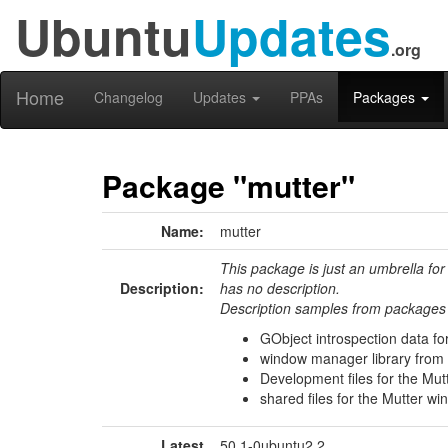
Ubuntu
Updates
.org
Home
Changelog
Updates
PPAs
Packages
Package "mutter"
Name:
mutter
This package is just an umbrella for
Description:
has no description.
Description samples from packages 
GObject introspection data fo
window manager library from
Development files for the Mu
shared files for the Mutter 
Latest
50.1-0ubuntu2.2