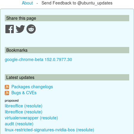
About
- Send Feedback to @ubuntu_updates
Share this page
Bookmarks
google-chrome-beta 152.0.7977.30
Latest updates
Packages changelogs
Bugs & CVEs
proposed
libreoffice (resolute)
libreoffice (resolute)
virtualenvwrapper (resolute)
audit (resolute)
linux-restricted-signatures-nvidia-bos (resolute)