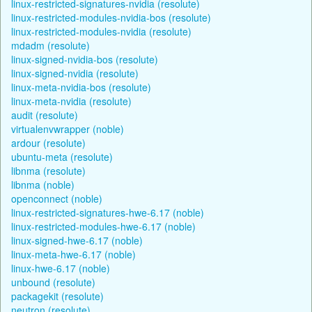
linux-restricted-signatures-nvidia (resolute)
linux-restricted-modules-nvidia-bos (resolute)
linux-restricted-modules-nvidia (resolute)
mdadm (resolute)
linux-signed-nvidia-bos (resolute)
linux-signed-nvidia (resolute)
linux-meta-nvidia-bos (resolute)
linux-meta-nvidia (resolute)
audit (resolute)
virtualenvwrapper (noble)
ardour (resolute)
ubuntu-meta (resolute)
libnma (resolute)
libnma (noble)
openconnect (noble)
linux-restricted-signatures-hwe-6.17 (noble)
linux-restricted-modules-hwe-6.17 (noble)
linux-signed-hwe-6.17 (noble)
linux-meta-hwe-6.17 (noble)
linux-hwe-6.17 (noble)
unbound (resolute)
packagekit (resolute)
neutron (resolute)