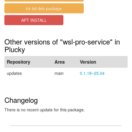
64-bit deb package
APT INSTALL
Other versions of "wsl-pro-service" in
Plucky
Repository
Area
Version
updates
main
0.1.18~25.04
Changelog
There is no recent update for this package.