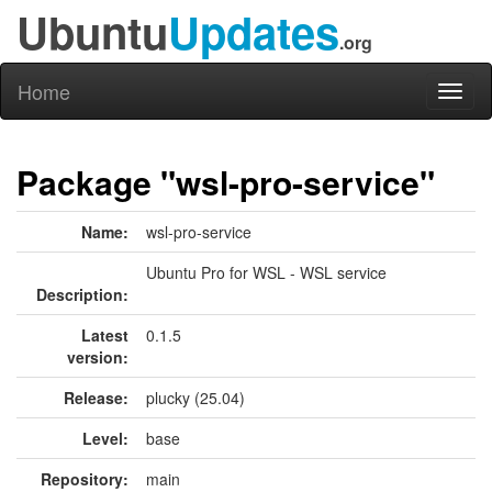
Ubuntu
Updates
.org
Home
Toggl
naviga
Package "wsl-pro-service"
Name:
wsl-pro-service
Ubuntu Pro for WSL - WSL service
Description:
Latest
0.1.5
version:
Release:
plucky (25.04)
Level:
base
Repository:
main