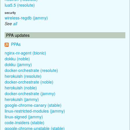
lua5.5 (resolute)
security
wireless-regdb (jammy)
See
all
PPA updates
PPAs
nginx-nr-agent (bionic)
dokku (noble)
dokku (jammy)
docker-orchestrate (resolute)
herokuish (resolute)
docker-orchestrate (noble)
herokuish (noble)
docker-orchestrate (jammy)
herokuish (jammy)
google-chrome-canary (stable)
linux-restricted-modules (jammy)
linux-signed (jammy)
code-insiders (stable)
google-chrome-unstable (stable)