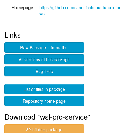
Homepage:
https://github.com/canonical/ubuntu-pro-for-
wsl
Links
Raw Package Information
All versions of this package
Bug fixes
List of files in package
Repository home page
Download "wsl-pro-service"
32-bit deb package