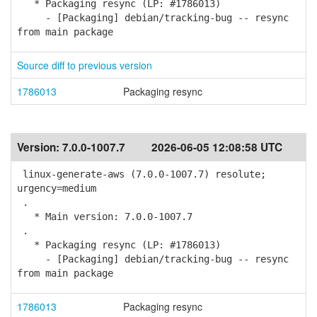
* Packaging resync (LP: #1786013)
- [Packaging] debian/tracking-bug -- resync
from main package
Source diff to previous version
1786013
Packaging resync
Version:
7.0.0-1007.7
2026-06-05 12:08:58 UTC
linux-generate-aws (7.0.0-1007.7) resolute;
urgency=medium
.
* Main version: 7.0.0-1007.7
.
* Packaging resync (LP: #1786013)
- [Packaging] debian/tracking-bug -- resync
from main package
1786013
Packaging resync