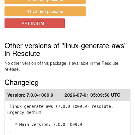
64-bit deb package
APT INSTALL
Other versions of "linux-generate-aws"
in Resolute
No other version of this package is available in the Resolute
release.
Changelog
Version:
7.0.0-1009.9
2026-07-01 05:09:50 UTC
linux-generate-aws (7.0.0-1009.9) resolute;
urgency=medium
.
* Main version: 7.0.0-1009.9
.