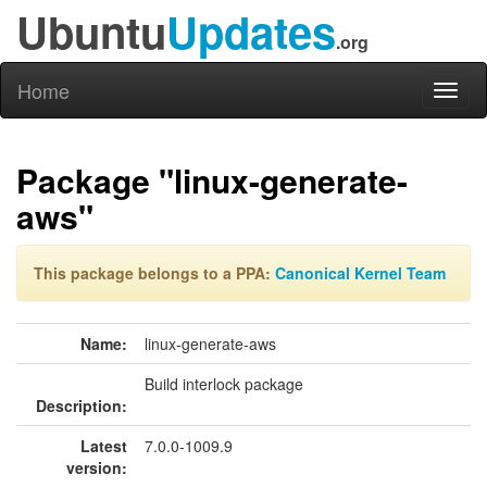
Ubuntu
Updates
.org
Home
Toggl
naviga
Package "linux-generate-
aws"
This package belongs to a PPA:
Canonical Kernel Team
Name:
linux-generate-aws
Build interlock package
Description:
Latest
7.0.0-1009.9
version: