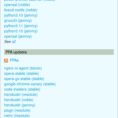
openssl (noble)
livecd-rootfs (noble)
python3.10 (jammy)
gnocchi (jammy)
python3.11 (jammy)
python3.10 (jammy)
openssl (jammy)
See
all
PPA updates
PPAs
nginx-nr-agent (bionic)
opera-stable (stable)
opera-gx-stable (stable)
google-chrome-canary (stable)
code-insiders (stable)
herokuish (resolute)
herokuish (noble)
herokuish (jammy)
plugn (resolute)
netrc (resolute)