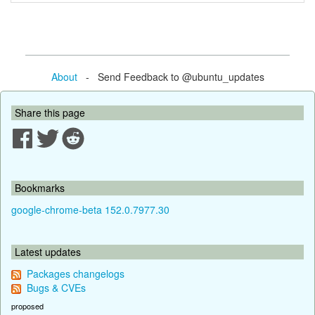
About
- Send Feedback to @ubuntu_updates
Share this page
Bookmarks
google-chrome-beta 152.0.7977.30
Latest updates
Packages changelogs
Bugs & CVEs
proposed