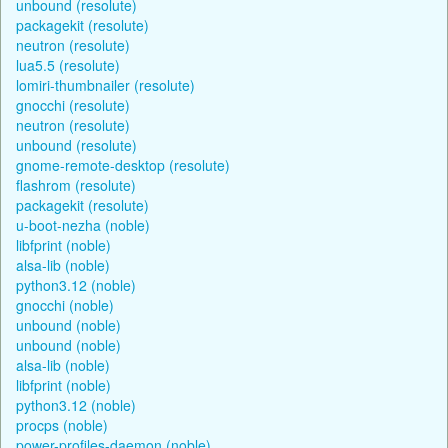
unbound (resolute)
packagekit (resolute)
neutron (resolute)
lua5.5 (resolute)
lomiri-thumbnailer (resolute)
gnocchi (resolute)
neutron (resolute)
unbound (resolute)
gnome-remote-desktop (resolute)
flashrom (resolute)
packagekit (resolute)
u-boot-nezha (noble)
libfprint (noble)
alsa-lib (noble)
python3.12 (noble)
gnocchi (noble)
unbound (noble)
unbound (noble)
alsa-lib (noble)
libfprint (noble)
python3.12 (noble)
procps (noble)
power-profiles-daemon (noble)