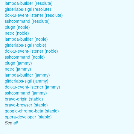
lambda-builder (resolute)
gliderlabs-sigil (resolute)
dokku-event-listener (resolute)
sshcommand (resolute)
plugn (noble)
netrc (noble)
lambda-builder (noble)
gliderlabs-sigil (noble)
dokku-event-listener (noble)
sshcommand (noble)
plugn (jammy)
netrc (jammy)
lambda-builder (jammy)
gliderlabs-sigil (jammy)
dokku-event-listener (jammy)
sshcommand (jammy)
brave-origin (stable)
brave-browser (stable)
google-chrome-beta (stable)
opera-developer (stable)
See
all