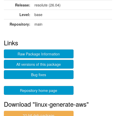
Release:
resolute (26.04)
Level:
base
Repository:
main
Links
Raw Package Information
All versions of this package
Bug fixes
Repository home page
Download "linux-generate-aws"
32-bit deb package