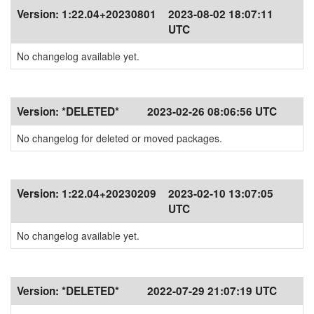
Version:
1:22.04+20230801
2023-08-02 18:07:11
UTC
No changelog available yet.
Version:
*DELETED*
2023-02-26 08:06:56 UTC
No changelog for deleted or moved packages.
Version:
1:22.04+20230209
2023-02-10 13:07:05
UTC
No changelog available yet.
Version:
*DELETED*
2022-07-29 21:07:19 UTC