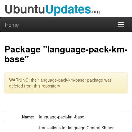
Ubuntu
Updates
.org
Home
Toggl
naviga
Package "language-pack-km-
base"
WARNING: the "language-pack-km-base" package was
deleted from this repository
Name:
language-pack-km-base
translations for language Central Khmer