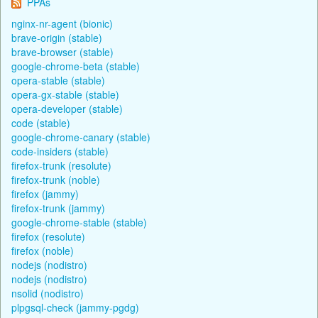
PPAs
nginx-nr-agent (bionic)
brave-origin (stable)
brave-browser (stable)
google-chrome-beta (stable)
opera-stable (stable)
opera-gx-stable (stable)
opera-developer (stable)
code (stable)
google-chrome-canary (stable)
code-insiders (stable)
firefox-trunk (resolute)
firefox-trunk (noble)
firefox (jammy)
firefox-trunk (jammy)
google-chrome-stable (stable)
firefox (resolute)
firefox (noble)
nodejs (nodistro)
nodejs (nodistro)
nsolid (nodistro)
plpgsql-check (jammy-pgdg)