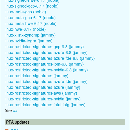
linux-signed-gcp-6.17 (noble)
linux-meta-gcp (noble)
linux-meta-gcp-6.17 (noble)
linux-meta-hwe-6.17 (noble)
linux-hwe-6.17 (noble)
linux-xilinx-zynqmp (jammy)
linux-nvidia-tegra (jammy)
linux-restricted-signatures-gcp-6.8 (jammy)
linux-restricted-signatures-azure-6.8 (jammy)
linux-restricted-signatures-azure-fde-6.8 (jammy)
linux-restricted-signatures-ibm-6.8 (jammy)
linux-restricted-signatures-nvidia-6.8 (jammy)
linux-restricted-signatures (jammy)
linux-restricted-signatures-azure-fde (jammy)
linux-restricted-signatures-azure (jammy)
linux-restricted-signatures-aws (jammy)
linux-restricted-signatures-nvidia (jammy)
linux-restricted-signatures-intel-iotg (jammy)
See
all
PPA updates