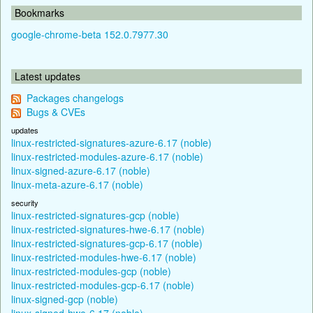
Bookmarks
google-chrome-beta 152.0.7977.30
Latest updates
Packages changelogs
Bugs & CVEs
updates
linux-restricted-signatures-azure-6.17 (noble)
linux-restricted-modules-azure-6.17 (noble)
linux-signed-azure-6.17 (noble)
linux-meta-azure-6.17 (noble)
security
linux-restricted-signatures-gcp (noble)
linux-restricted-signatures-hwe-6.17 (noble)
linux-restricted-signatures-gcp-6.17 (noble)
linux-restricted-modules-hwe-6.17 (noble)
linux-restricted-modules-gcp (noble)
linux-restricted-modules-gcp-6.17 (noble)
linux-signed-gcp (noble)
linux-signed-hwe-6.17 (noble)