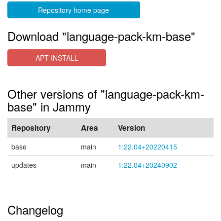
Repository home page
Download "language-pack-km-base"
APT INSTALL
Other versions of "language-pack-km-
base" in Jammy
Repository
Area
Version
base
main
1:22.04+20220415
updates
main
1:22.04+20240902
Changelog