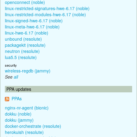
openconnect (noble)
linux-restricted-signatures-hwe-6.17 (noble)
linux-restricted-modules-hwe-6.17 (noble)
linux-signed-hwe-6.17 (noble)
linux-meta-hwe-6.17 (noble)
linux-hwe-6.17 (noble)
unbound (resolute)
packagekit (resolute)
neutron (resolute)
lua5.5 (resolute)
security
wireless-regdb (jammy)
See
all
PPA updates
PPAs
nginx-nr-agent (bionic)
dokku (noble)
dokku (jammy)
docker-orchestrate (resolute)
herokuish (resolute)