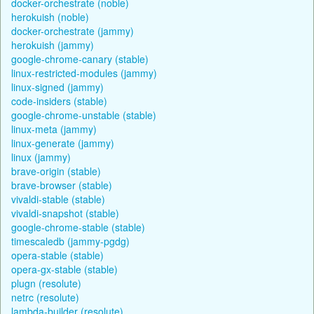
docker-orchestrate (noble)
herokuish (noble)
docker-orchestrate (jammy)
herokuish (jammy)
google-chrome-canary (stable)
linux-restricted-modules (jammy)
linux-signed (jammy)
code-insiders (stable)
google-chrome-unstable (stable)
linux-meta (jammy)
linux-generate (jammy)
linux (jammy)
brave-origin (stable)
brave-browser (stable)
vivaldi-stable (stable)
vivaldi-snapshot (stable)
google-chrome-stable (stable)
timescaledb (jammy-pgdg)
opera-stable (stable)
opera-gx-stable (stable)
plugn (resolute)
netrc (resolute)
lambda-builder (resolute)