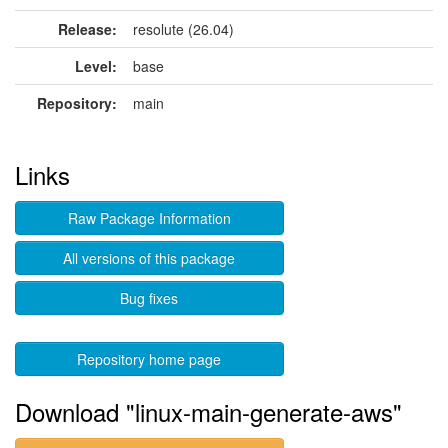
Release:
resolute (26.04)
Level:
base
Repository:
main
Links
Raw Package Information
All versions of this package
Bug fixes
Repository home page
Download "linux-main-generate-aws"