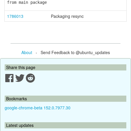
from main package
1786013
Packaging resync
About
- Send Feedback to @ubuntu_updates
Share this page
Bookmarks
google-chrome-beta 152.0.7977.30
Latest updates