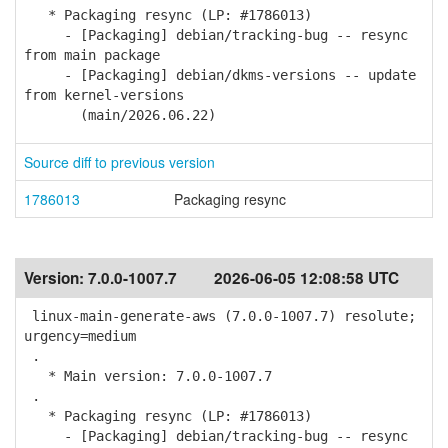
* Packaging resync (LP: #1786013)
- [Packaging] debian/tracking-bug -- resync
from main package
- [Packaging] debian/dkms-versions -- update
from kernel-versions
(main/2026.06.22)
Source diff to previous version
1786013
Packaging resync
Version:
7.0.0-1007.7
2026-06-05 12:08:58 UTC
linux-main-generate-aws (7.0.0-1007.7) resolute;
urgency=medium
.
* Main version: 7.0.0-1007.7
.
* Packaging resync (LP: #1786013)
- [Packaging] debian/tracking-bug -- resync