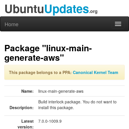
Ubuntu
Updates
.org
Home
Toggl
naviga
Package "linux-main-
generate-aws"
This package belongs to a PPA:
Canonical Kernel Team
Name:
linux-main-generate-aws
Build interlock package. You do not want to
Description:
install this package.
Latest
7.0.0-1009.9
version: