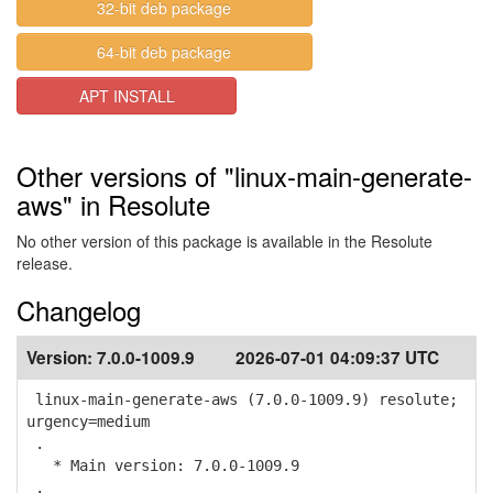
32-bit deb package
64-bit deb package
APT INSTALL
Other versions of "linux-main-generate-
aws" in Resolute
No other version of this package is available in the Resolute
release.
Changelog
Version:
7.0.0-1009.9
2026-07-01 04:09:37 UTC
linux-main-generate-aws (7.0.0-1009.9) resolute;
urgency=medium
.
* Main version: 7.0.0-1009.9
.