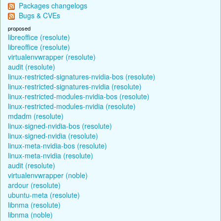
Packages changelogs
Bugs & CVEs
proposed
libreoffice (resolute)
libreoffice (resolute)
virtualenvwrapper (resolute)
audit (resolute)
linux-restricted-signatures-nvidia-bos (resolute)
linux-restricted-signatures-nvidia (resolute)
linux-restricted-modules-nvidia-bos (resolute)
linux-restricted-modules-nvidia (resolute)
mdadm (resolute)
linux-signed-nvidia-bos (resolute)
linux-signed-nvidia (resolute)
linux-meta-nvidia-bos (resolute)
linux-meta-nvidia (resolute)
audit (resolute)
virtualenvwrapper (noble)
ardour (resolute)
ubuntu-meta (resolute)
libnma (resolute)
libnma (noble)