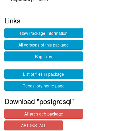
Links
Raw Package Information
All versions of this package
Bug fixes
List of files in package
Repository home page
Download "postgresql"
All arch deb package
APT INSTALL