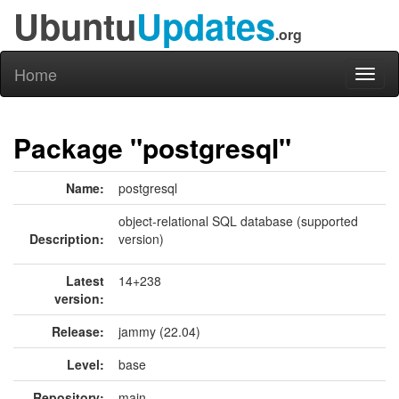
Ubuntu
Updates
.org
Home
Toggl
naviga
Package "postgresql"
Name:
postgresql
object-relational SQL database (supported
Description:
version)
Latest
14+238
version:
Release:
jammy (22.04)
Level:
base
Repository:
main