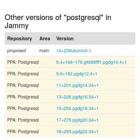
Other versions of "postgresql" in
Jammy
Repository
Area
Version
proposed
main
14+238ubuntu0.1
PPA: Postgresql
9.4+168~176.git088fff1.pgdg10.4+1
PPA: Postgresql
9.6+182.pgdg12.4+1
PPA: Postgresql
11+201.pgdg14.04+1
PPA: Postgresql
13+226.pgdg16.04+1
PPA: Postgresql
15+250.pgdg18.04+1
PPA: Postgresql
17+278.pgdg20.04+1
PPA: Postgresql
18+293.pgdg22.04+1