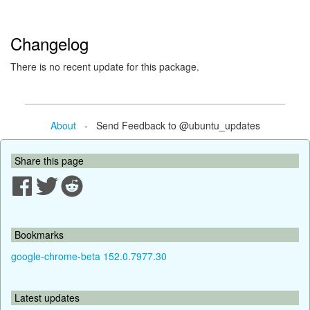
Changelog
There is no recent update for this package.
About
- Send Feedback to @ubuntu_updates
Share this page
Bookmarks
google-chrome-beta 152.0.7977.30
Latest updates