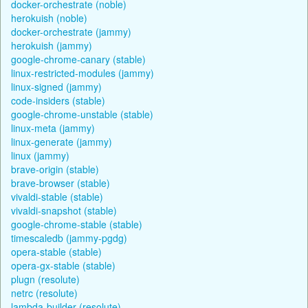
docker-orchestrate (noble)
herokuish (noble)
docker-orchestrate (jammy)
herokuish (jammy)
google-chrome-canary (stable)
linux-restricted-modules (jammy)
linux-signed (jammy)
code-insiders (stable)
google-chrome-unstable (stable)
linux-meta (jammy)
linux-generate (jammy)
linux (jammy)
brave-origin (stable)
brave-browser (stable)
vivaldi-stable (stable)
vivaldi-snapshot (stable)
google-chrome-stable (stable)
timescaledb (jammy-pgdg)
opera-stable (stable)
opera-gx-stable (stable)
plugn (resolute)
netrc (resolute)
lambda-builder (resolute)