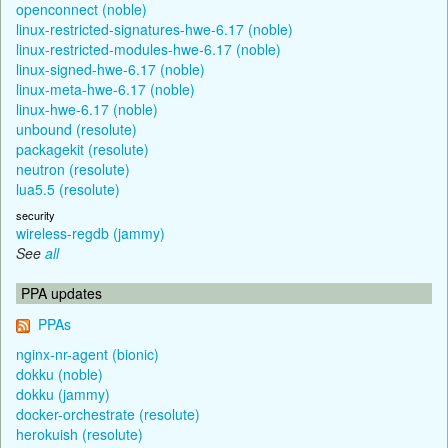
openconnect (noble)
linux-restricted-signatures-hwe-6.17 (noble)
linux-restricted-modules-hwe-6.17 (noble)
linux-signed-hwe-6.17 (noble)
linux-meta-hwe-6.17 (noble)
linux-hwe-6.17 (noble)
unbound (resolute)
packagekit (resolute)
neutron (resolute)
lua5.5 (resolute)
security
wireless-regdb (jammy)
See
all
PPA updates
PPAs
nginx-nr-agent (bionic)
dokku (noble)
dokku (jammy)
docker-orchestrate (resolute)
herokuish (resolute)