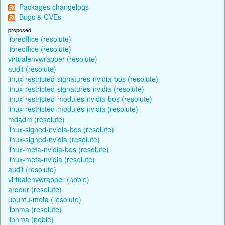
Packages changelogs
Bugs & CVEs
proposed
libreoffice (resolute)
libreoffice (resolute)
virtualenvwrapper (resolute)
audit (resolute)
linux-restricted-signatures-nvidia-bos (resolute)
linux-restricted-signatures-nvidia (resolute)
linux-restricted-modules-nvidia-bos (resolute)
linux-restricted-modules-nvidia (resolute)
mdadm (resolute)
linux-signed-nvidia-bos (resolute)
linux-signed-nvidia (resolute)
linux-meta-nvidia-bos (resolute)
linux-meta-nvidia (resolute)
audit (resolute)
virtualenvwrapper (noble)
ardour (resolute)
ubuntu-meta (resolute)
libnma (resolute)
libnma (noble)