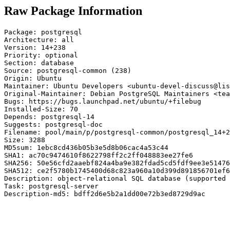
Raw Package Information
Package: postgresql

Architecture: all

Version: 14+238

Priority: optional

Section: database

Source: postgresql-common (238)

Origin: Ubuntu

Maintainer: Ubuntu Developers <ubuntu-devel-discuss@lis
Original-Maintainer: Debian PostgreSQL Maintainers <tea
Bugs: https://bugs.launchpad.net/ubuntu/+filebug

Installed-Size: 70

Depends: postgresql-14

Suggests: postgresql-doc

Filename: pool/main/p/postgresql-common/postgresql_14+2
Size: 3288

MD5sum: 1ebc8cd436b05b3e5d8b06cac4a53c44

SHA1: ac70c9474610f8622798ff2c2ff048883ee27fe6

SHA256: 50e56cfd2aaebf824a4ba9e382fdad5cd5fdf9ee3e51476
SHA512: ce2f5780b1745400d68c823a960a10d399d891856701ef6
Description: object-relational SQL database (supported 
Task: postgresql-server

Description-md5: bdff2d6e5b2a1dd00e72b3ed8729d9ac
