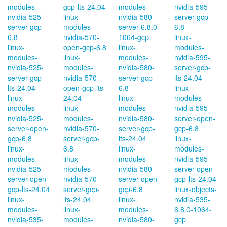
modules-
gcp-lts-24.04
modules-
nvidia-595-
nvidia-525-
linux-
nvidia-580-
server-gcp-
server-gcp-
modules-
server-6.8.0-
6.8
6.8
nvidia-570-
1064-gcp
linux-
linux-
open-gcp-6.8
linux-
modules-
modules-
linux-
modules-
nvidia-595-
nvidia-525-
modules-
nvidia-580-
server-gcp-
server-gcp-
nvidia-570-
server-gcp-
lts-24.04
lts-24.04
open-gcp-lts-
6.8
linux-
linux-
24.04
linux-
modules-
modules-
linux-
modules-
nvidia-595-
nvidia-525-
modules-
nvidia-580-
server-open-
server-open-
nvidia-570-
server-gcp-
gcp-6.8
gcp-6.8
server-gcp-
lts-24.04
linux-
linux-
6.8
linux-
modules-
modules-
linux-
modules-
nvidia-595-
nvidia-525-
modules-
nvidia-580-
server-open-
server-open-
nvidia-570-
server-open-
gcp-lts-24.04
gcp-lts-24.04
server-gcp-
gcp-6.8
linux-objects-
linux-
lts-24.04
linux-
nvidia-535-
modules-
linux-
modules-
6.8.0-1064-
nvidia-535-
modules-
nvidia-580-
gcp