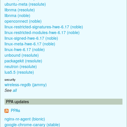
ubuntu-meta (resolute)
libnma (resolute)
libnma (noble)
openconnect (noble)
linux-restricted-signatures-hwe-6.17 (noble)
linux-restricted-modules-hwe-6.17 (noble)
linux-signed-hwe-6.17 (noble)
linux-meta-hwe-6.17 (noble)
linux-hwe-6.17 (noble)
unbound (resolute)
packagekit (resolute)
neutron (resolute)
lua5.5 (resolute)
security
wireless-regdb (jammy)
See
all
PPA updates
PPAs
nginx-nr-agent (bionic)
google-chrome-canary (stable)