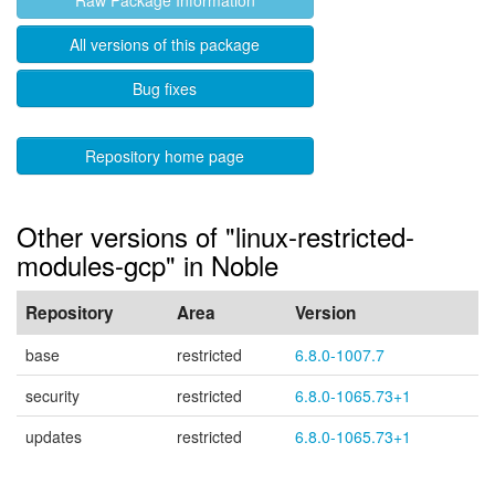
Raw Package Information
All versions of this package
Bug fixes
Repository home page
Other versions of "linux-restricted-
modules-gcp" in Noble
Repository
Area
Version
base
restricted
6.8.0-1007.7
security
restricted
6.8.0-1065.73+1
updates
restricted
6.8.0-1065.73+1