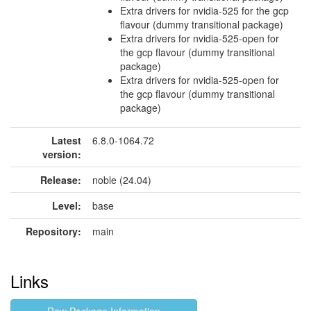
Extra drivers for nvidia-525 for the gcp
flavour (dummy transitional package)
Extra drivers for nvidia-525-open for
the gcp flavour (dummy transitional
package)
Extra drivers for nvidia-525-open for
the gcp flavour (dummy transitional
package)
Latest
6.8.0-1064.72
version:
Release:
noble (24.04)
Level:
base
Repository:
main
Links