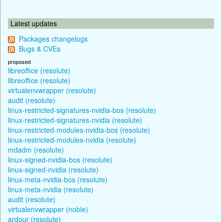
Latest updates
Packages changelogs
Bugs & CVEs
proposed
libreoffice (resolute)
libreoffice (resolute)
virtualenvwrapper (resolute)
audit (resolute)
linux-restricted-signatures-nvidia-bos (resolute)
linux-restricted-signatures-nvidia (resolute)
linux-restricted-modules-nvidia-bos (resolute)
linux-restricted-modules-nvidia (resolute)
mdadm (resolute)
linux-signed-nvidia-bos (resolute)
linux-signed-nvidia (resolute)
linux-meta-nvidia-bos (resolute)
linux-meta-nvidia (resolute)
audit (resolute)
virtualenvwrapper (noble)
ardour (resolute)