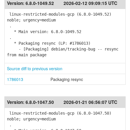
Version:
6.8.0-1049.52
2026-02-12 09:09:15 UTC
linux-restricted-modules-gcp (6.8.0-1049.52)
noble; urgency=medium
.
* Main version: 6.8.0-1049.52
.
* Packaging resync (LP: #1786013)
- [Packaging] debian/tracking-bug -- resync
from main package
Source diff to previous version
1786013
Packaging resync
Version:
6.8.0-1047.50
2026-01-21 06:56:07 UTC
linux-restricted-modules-gcp (6.8.0-1047.50)
noble; urgency=medium
.