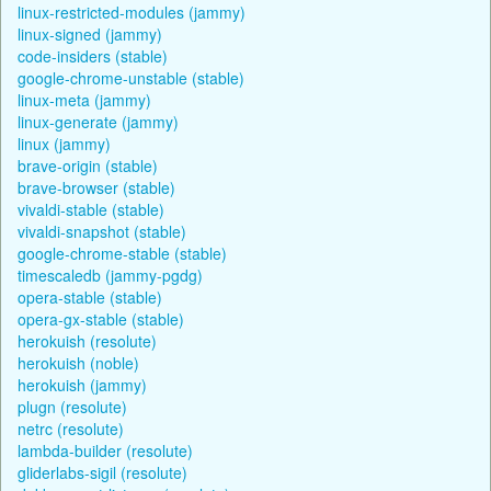
linux-restricted-modules (jammy)
linux-signed (jammy)
code-insiders (stable)
google-chrome-unstable (stable)
linux-meta (jammy)
linux-generate (jammy)
linux (jammy)
brave-origin (stable)
brave-browser (stable)
vivaldi-stable (stable)
vivaldi-snapshot (stable)
google-chrome-stable (stable)
timescaledb (jammy-pgdg)
opera-stable (stable)
opera-gx-stable (stable)
herokuish (resolute)
herokuish (noble)
herokuish (jammy)
plugn (resolute)
netrc (resolute)
lambda-builder (resolute)
gliderlabs-sigil (resolute)