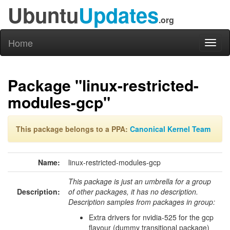
Ubuntu
Updates
.org
Home
Toggl
naviga
Package "linux-restricted-
modules-gcp"
This package belongs to a PPA:
Canonical Kernel Team
Name:
linux-restricted-modules-gcp
This package is just an umbrella for a group
Description:
of other packages, it has no description.
Description samples from packages in group:
Extra drivers for nvidia-525 for the gcp
flavour (dummy transitional package)