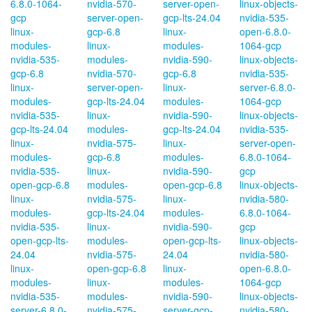
6.8.0-1064-
nvidia-570-
server-open-
linux-objects-
gcp
server-open-
gcp-lts-24.04
nvidia-535-
linux-
gcp-6.8
linux-
open-6.8.0-
modules-
linux-
modules-
1064-gcp
nvidia-535-
modules-
nvidia-590-
linux-objects-
gcp-6.8
nvidia-570-
gcp-6.8
nvidia-535-
linux-
server-open-
linux-
server-6.8.0-
modules-
gcp-lts-24.04
modules-
1064-gcp
nvidia-535-
linux-
nvidia-590-
linux-objects-
gcp-lts-24.04
modules-
gcp-lts-24.04
nvidia-535-
linux-
nvidia-575-
linux-
server-open-
modules-
gcp-6.8
modules-
6.8.0-1064-
nvidia-535-
linux-
nvidia-590-
gcp
open-gcp-6.8
modules-
open-gcp-6.8
linux-objects-
linux-
nvidia-575-
linux-
nvidia-580-
modules-
gcp-lts-24.04
modules-
6.8.0-1064-
nvidia-535-
linux-
nvidia-590-
gcp
open-gcp-lts-
modules-
open-gcp-lts-
linux-objects-
24.04
nvidia-575-
24.04
nvidia-580-
linux-
open-gcp-6.8
linux-
open-6.8.0-
modules-
linux-
modules-
1064-gcp
nvidia-535-
modules-
nvidia-590-
linux-objects-
server-6.8.0-
nvidia-575-
server-gcp-
nvidia-580-