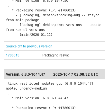
* Main version: 6.8.0-1047.50
.
* Packaging resync (LP: #1786013)
- [Packaging] debian/tracking-bug -- resync
from main package
- [Packaging] debian/dkms-versions -- update
from kernel-versions
(main/2026.01.12)
Source diff to previous version
1786013
Packaging resync
Version:
6.8.0-1044.47
2025-10-17 02:08:32 UTC
linux-restricted-modules-gcp (6.8.0-1044.47)
noble; urgency=medium
.
* Main version: 6.8.0-1044.47
.
* Packaging resync (LP: #1786013)