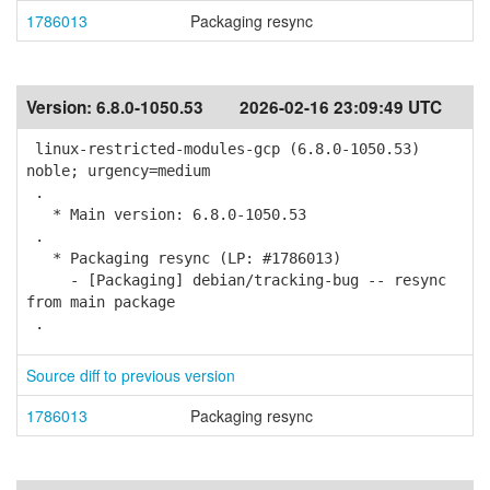
1786013
Packaging resync
Version:
6.8.0-1050.53
2026-02-16 23:09:49 UTC
linux-restricted-modules-gcp (6.8.0-1050.53)
noble; urgency=medium
.
* Main version: 6.8.0-1050.53
.
* Packaging resync (LP: #1786013)
- [Packaging] debian/tracking-bug -- resync
from main package
.
Source diff to previous version
1786013
Packaging resync