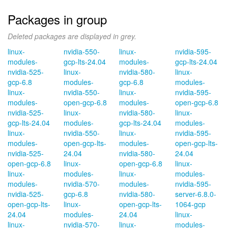
Packages in group
Deleted packages are displayed in grey.
linux-
nvidia-550-
linux-
nvidia-595-
modules-
gcp-lts-24.04
modules-
gcp-lts-24.04
nvidia-525-
linux-
nvidia-580-
linux-
gcp-6.8
modules-
gcp-6.8
modules-
linux-
nvidia-550-
linux-
nvidia-595-
modules-
open-gcp-6.8
modules-
open-gcp-6.8
nvidia-525-
linux-
nvidia-580-
linux-
gcp-lts-24.04
modules-
gcp-lts-24.04
modules-
linux-
nvidia-550-
linux-
nvidia-595-
modules-
open-gcp-lts-
modules-
open-gcp-lts-
nvidia-525-
24.04
nvidia-580-
24.04
open-gcp-6.8
linux-
open-gcp-6.8
linux-
linux-
modules-
linux-
modules-
modules-
nvidia-570-
modules-
nvidia-595-
nvidia-525-
gcp-6.8
nvidia-580-
server-6.8.0-
open-gcp-lts-
linux-
open-gcp-lts-
1064-gcp
24.04
modules-
24.04
linux-
linux-
nvidia-570-
linux-
modules-