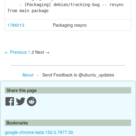
- [Packaging] debian/tracking-bug -- resync
from main package
1786013
Packaging resync
← Previous
1
2
Next →
About
- Send Feedback to @ubuntu_updates
Share this page
Bookmarks
google-chrome-beta 152.0.7977.30