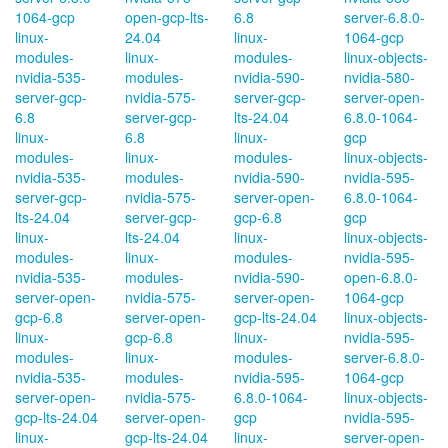
1064-gcp
open-gcp-lts-
6.8
server-6.8.0-
linux-
24.04
linux-
1064-gcp
modules-
linux-
modules-
linux-objects-
nvidia-535-
modules-
nvidia-590-
nvidia-580-
server-gcp-
nvidia-575-
server-gcp-
server-open-
6.8
server-gcp-
lts-24.04
6.8.0-1064-
linux-
6.8
linux-
gcp
modules-
linux-
modules-
linux-objects-
nvidia-535-
modules-
nvidia-590-
nvidia-595-
server-gcp-
nvidia-575-
server-open-
6.8.0-1064-
lts-24.04
server-gcp-
gcp-6.8
gcp
linux-
lts-24.04
linux-
linux-objects-
modules-
linux-
modules-
nvidia-595-
nvidia-535-
modules-
nvidia-590-
open-6.8.0-
server-open-
nvidia-575-
server-open-
1064-gcp
gcp-6.8
server-open-
gcp-lts-24.04
linux-objects-
linux-
gcp-6.8
linux-
nvidia-595-
modules-
linux-
modules-
server-6.8.0-
nvidia-535-
modules-
nvidia-595-
1064-gcp
server-open-
nvidia-575-
6.8.0-1064-
linux-objects-
gcp-lts-24.04
server-open-
gcp
nvidia-595-
linux-
gcp-lts-24.04
linux-
server-open-