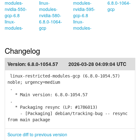
modules-
linux-
modules-
6.8.0-1064-
nvidia-550-
modules-
nvidia-595-
gcp
gcp-6.8
nvidia-580-
gcp-6.8
linux-
6.8.0-1064-
linux-
modules-
gcp
modules-
Changelog
Version:
6.8.0-1054.57
2026-03-28 04:09:04 UTC
linux-restricted-modules-gcp (6.8.0-1054.57)
noble; urgency=medium
.
* Main version: 6.8.0-1054.57
.
* Packaging resync (LP: #1786013)
- [Packaging] debian/tracking-bug -- resync
from main package
Source diff to previous version