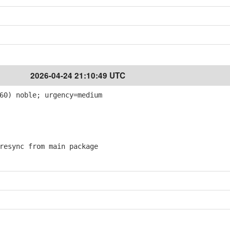
2026-04-24 21:10:49 UTC
60) noble; urgency=medium
esync from main package