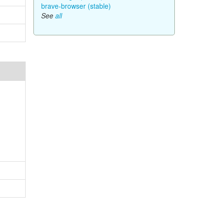
brave-browser (stable)
See
all