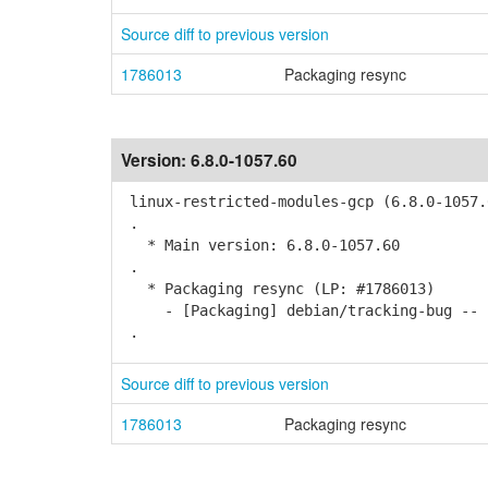
Source diff to previous version
1786013
Packaging resync
Version:
6.8.0-1057.60
linux-restricted-modules-gcp (6.8.0-1057.
.
* Main version: 6.8.0-1057.60
.
* Packaging resync (LP: #1786013)
- [Packaging] debian/tracking-bug -- r
.
Source diff to previous version
1786013
Packaging resync