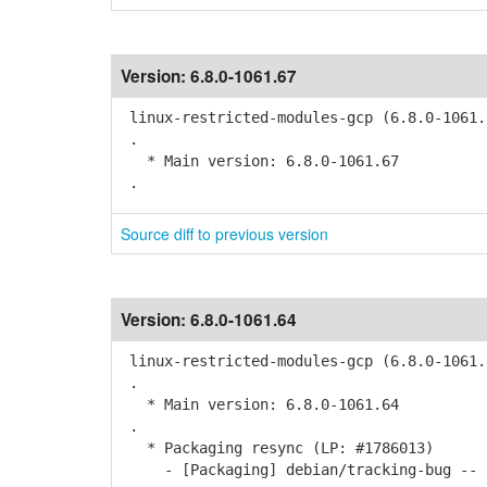
Version:
6.8.0-1061.67
linux-restricted-modules-gcp (6.8.0-1061.
.
* Main version: 6.8.0-1061.67
.
Source diff to previous version
Version:
6.8.0-1061.64
linux-restricted-modules-gcp (6.8.0-1061.
.
* Main version: 6.8.0-1061.64
.
* Packaging resync (LP: #1786013)
- [Packaging] debian/tracking-bug -- r