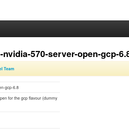
-nvidia-570-server-open-gcp-6.
el Team
en-gcp-6.8
-open for the gcp flavour (dummy