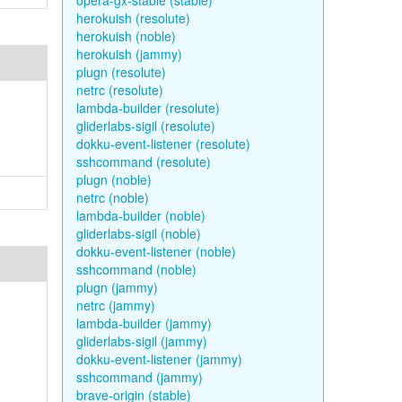
opera-gx-stable (stable)
herokuish (resolute)
herokuish (noble)
herokuish (jammy)
plugn (resolute)
netrc (resolute)
lambda-builder (resolute)
gliderlabs-sigil (resolute)
dokku-event-listener (resolute)
sshcommand (resolute)
plugn (noble)
netrc (noble)
lambda-builder (noble)
gliderlabs-sigil (noble)
dokku-event-listener (noble)
sshcommand (noble)
plugn (jammy)
netrc (jammy)
lambda-builder (jammy)
gliderlabs-sigil (jammy)
dokku-event-listener (jammy)
sshcommand (jammy)
brave-origin (stable)