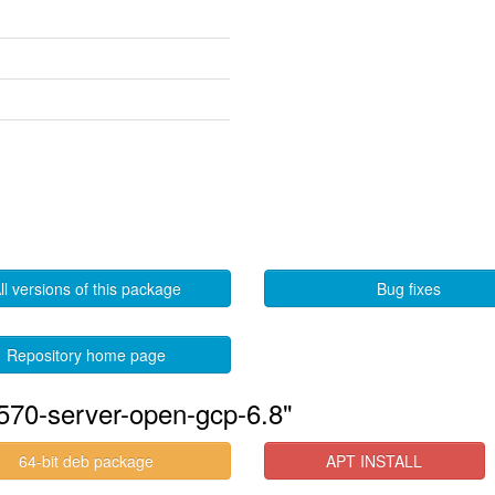
ll versions of this package
Bug fixes
Repository home page
570-server-open-gcp-6.8"
64-bit deb package
APT INSTALL