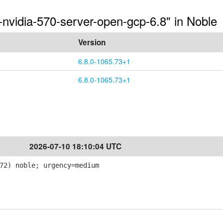
-nvidia-570-server-open-gcp-6.8" in Noble
Version
6.8.0-1065.73+1
6.8.0-1065.73+1
2026-07-10 18:10:04 UTC
72) noble; urgency=medium