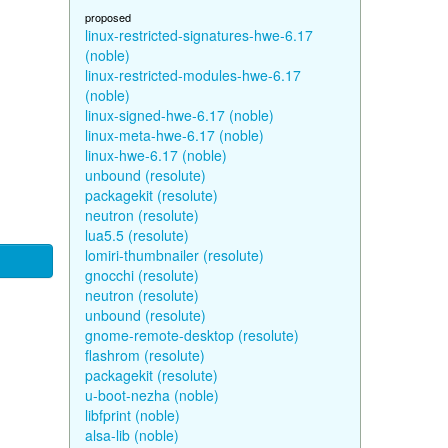
proposed
linux-restricted-signatures-hwe-6.17
(noble)
linux-restricted-modules-hwe-6.17
(noble)
linux-signed-hwe-6.17 (noble)
linux-meta-hwe-6.17 (noble)
linux-hwe-6.17 (noble)
unbound (resolute)
packagekit (resolute)
neutron (resolute)
lua5.5 (resolute)
lomiri-thumbnailer (resolute)
gnocchi (resolute)
neutron (resolute)
unbound (resolute)
gnome-remote-desktop (resolute)
flashrom (resolute)
packagekit (resolute)
u-boot-nezha (noble)
libfprint (noble)
alsa-lib (noble)