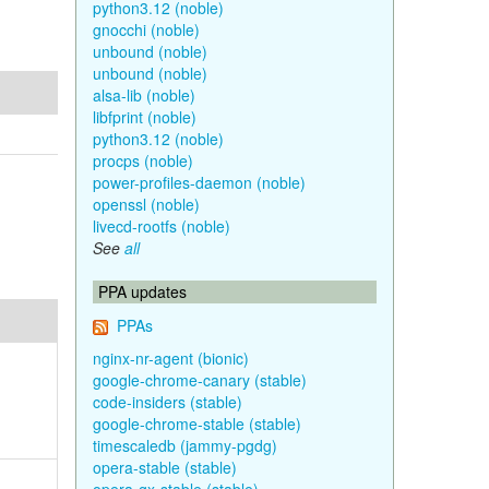
python3.12 (noble)
gnocchi (noble)
unbound (noble)
unbound (noble)
alsa-lib (noble)
libfprint (noble)
python3.12 (noble)
procps (noble)
power-profiles-daemon (noble)
openssl (noble)
livecd-rootfs (noble)
See
all
PPA updates
PPAs
nginx-nr-agent (bionic)
google-chrome-canary (stable)
code-insiders (stable)
google-chrome-stable (stable)
timescaledb (jammy-pgdg)
opera-stable (stable)