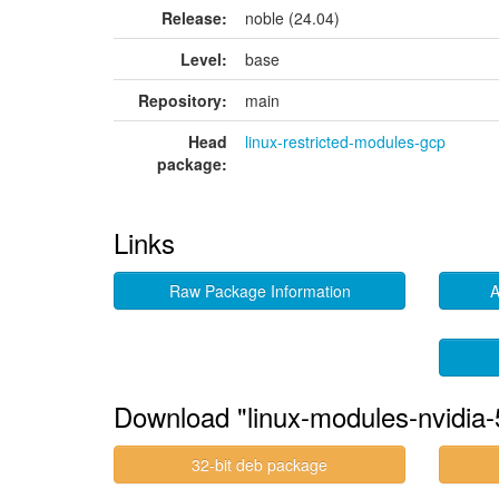
Release:
noble (24.04)
Level:
base
Repository:
main
Head
linux-restricted-modules-gcp
package:
Links
Raw Package Information
A
Download "linux-modules-nvidia-
32-bit deb package