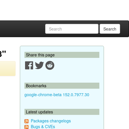
Search
8"
Share this page
Bookmarks
google-chrome-beta 152.0.7977.30
Latest updates
Packages changelogs
Bugs & CVEs