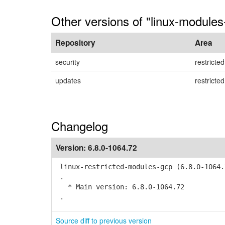
Other versions of "linux-modules
Repository
Area
security
restricted
updates
restricted
Changelog
Version:
6.8.0-1064.72
linux-restricted-modules-gcp (6.8.0-1064.
.
* Main version: 6.8.0-1064.72
.
Source diff to previous version