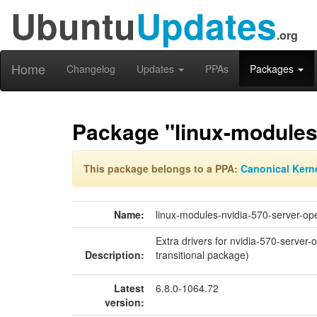
Ubuntu
Updates
.org
Home
Changelog
Updates
PPAs
Packages
Package "linux-modules
This package belongs to a PPA:
Canonical Kern
Name:
linux-modules-nvidia-570-server-op
Extra drivers for nvidia-570-server
Description:
transitional package)
Latest
6.8.0-1064.72
version: