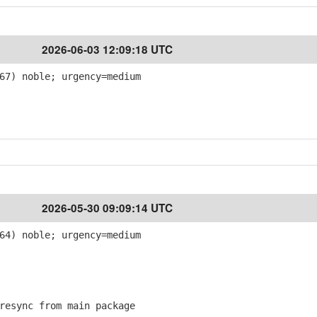
2026-06-03 12:09:18 UTC
67) noble; urgency=medium
2026-05-30 09:09:14 UTC
64) noble; urgency=medium
esync from main package