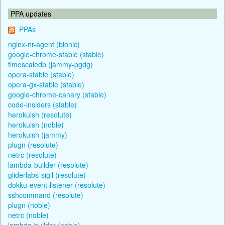
PPA updates
PPAs
nginx-nr-agent (bionic)
google-chrome-stable (stable)
timescaledb (jammy-pgdg)
opera-stable (stable)
opera-gx-stable (stable)
google-chrome-canary (stable)
code-insiders (stable)
herokuish (resolute)
herokuish (noble)
herokuish (jammy)
plugn (resolute)
netrc (resolute)
lambda-builder (resolute)
gliderlabs-sigil (resolute)
dokku-event-listener (resolute)
sshcommand (resolute)
plugn (noble)
netrc (noble)
lambda-builder (noble)