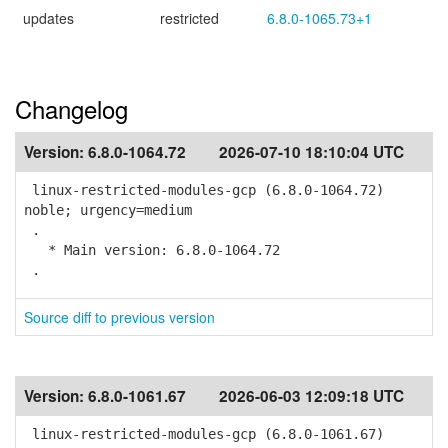
updates
restricted
6.8.0-1065.73+1
Changelog
Version:
6.8.0-1064.72
2026-07-10 18:10:04 UTC
linux-restricted-modules-gcp (6.8.0-1064.72)
noble; urgency=medium
.
* Main version: 6.8.0-1064.72
.
Source diff to previous version
Version:
6.8.0-1061.67
2026-06-03 12:09:18 UTC
linux-restricted-modules-gcp (6.8.0-1061.67)