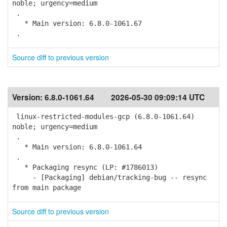
noble; urgency=medium
.
* Main version: 6.8.0-1061.67
.
Source diff to previous version
Version:
6.8.0-1061.64
2026-05-30 09:09:14 UTC
linux-restricted-modules-gcp (6.8.0-1061.64)
noble; urgency=medium
.
* Main version: 6.8.0-1061.64
.
* Packaging resync (LP: #1786013)
- [Packaging] debian/tracking-bug -- resync
from main package
Source diff to previous version