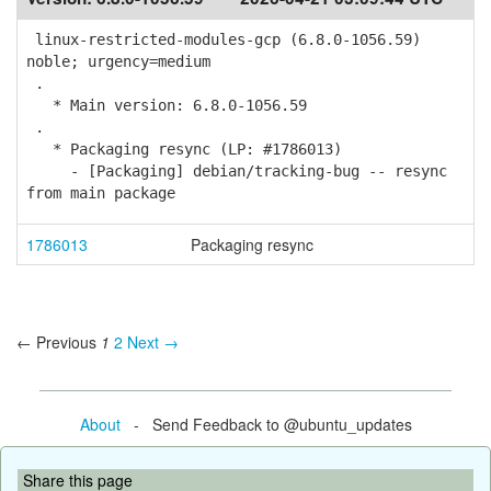
linux-restricted-modules-gcp (6.8.0-1056.59)
noble; urgency=medium
.
* Main version: 6.8.0-1056.59
.
* Packaging resync (LP: #1786013)
- [Packaging] debian/tracking-bug -- resync
from main package
1786013
Packaging resync
← Previous
1
2
Next →
About
- Send Feedback to @ubuntu_updates
Share this page