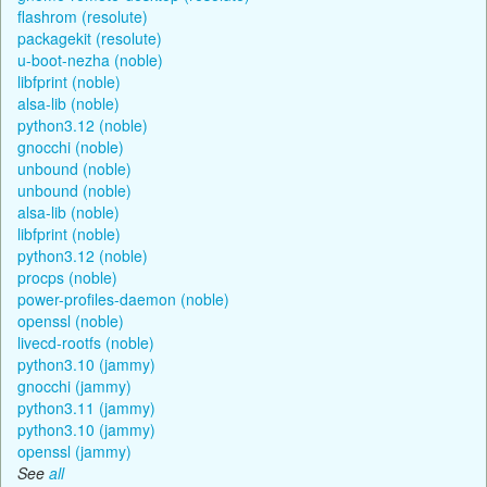
flashrom (resolute)
packagekit (resolute)
u-boot-nezha (noble)
libfprint (noble)
alsa-lib (noble)
python3.12 (noble)
gnocchi (noble)
unbound (noble)
unbound (noble)
alsa-lib (noble)
libfprint (noble)
python3.12 (noble)
procps (noble)
power-profiles-daemon (noble)
openssl (noble)
livecd-rootfs (noble)
python3.10 (jammy)
gnocchi (jammy)
python3.11 (jammy)
python3.10 (jammy)
openssl (jammy)
See
all