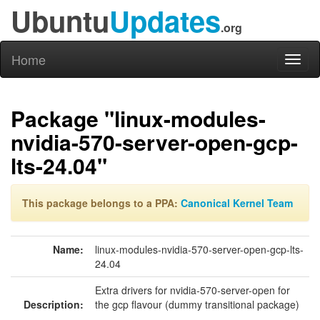
Ubuntu
Updates
.org
Home
Toggl
naviga
Package "linux-modules-
nvidia-570-server-open-gcp-
lts-24.04"
This package belongs to a PPA:
Canonical Kernel Team
Name:
linux-modules-nvidia-570-server-open-gcp-lts-
24.04
Extra drivers for nvidia-570-server-open for
Description:
the gcp flavour (dummy transitional package)