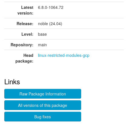
Latest
6.8.0-1064.72
version:
Release:
noble (24.04)
Level:
base
Repository:
main
Head
linux-restricted-modules-gcp
package:
Links
Raw Package Information
All versions of this package
Bug fixes