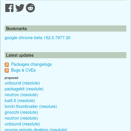
Bookmarks
google-chrome-beta 152.0.7977.30
Latest updates
Packages changelogs
Bugs & CVEs
proposed
unbound (resolute)
packagekit (resolute)
neutron (resolute)
lua5.5 (resolute)
lomiri-thumbnailer (resolute)
gnocchi (resolute)
neutron (resolute)
unbound (resolute)
gnome-remote-desktop (resolute)