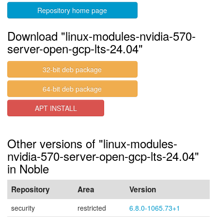
Repository home page
Download "linux-modules-nvidia-570-
server-open-gcp-lts-24.04"
32-bit deb package
64-bit deb package
APT INSTALL
Other versions of "linux-modules-
nvidia-570-server-open-gcp-lts-24.04"
in Noble
Repository
Area
Version
security
restricted
6.8.0-1065.73+1