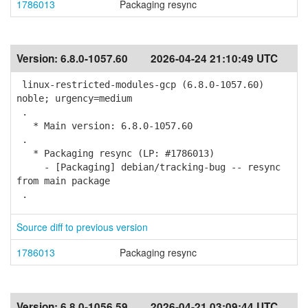
1786013
Packaging resync
Version:
6.8.0-1057.60
2026-04-24 21:10:49 UTC
linux-restricted-modules-gcp (6.8.0-1057.60)
noble; urgency=medium
.
* Main version: 6.8.0-1057.60
.
* Packaging resync (LP: #1786013)
- [Packaging] debian/tracking-bug -- resync
from main package
.
Source diff to previous version
1786013
Packaging resync
Version:
6.8.0-1056.59
2026-04-21 03:09:44 UTC