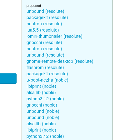
proposed
unbound (resolute)
packagekit (resolute)
neutron (resolute)
lua5.5 (resolute)
lomiri-thumbnailer (resolute)
gnocchi (resolute)
neutron (resolute)
unbound (resolute)
gnome-remote-desktop (resolute)
flashrom (resolute)
packagekit (resolute)
u-boot-nezha (noble)
libfprint (noble)
alsa-lib (noble)
python3.12 (noble)
gnocchi (noble)
unbound (noble)
unbound (noble)
alsa-lib (noble)
libfprint (noble)
python3.12 (noble)