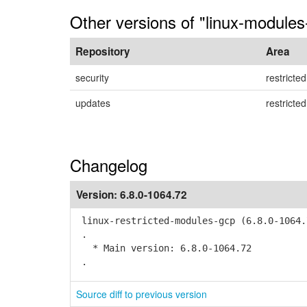
Other versions of "linux-modules
Repository
Area
security
restricted
updates
restricted
Changelog
Version:
6.8.0-1064.72
linux-restricted-modules-gcp (6.8.0-1064.
.
* Main version: 6.8.0-1064.72
.
Source diff to previous version