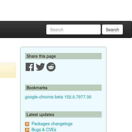
Search
Share this page
Bookmarks
google-chrome-beta 152.0.7977.30
Latest updates
Packages changelogs
Bugs & CVEs