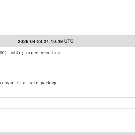
2026-04-24 21:10:49 UTC
60) noble; urgency=medium
esync from main package