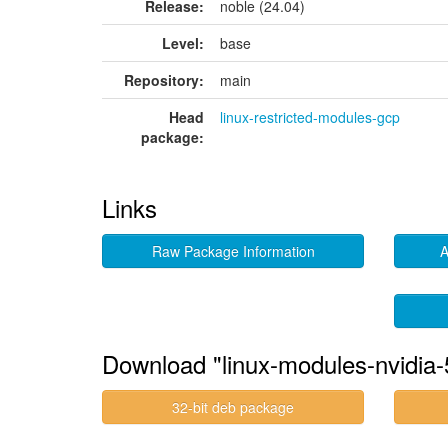
Release:
noble (24.04)
Level:
base
Repository:
main
Head
linux-restricted-modules-gcp
package:
Links
Raw Package Information
A
Download "linux-modules-nvidia-
32-bit deb package