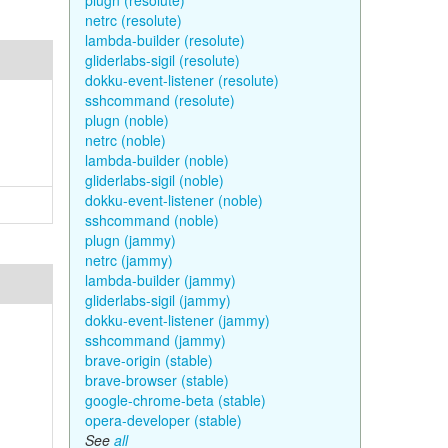
plugn (resolute)
netrc (resolute)
lambda-builder (resolute)
gliderlabs-sigil (resolute)
dokku-event-listener (resolute)
sshcommand (resolute)
plugn (noble)
netrc (noble)
lambda-builder (noble)
gliderlabs-sigil (noble)
dokku-event-listener (noble)
sshcommand (noble)
plugn (jammy)
netrc (jammy)
lambda-builder (jammy)
gliderlabs-sigil (jammy)
dokku-event-listener (jammy)
sshcommand (jammy)
brave-origin (stable)
brave-browser (stable)
google-chrome-beta (stable)
opera-developer (stable)
See
all