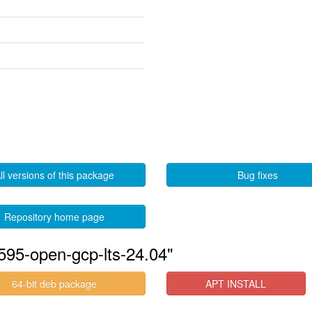
ll versions of this package
Bug fixes
Repository home page
595-open-gcp-lts-24.04"
64-bit deb package
APT INSTALL