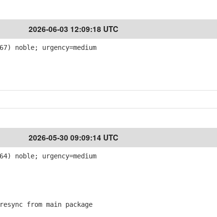
2026-06-03 12:09:18 UTC
67) noble; urgency=medium
2026-05-30 09:09:14 UTC
64) noble; urgency=medium
esync from main package