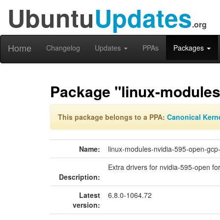
Ubuntu
Updates
.org
Home
Changelog
Updates
PPAs
Packages
Package "linux-modules-
This package belongs to a PPA:
Canonical Kern
Name:
linux-modules-nvidia-595-open-gcp-
Extra drivers for nvidia-595-open for
Description:
Latest
6.8.0-1064.72
version: