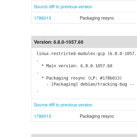
Source diff to previous version
1786013
Packaging resync
Version:
6.8.0-1057.60
linux-restricted-modules-gcp (6.8.0-1057.
.
* Main version: 6.8.0-1057.60
.
* Packaging resync (LP: #1786013)
- [Packaging] debian/tracking-bug -- r
.
Source diff to previous version
1786013
Packaging resync