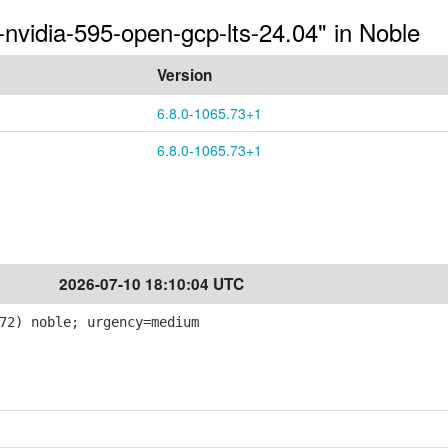
-nvidia-595-open-gcp-lts-24.04" in Noble
Version
6.8.0-1065.73+1
6.8.0-1065.73+1
2026-07-10 18:10:04 UTC
72) noble; urgency=medium