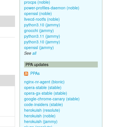
procps (noble)
power-profiles-daemon (noble)
openssl (noble)
livecd-rootfs (noble)
python3.10 (jammy)
gnocchi (jammy)
python3.11 (jammy)
python3.10 (jammy)
openssl (jammy)
See
all
PPA updates
PPAs
nginx-nr-agent (bionic)
opera-stable (stable)
opera-gx-stable (stable)
google-chrome-canary (stable)
code-insiders (stable)
herokuish (resolute)
herokuish (noble)
herokuish (jammy)