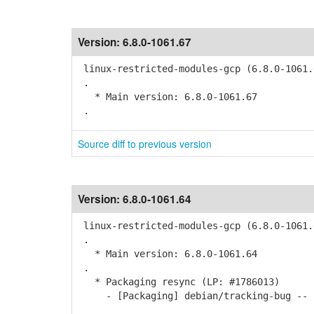
Version:
6.8.0-1061.67
linux-restricted-modules-gcp (6.8.0-1061.
.
* Main version: 6.8.0-1061.67
.
Source diff to previous version
Version:
6.8.0-1061.64
linux-restricted-modules-gcp (6.8.0-1061.
.
* Main version: 6.8.0-1061.64
.
* Packaging resync (LP: #1786013)
- [Packaging] debian/tracking-bug -- r