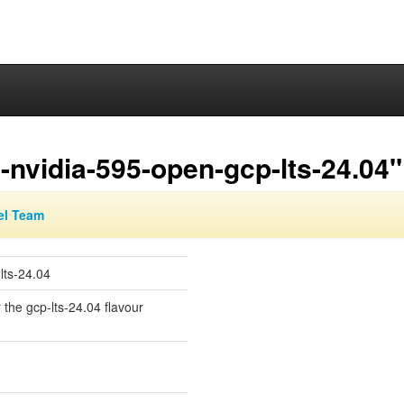
nvidia-595-open-gcp-lts-24.04"
el Team
lts-24.04
 the gcp-lts-24.04 flavour