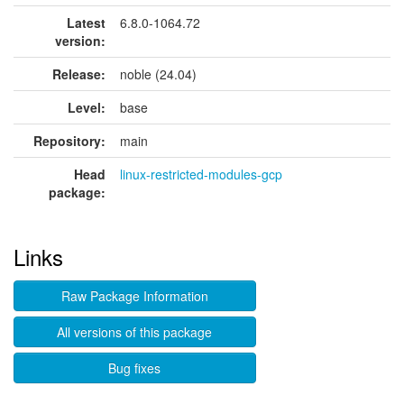
Latest
6.8.0-1064.72
version:
Release:
noble (24.04)
Level:
base
Repository:
main
Head
linux-restricted-modules-gcp
package:
Links
Raw Package Information
All versions of this package
Bug fixes