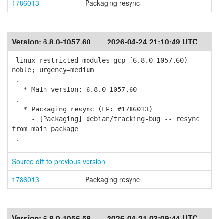
1786013
Packaging resync
Version:
6.8.0-1057.60
2026-04-24 21:10:49 UTC
linux-restricted-modules-gcp (6.8.0-1057.60)
noble; urgency=medium
.
* Main version: 6.8.0-1057.60
.
* Packaging resync (LP: #1786013)
- [Packaging] debian/tracking-bug -- resync
from main package
.
Source diff to previous version
1786013
Packaging resync
Version:
6.8.0-1056.59
2026-04-21 03:09:44 UTC