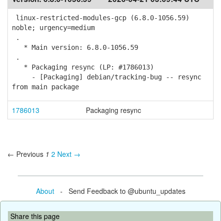
linux-restricted-modules-gcp (6.8.0-1056.59)
noble; urgency=medium
.
* Main version: 6.8.0-1056.59
.
* Packaging resync (LP: #1786013)
- [Packaging] debian/tracking-bug -- resync
from main package
1786013
Packaging resync
← Previous
1
2
Next →
About
- Send Feedback to @ubuntu_updates
Share this page