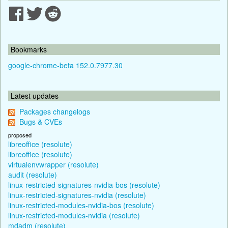
Bookmarks
google-chrome-beta 152.0.7977.30
Latest updates
Packages changelogs
Bugs & CVEs
proposed
libreoffice (resolute)
libreoffice (resolute)
virtualenvwrapper (resolute)
audit (resolute)
linux-restricted-signatures-nvidia-bos (resolute)
linux-restricted-signatures-nvidia (resolute)
linux-restricted-modules-nvidia-bos (resolute)
linux-restricted-modules-nvidia (resolute)
mdadm (resolute)