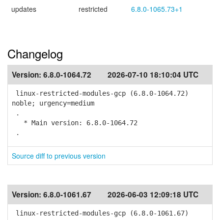
updates
restricted
6.8.0-1065.73+1
Changelog
Version:
6.8.0-1064.72
2026-07-10 18:10:04 UTC
linux-restricted-modules-gcp (6.8.0-1064.72)
noble; urgency=medium
.
* Main version: 6.8.0-1064.72
.
Source diff to previous version
Version:
6.8.0-1061.67
2026-06-03 12:09:18 UTC
linux-restricted-modules-gcp (6.8.0-1061.67)