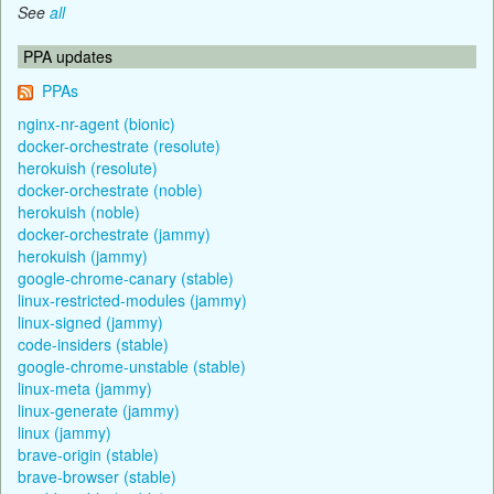
See
all
PPA updates
PPAs
nginx-nr-agent (bionic)
docker-orchestrate (resolute)
herokuish (resolute)
docker-orchestrate (noble)
herokuish (noble)
docker-orchestrate (jammy)
herokuish (jammy)
google-chrome-canary (stable)
linux-restricted-modules (jammy)
linux-signed (jammy)
code-insiders (stable)
google-chrome-unstable (stable)
linux-meta (jammy)
linux-generate (jammy)
linux (jammy)
brave-origin (stable)
brave-browser (stable)