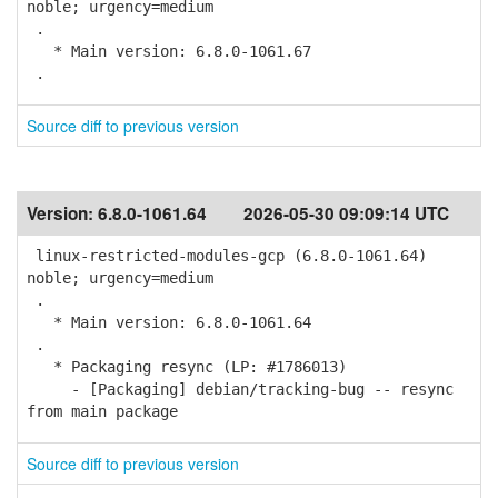
noble; urgency=medium
.
* Main version: 6.8.0-1061.67
.
Source diff to previous version
Version:
6.8.0-1061.64
2026-05-30 09:09:14 UTC
linux-restricted-modules-gcp (6.8.0-1061.64)
noble; urgency=medium
.
* Main version: 6.8.0-1061.64
.
* Packaging resync (LP: #1786013)
- [Packaging] debian/tracking-bug -- resync
from main package
Source diff to previous version