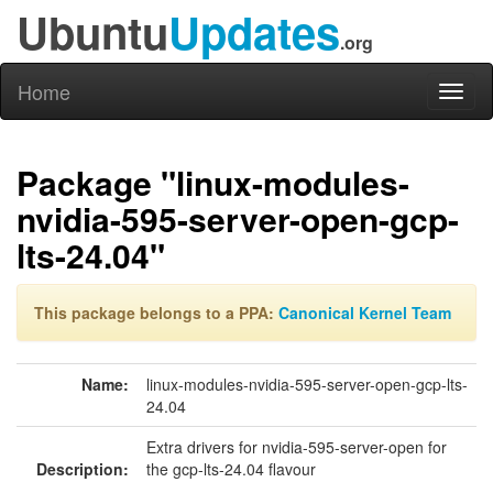
Ubuntu
Updates
.org
Home
Toggl
naviga
Package "linux-modules-
nvidia-595-server-open-gcp-
lts-24.04"
This package belongs to a PPA:
Canonical Kernel Team
Name:
linux-modules-nvidia-595-server-open-gcp-lts-
24.04
Extra drivers for nvidia-595-server-open for
Description:
the gcp-lts-24.04 flavour