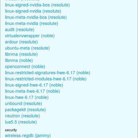
linux-signed-nvidia-bos (resolute)
linux-signed-nvidia (resolute)
linux-meta-nvidia-bos (resolute)
linux-meta-nvidia (resolute)
audit (resolute)
virtualenvwrapper (noble)
ardour (resolute)
ubuntu-meta (resolute)
libnma (resolute)
libnma (noble)
openconnect (noble)
linux-restricted-signatures-hwe-6.17 (noble)
linux-restricted-modules-hwe-6.17 (noble)
linux-signed-hwe-6.17 (noble)
linux-meta-hwe-6.17 (noble)
linux-hwe-6.17 (noble)
unbound (resolute)
packagekit (resolute)
neutron (resolute)
lua5.5 (resolute)
security
wireless-regdb (jammy)