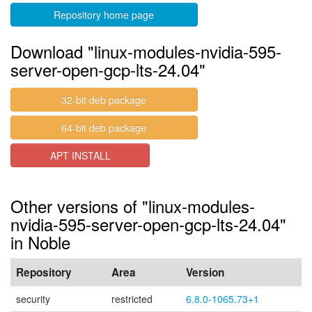
Repository home page
Download "linux-modules-nvidia-595-
server-open-gcp-lts-24.04"
32-bit deb package
64-bit deb package
APT INSTALL
Other versions of "linux-modules-
nvidia-595-server-open-gcp-lts-24.04"
in Noble
Repository
Area
Version
security
restricted
6.8.0-1065.73+1