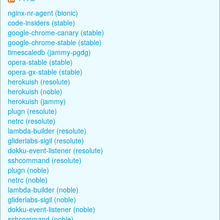
nginx-nr-agent (bionic)
code-insiders (stable)
google-chrome-canary (stable)
google-chrome-stable (stable)
timescaledb (jammy-pgdg)
opera-stable (stable)
opera-gx-stable (stable)
herokuish (resolute)
herokuish (noble)
herokuish (jammy)
plugn (resolute)
netrc (resolute)
lambda-builder (resolute)
gliderlabs-sigil (resolute)
dokku-event-listener (resolute)
sshcommand (resolute)
plugn (noble)
netrc (noble)
lambda-builder (noble)
gliderlabs-sigil (noble)
dokku-event-listener (noble)
sshcommand (noble)