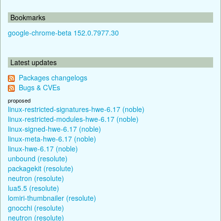
Bookmarks
google-chrome-beta 152.0.7977.30
Latest updates
Packages changelogs
Bugs & CVEs
proposed
linux-restricted-signatures-hwe-6.17 (noble)
linux-restricted-modules-hwe-6.17 (noble)
linux-signed-hwe-6.17 (noble)
linux-meta-hwe-6.17 (noble)
linux-hwe-6.17 (noble)
unbound (resolute)
packagekit (resolute)
neutron (resolute)
lua5.5 (resolute)
lomiri-thumbnailer (resolute)
gnocchi (resolute)
neutron (resolute)