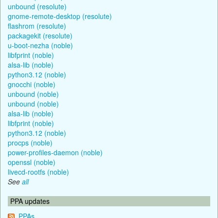
unbound (resolute)
gnome-remote-desktop (resolute)
flashrom (resolute)
packagekit (resolute)
u-boot-nezha (noble)
libfprint (noble)
alsa-lib (noble)
python3.12 (noble)
gnocchi (noble)
unbound (noble)
unbound (noble)
alsa-lib (noble)
libfprint (noble)
python3.12 (noble)
procps (noble)
power-profiles-daemon (noble)
openssl (noble)
livecd-rootfs (noble)
See
all
PPA updates
PPAs