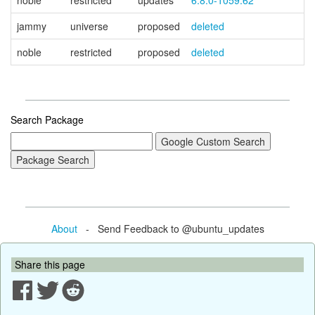
noble
restricted
updates
6.8.0-1059.62
jammy
universe
proposed
deleted
noble
restricted
proposed
deleted
Search Package
About
- Send Feedback to @ubuntu_updates
Share this page