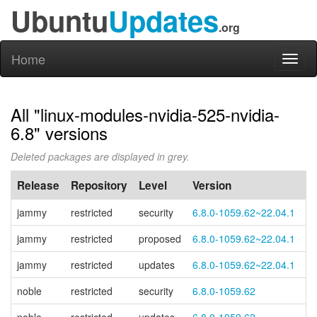
Ubuntu
Updates
.org
Home
Toggl
naviga
All "linux-modules-nvidia-525-nvidia-
6.8" versions
Deleted packages are displayed in grey.
Release
Repository
Level
Version
P
jammy
restricted
security
6.8.0-1059.62~22.04.1
jammy
restricted
proposed
6.8.0-1059.62~22.04.1
jammy
restricted
updates
6.8.0-1059.62~22.04.1
noble
restricted
security
6.8.0-1059.62