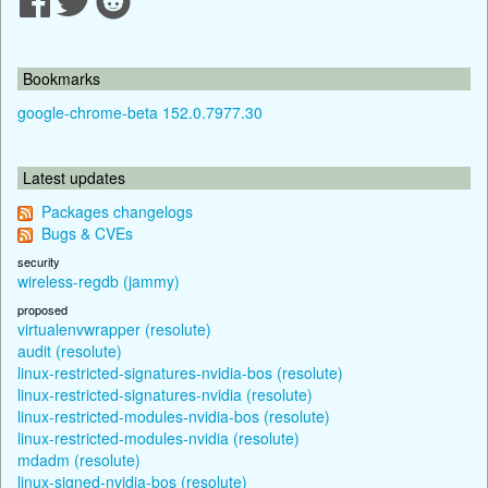
Bookmarks
google-chrome-beta 152.0.7977.30
Latest updates
Packages changelogs
Bugs & CVEs
security
wireless-regdb (jammy)
proposed
virtualenvwrapper (resolute)
audit (resolute)
linux-restricted-signatures-nvidia-bos (resolute)
linux-restricted-signatures-nvidia (resolute)
linux-restricted-modules-nvidia-bos (resolute)
linux-restricted-modules-nvidia (resolute)
mdadm (resolute)
linux-signed-nvidia-bos (resolute)