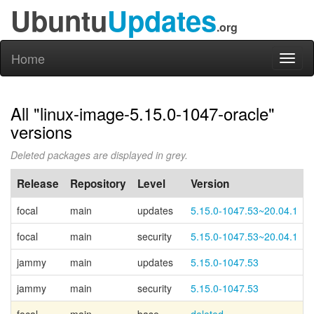
Ubuntu
Updates
.org
Home
Toggl
naviga
All "linux-image-5.15.0-1047-oracle"
versions
Deleted packages are displayed in grey.
Release
Repository
Level
Version
focal
main
updates
5.15.0-1047.53~20.04.1
focal
main
security
5.15.0-1047.53~20.04.1
jammy
main
updates
5.15.0-1047.53
jammy
main
security
5.15.0-1047.53