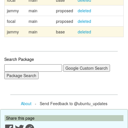
focal
main
base
deleted
jammy
main
proposed
deleted
focal
main
proposed
deleted
jammy
main
base
deleted
Search Package
About
- Send Feedback to @ubuntu_updates
Share this page