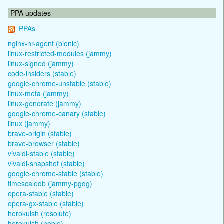
PPA updates
PPAs
nginx-nr-agent (bionic)
linux-restricted-modules (jammy)
linux-signed (jammy)
code-insiders (stable)
google-chrome-unstable (stable)
linux-meta (jammy)
linux-generate (jammy)
google-chrome-canary (stable)
linux (jammy)
brave-origin (stable)
brave-browser (stable)
vivaldi-stable (stable)
vivaldi-snapshot (stable)
google-chrome-stable (stable)
timescaledb (jammy-pgdg)
opera-stable (stable)
opera-gx-stable (stable)
herokuish (resolute)
herokuish (noble)