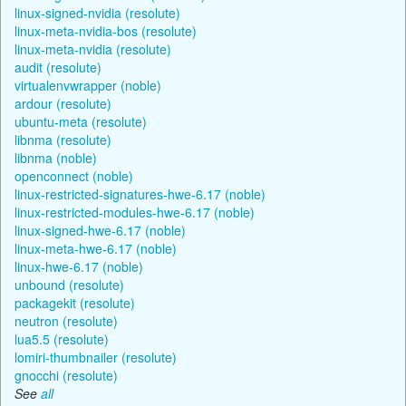
linux-signed-nvidia (resolute)
linux-meta-nvidia-bos (resolute)
linux-meta-nvidia (resolute)
audit (resolute)
virtualenvwrapper (noble)
ardour (resolute)
ubuntu-meta (resolute)
libnma (resolute)
libnma (noble)
openconnect (noble)
linux-restricted-signatures-hwe-6.17 (noble)
linux-restricted-modules-hwe-6.17 (noble)
linux-signed-hwe-6.17 (noble)
linux-meta-hwe-6.17 (noble)
linux-hwe-6.17 (noble)
unbound (resolute)
packagekit (resolute)
neutron (resolute)
lua5.5 (resolute)
lomiri-thumbnailer (resolute)
gnocchi (resolute)
See
all