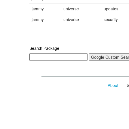
jammy
universe
updates
jammy
universe
security
Search Package
About
- Se