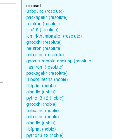
proposed
unbound (resolute)
packagekit (resolute)
neutron (resolute)
lua5.5 (resolute)
lomiri-thumbnailer (resolute)
gnocchi (resolute)
neutron (resolute)
unbound (resolute)
gnome-remote-desktop (resolute)
flashrom (resolute)
packagekit (resolute)
u-boot-nezha (noble)
libfprint (noble)
alsa-lib (noble)
python3.12 (noble)
gnocchi (noble)
unbound (noble)
unbound (noble)
alsa-lib (noble)
libfprint (noble)
python3.12 (noble)