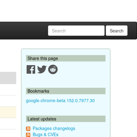
Search
Share this page
Bookmarks
google-chrome-beta 152.0.7977.30
Latest updates
Packages changelogs
Bugs & CVEs