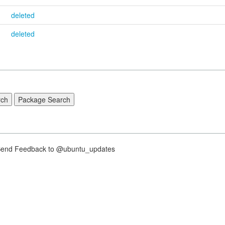
deleted
deleted
nd Feedback to @ubuntu_updates