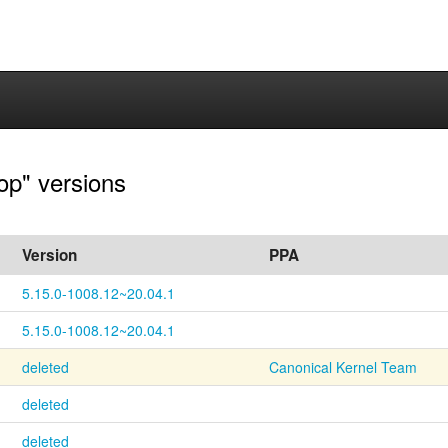
op" versions
Version
PPA
5.15.0-1008.12~20.04.1
5.15.0-1008.12~20.04.1
deleted
Canonical Kernel Team
deleted
deleted