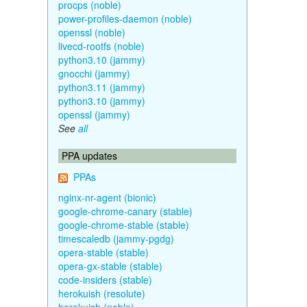
procps (noble)
power-profiles-daemon (noble)
openssl (noble)
livecd-rootfs (noble)
python3.10 (jammy)
gnocchi (jammy)
python3.11 (jammy)
python3.10 (jammy)
openssl (jammy)
See
all
PPA updates
PPAs
nginx-nr-agent (bionic)
google-chrome-canary (stable)
google-chrome-stable (stable)
timescaledb (jammy-pgdg)
opera-stable (stable)
opera-gx-stable (stable)
code-insiders (stable)
herokuish (resolute)