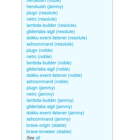
herokuish (noble)
herokuish (jammy)
plugn (resolute)
netrc (resolute)
lambda-builder (resolute)
gliderlabs-sigil (resolute)
dokku-event-listener (resolute)
sshcommand (resolute)
plugn (noble)
netrc (noble)
lambda-builder (noble)
gliderlabs-sigil (noble)
dokku-event-listener (noble)
sshcommand (noble)
plugn (jammy)
netrc (jammy)
lambda-builder (jammy)
gliderlabs-sigil (jammy)
dokku-event-listener (jammy)
sshcommand (jammy)
brave-origin (stable)
brave-browser (stable)
See
all