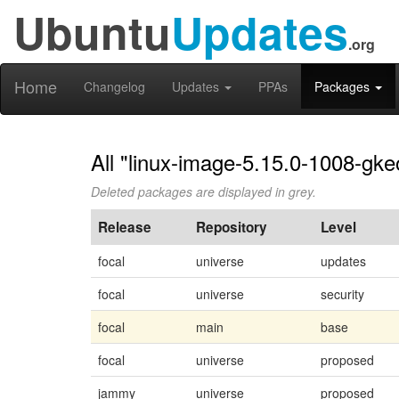
Ubuntu
Updates
.org
Home
Changelog
Updates
PPAs
Packages
All "linux-image-5.15.0-1008-gke
Deleted packages are displayed in grey.
Release
Repository
Level
focal
universe
updates
focal
universe
security
focal
main
base
focal
universe
proposed
jammy
universe
proposed