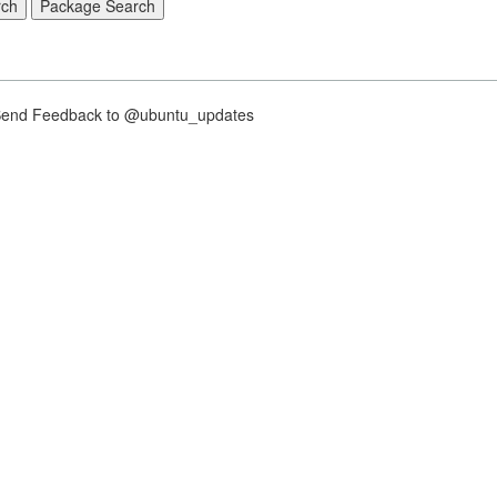
nd Feedback to @ubuntu_updates