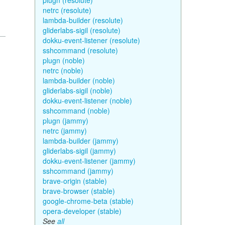
plugn (resolute)
netrc (resolute)
lambda-builder (resolute)
gliderlabs-sigil (resolute)
dokku-event-listener (resolute)
sshcommand (resolute)
plugn (noble)
netrc (noble)
lambda-builder (noble)
gliderlabs-sigil (noble)
dokku-event-listener (noble)
sshcommand (noble)
plugn (jammy)
netrc (jammy)
lambda-builder (jammy)
gliderlabs-sigil (jammy)
dokku-event-listener (jammy)
sshcommand (jammy)
brave-origin (stable)
brave-browser (stable)
google-chrome-beta (stable)
opera-developer (stable)
See
all