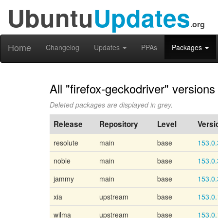
Ubuntu
Updates
.org
Home
Changelog
Updates
PPAs
Packages
All "firefox-geckodriver" versions
Deleted packages are displayed in grey.
Release
Repository
Level
Versi
resolute
main
base
153.0.
noble
main
base
153.0.
jammy
main
base
153.0.
xia
upstream
base
153.0.
wilma
upstream
base
153.0.