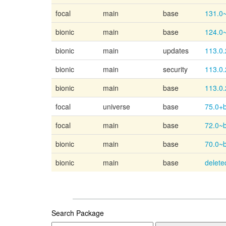
focal
main
base
131.0
bionic
main
base
124.0
bionic
main
updates
113.0.
bionic
main
security
113.0.
bionic
main
base
113.0.
focal
universe
base
75.0+b
focal
main
base
72.0~
bionic
main
base
70.0~
bionic
main
base
delete
Search Package