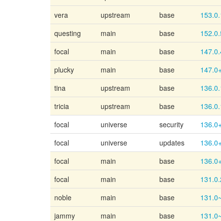
vera
upstream
base
153.0.
questing
main
base
152.0.
focal
main
base
147.0.
plucky
main
base
147.0
tina
upstream
base
136.0.
tricia
upstream
base
136.0.
focal
universe
security
136.0
focal
universe
updates
136.0
focal
main
base
136.0
focal
main
base
131.0.
noble
main
base
131.0
jammy
main
base
131.0