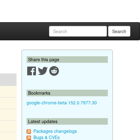
Search
Share this page
Bookmarks
google-chrome-beta 152.0.7977.30
Latest updates
Packages changelogs
Bugs & CVEs