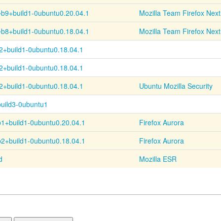
~
b9+
build1-
0ubuntu0.20.04.1
Mozilla Team Firefox Next
~
b8+
build1-
0ubuntu0.18.04.1
Mozilla Team Firefox Next
2+
build1-
0ubuntu0.18.04.1
2+
build1-
0ubuntu0.18.04.1
2+
build1-
0ubuntu0.18.04.1
Ubuntu Mozilla Security
uild3-0ubuntu1
b1+
build1-
0ubuntu0.20.04.1
Firefox Aurora
b2+
build1-
0ubuntu0.18.04.1
Firefox Aurora
d
Mozilla ESR