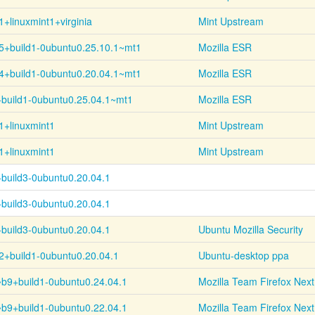
1+
linuxmint1+
virginia
Mint Upstream
5+
build1-
0ubuntu0.25.10.1~
mt1
Mozilla ESR
4+
build1-
0ubuntu0.20.04.1~
mt1
Mozilla ESR
+
build1-
0ubuntu0.25.04.1~
mt1
Mozilla ESR
1+linuxmint1
Mint Upstream
1+linuxmint1
Mint Upstream
+
build3-
0ubuntu0.20.04.1
+
build3-
0ubuntu0.20.04.1
+
build3-
0ubuntu0.20.04.1
Ubuntu Mozilla Security
2+
build1-
0ubuntu0.20.04.1
Ubuntu-desktop ppa
~
b9+
build1-
0ubuntu0.24.04.1
Mozilla Team Firefox Next
~
b9+
build1-
0ubuntu0.22.04.1
Mozilla Team Firefox Next