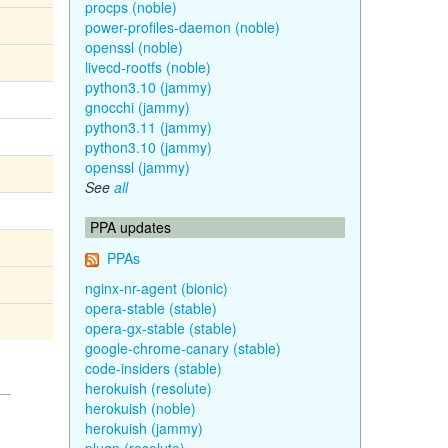
procps (noble)
power-profiles-daemon (noble)
openssl (noble)
livecd-rootfs (noble)
python3.10 (jammy)
gnocchi (jammy)
python3.11 (jammy)
python3.10 (jammy)
openssl (jammy)
See
all
PPA updates
PPAs
nginx-nr-agent (bionic)
opera-stable (stable)
opera-gx-stable (stable)
google-chrome-canary (stable)
code-insiders (stable)
herokuish (resolute)
herokuish (noble)
herokuish (jammy)