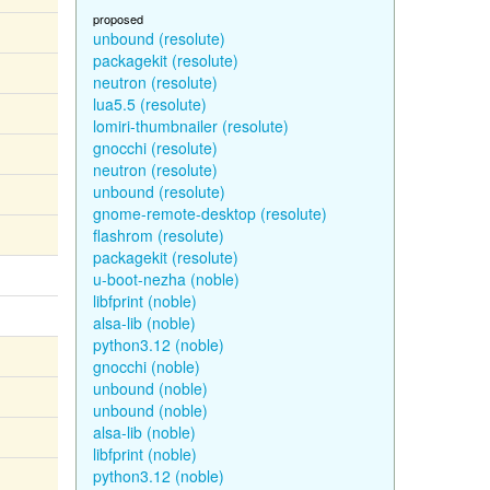
proposed
unbound (resolute)
packagekit (resolute)
neutron (resolute)
lua5.5 (resolute)
lomiri-thumbnailer (resolute)
gnocchi (resolute)
neutron (resolute)
unbound (resolute)
gnome-remote-desktop (resolute)
flashrom (resolute)
packagekit (resolute)
u-boot-nezha (noble)
libfprint (noble)
alsa-lib (noble)
python3.12 (noble)
gnocchi (noble)
unbound (noble)
unbound (noble)
alsa-lib (noble)
libfprint (noble)
python3.12 (noble)