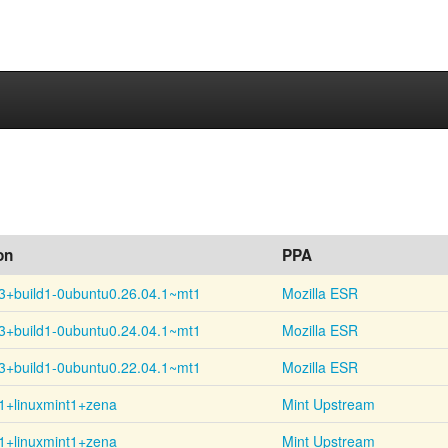
on
PPA
3+
build1-
0ubuntu0.26.04.1~
mt1
Mozilla ESR
3+
build1-
0ubuntu0.24.04.1~
mt1
Mozilla ESR
3+
build1-
0ubuntu0.22.04.1~
mt1
Mozilla ESR
1+linuxmint1+zena
Mint Upstream
1+linuxmint1+zena
Mint Upstream