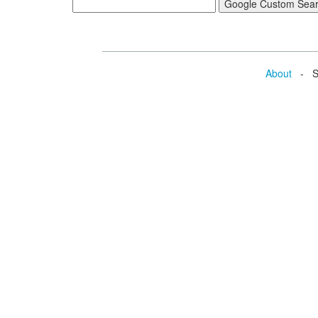
About
- Se