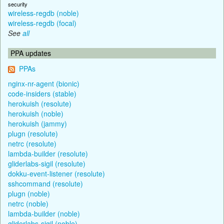
security
wireless-regdb (noble)
wireless-regdb (focal)
See
all
PPA updates
PPAs
nginx-nr-agent (bionic)
code-insiders (stable)
herokuish (resolute)
herokuish (noble)
herokuish (jammy)
plugn (resolute)
netrc (resolute)
lambda-builder (resolute)
gliderlabs-sigil (resolute)
dokku-event-listener (resolute)
sshcommand (resolute)
plugn (noble)
netrc (noble)
lambda-builder (noble)
gliderlabs-sigil (noble)