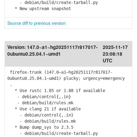
- debian/build/create-tarball.py
* New upstream snapshot
Source diff to previous version
Version:
147.0~a1~hg20251117r817017-
2025-11-17
0ubuntu0.25.04.1~umd1
23:08:18
UTC
firefox-trunk (147.0~a1~hg20251117r817017-
0ubuntu0.25.04.1~umd1) plucky; urgency=emergency
.
* Use rustc 1.85 or 1.88 if available
- debian/control{,.in}
- debian/build/rules.mk
* Use clang 21 if available
- debian/control{,.in}
- debian/build/rules.mk
* Bump dump_sys to 2.3.5
- debian/build/create-tarball.py