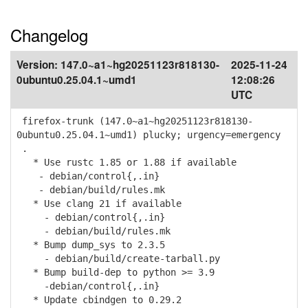
Changelog
Version:
147.0~a1~hg20251123r818130-
2025-11-24
0ubuntu0.25.04.1~umd1
12:08:26
UTC
firefox-trunk (147.0~a1~hg20251123r818130-
0ubuntu0.25.04.1~umd1) plucky; urgency=emergency
.
* Use rustc 1.85 or 1.88 if available
- debian/control{,.in}
- debian/build/rules.mk
* Use clang 21 if available
- debian/control{,.in}
- debian/build/rules.mk
* Bump dump_sys to 2.3.5
- debian/build/create-tarball.py
* Bump build-dep to python >= 3.9
-debian/control{,.in}
* Update cbindgen to 0.29.2