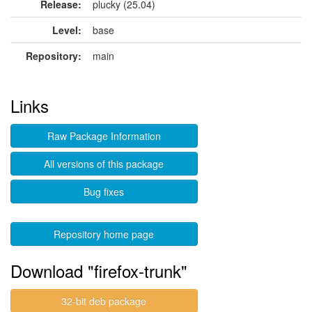
Release:
plucky (25.04)
Level:
base
Repository:
main
Links
Raw Package Information
All versions of this package
Bug fixes
Repository home page
Download "firefox-trunk"
32-bit deb package