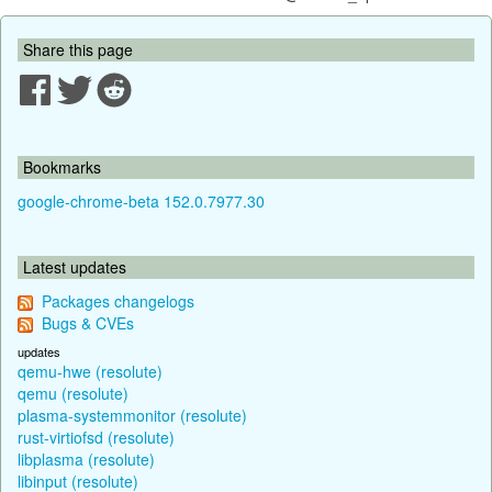
Share this page
Bookmarks
google-chrome-beta 152.0.7977.30
Latest updates
Packages changelogs
Bugs & CVEs
updates
qemu-hwe (resolute)
qemu (resolute)
plasma-systemmonitor (resolute)
rust-virtiofsd (resolute)
libplasma (resolute)
libinput (resolute)