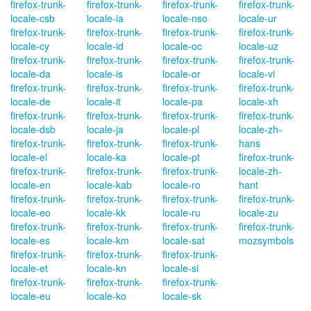
firefox-trunk-
firefox-trunk-
firefox-trunk-
firefox-trunk-
locale-csb
locale-ia
locale-nso
locale-ur
firefox-trunk-
firefox-trunk-
firefox-trunk-
firefox-trunk-
locale-cy
locale-id
locale-oc
locale-uz
firefox-trunk-
firefox-trunk-
firefox-trunk-
firefox-trunk-
locale-da
locale-is
locale-or
locale-vi
firefox-trunk-
firefox-trunk-
firefox-trunk-
firefox-trunk-
locale-de
locale-it
locale-pa
locale-xh
firefox-trunk-
firefox-trunk-
firefox-trunk-
firefox-trunk-
locale-dsb
locale-ja
locale-pl
locale-zh-
firefox-trunk-
firefox-trunk-
firefox-trunk-
hans
locale-el
locale-ka
locale-pt
firefox-trunk-
firefox-trunk-
firefox-trunk-
firefox-trunk-
locale-zh-
locale-en
locale-kab
locale-ro
hant
firefox-trunk-
firefox-trunk-
firefox-trunk-
firefox-trunk-
locale-eo
locale-kk
locale-ru
locale-zu
firefox-trunk-
firefox-trunk-
firefox-trunk-
firefox-trunk-
locale-es
locale-km
locale-sat
mozsymbols
firefox-trunk-
firefox-trunk-
firefox-trunk-
locale-et
locale-kn
locale-si
firefox-trunk-
firefox-trunk-
firefox-trunk-
locale-eu
locale-ko
locale-sk