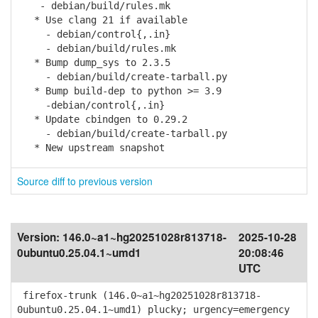
- debian/build/rules.mk
* Use clang 21 if available
- debian/control{,.in}
- debian/build/rules.mk
* Bump dump_sys to 2.3.5
- debian/build/create-tarball.py
* Bump build-dep to python >= 3.9
-debian/control{,.in}
* Update cbindgen to 0.29.2
- debian/build/create-tarball.py
* New upstream snapshot
Source diff to previous version
Version:
146.0~a1~hg20251028r813718-
2025-10-28
0ubuntu0.25.04.1~umd1
20:08:46
UTC
firefox-trunk (146.0~a1~hg20251028r813718-
0ubuntu0.25.04.1~umd1) plucky; urgency=emergency