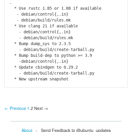
.
* Use rustc 1.85 or 1.88 if available
- debian/control{,.in}
- debian/build/rules.mk
* Use clang 21 if available
- debian/control{,.in}
- debian/build/rules.mk
* Bump dump_sys to 2.3.5
- debian/build/create-tarball.py
* Bump build-dep to python >= 3.9
-debian/control{,.in}
* Update cbindgen to 0.29.2
- debian/build/create-tarball.py
* New upstream snapshot
← Previous
1
2
Next →
About
- Send Feedback to @ubuntu_updates