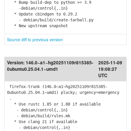
* Bump build-dep to python >= 3.9
-debian/control{,.in}
* Update cbindgen to 0.29.2
- debian/build/create-tarball.py
* New upstream snapshot
Source diff to previous version
Version:
146.0~a1~hg20251109r815385-
2025-11-09
0ubuntu0.25.04.1~umd1
19:08:27
UTC
firefox-trunk (146.0~a1~hg20251109r815385-
0ubuntu0.25.04.1~umd1) plucky; urgency=emergency
.
* Use rustc 1.85 or 1.88 if available
- debian/control{,.in}
- debian/build/rules.mk
* Use clang 21 if available
- debian/control{,.in}