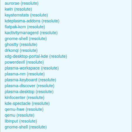
aurorae (resolute)
kwin (resolute)
ksystemstats (resolute)
kdeplasma-addons (resolute)
flatpak-kcm (resolute)
kactivitymanagerd (resolute)
gnome-shell (resolute)
ghostty (resolute)
drkonqi (resolute)
xdg-desktop-portal-kde (resolute)
powerdevil (resolute)
plasma-workspace (resolute)
plasma-nm (resolute)
plasma-keyboard (resolute)
plasma-discover (resolute)
plasma-desktop (resolute)
kinfocenter (resolute)
kde-spectacle (resolute)
qemu-hwe (resolute)
qemu (resolute)
libinput (resolute)
gnome-shell (resolute)