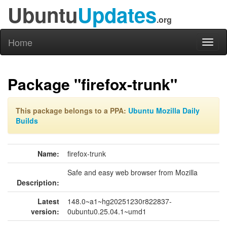
Ubuntu
Updates
.org
Home
Toggl
naviga
Package "firefox-trunk"
This package belongs to a PPA:
Ubuntu Mozilla Daily
Builds
Name:
firefox-trunk
Safe and easy web browser from Mozilla
Description:
Latest
148.0~a1~hg20251230r822837-
version:
0ubuntu0.25.04.1~umd1