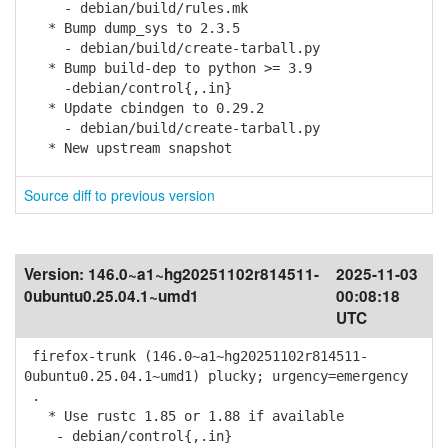
- debian/build/rules.mk
* Bump dump_sys to 2.3.5
- debian/build/create-tarball.py
* Bump build-dep to python >= 3.9
-debian/control{,.in}
* Update cbindgen to 0.29.2
- debian/build/create-tarball.py
* New upstream snapshot
Source diff to previous version
Version:
146.0~a1~hg20251102r814511-
2025-11-03
0ubuntu0.25.04.1~umd1
00:08:18
UTC
firefox-trunk (146.0~a1~hg20251102r814511-
0ubuntu0.25.04.1~umd1) plucky; urgency=emergency
.
* Use rustc 1.85 or 1.88 if available
- debian/control{,.in}