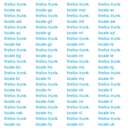
firefox-trunk-
firefox-trunk-
firefox-trunk-
firefox-trunk-
locale-as
locale-ga
locale-mai
locale-sv
firefox-trunk-
firefox-trunk-
firefox-trunk-
firefox-trunk-
locale-ast
locale-gd
locale-mk
locale-sw
firefox-trunk-
firefox-trunk-
firefox-trunk-
firefox-trunk-
locale-az
locale-gl
locale-ml
locale-szl
firefox-trunk-
firefox-trunk-
firefox-trunk-
firefox-trunk-
locale-be
locale-gn
locale-mn
locale-ta
firefox-trunk-
firefox-trunk-
firefox-trunk-
firefox-trunk-
locale-bg
locale-gu
locale-mr
locale-te
firefox-trunk-
firefox-trunk-
firefox-trunk-
firefox-trunk-
locale-bn
locale-he
locale-ms
locale-tg
firefox-trunk-
firefox-trunk-
firefox-trunk-
firefox-trunk-
locale-br
locale-hi
locale-my
locale-th
firefox-trunk-
firefox-trunk-
firefox-trunk-
firefox-trunk-
locale-bs
locale-hr
locale-nb
locale-tl
firefox-trunk-
firefox-trunk-
firefox-trunk-
firefox-trunk-
locale-ca
locale-hsb
locale-ne
locale-tr
firefox-trunk-
firefox-trunk-
firefox-trunk-
firefox-trunk-
locale-cak
locale-hu
locale-nl
locale-trs
firefox-trunk-
firefox-trunk-
firefox-trunk-
firefox-trunk-
locale-cs
locale-hy
locale-nn
locale-uk