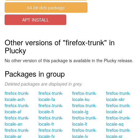
64-bit deb package
APT INSTALL
Other versions of "firefox-trunk" in
Plucky
No other version of this package is available in the Plucky release.
Packages in group
Deleted packages are displayed in grey.
firefox-trunk-
firefox-trunk-
firefox-trunk-
firefox-trunk-
locale-ach
locale-fa
locale-ku
locale-skr
firefox-trunk-
firefox-trunk-
firefox-trunk-
firefox-trunk-
locale-af
locale-fi
locale-lg
locale-sl
firefox-trunk-
firefox-trunk-
firefox-trunk-
firefox-trunk-
locale-an
locale-fr
locale-lt
locale-sq
firefox-trunk-
firefox-trunk-
firefox-trunk-
firefox-trunk-
locale-ar
locale-fy
locale-lv
locale-sr