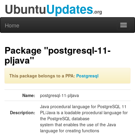
Ubuntu
Updates
.org
Home
Toggl
naviga
Package "postgresql-11-
pljava"
This package belongs to a PPA:
Postgresql
Name:
postgresql-11-pljava
Java procedural language for PostgreSQL 11
Description:
PL/Java is a loadable procedural language for
the PostgreSQL database
system that enables the use of the Java
language for creating functions