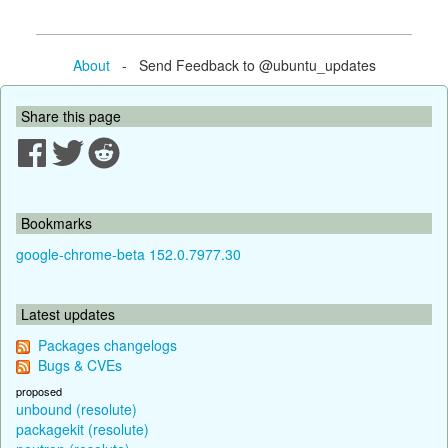
About
- Send Feedback to @ubuntu_updates
Share this page
Bookmarks
google-chrome-beta 152.0.7977.30
Latest updates
Packages changelogs
Bugs & CVEs
proposed
unbound (resolute)
packagekit (resolute)