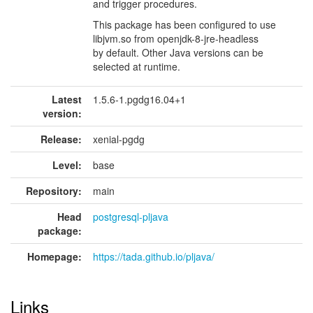
and trigger procedures.
This package has been configured to use
libjvm.so from openjdk-8-jre-headless
by default. Other Java versions can be
selected at runtime.
Latest
1.5.6-1.pgdg16.04+1
version:
Release:
xenial-pgdg
Level:
base
Repository:
main
Head
postgresql-pljava
package:
Homepage:
https://tada.github.io/pljava/
Links