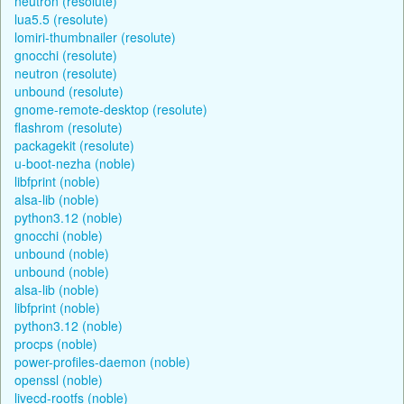
neutron (resolute)
lua5.5 (resolute)
lomiri-thumbnailer (resolute)
gnocchi (resolute)
neutron (resolute)
unbound (resolute)
gnome-remote-desktop (resolute)
flashrom (resolute)
packagekit (resolute)
u-boot-nezha (noble)
libfprint (noble)
alsa-lib (noble)
python3.12 (noble)
gnocchi (noble)
unbound (noble)
unbound (noble)
alsa-lib (noble)
libfprint (noble)
python3.12 (noble)
procps (noble)
power-profiles-daemon (noble)
openssl (noble)
livecd-rootfs (noble)