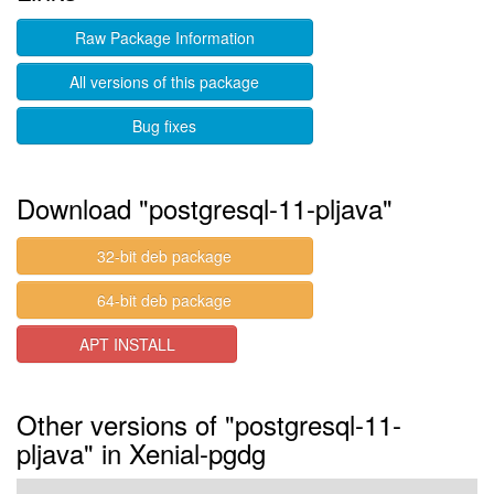
Raw Package Information
All versions of this package
Bug fixes
Download "postgresql-11-pljava"
32-bit deb package
64-bit deb package
APT INSTALL
Other versions of "postgresql-11-
pljava" in Xenial-pgdg