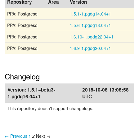
Repository
Area
Version
PPA: Postgresql
1.5.1-1.pgdg14.04+1
PPA: Postgresql
1.5.6-1.pgdg18.04+1
PPA: Postgresql
1.6.10-1.pgdg22.04+1
PPA: Postgresql
1.6.9-1.pgdg20.04+1
Changelog
Version:
1.5.1~beta3-
2018-10-08 13:08:58
1.pgdg16.04+1
UTC
This repository doesn't support changelogs.
← Previous
1
2
Next →