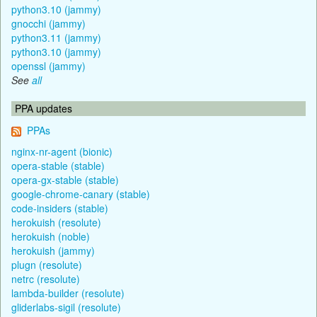
python3.10 (jammy)
gnocchi (jammy)
python3.11 (jammy)
python3.10 (jammy)
openssl (jammy)
See
all
PPA updates
PPAs
nginx-nr-agent (bionic)
opera-stable (stable)
opera-gx-stable (stable)
google-chrome-canary (stable)
code-insiders (stable)
herokuish (resolute)
herokuish (noble)
herokuish (jammy)
plugn (resolute)
netrc (resolute)
lambda-builder (resolute)
gliderlabs-sigil (resolute)