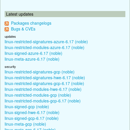
Latest updates
Packages changelogs
Bugs & CVEs
updates
linux-restricted-signatures-azure-6.17 (noble)
linux-restricted-modules-azure-6.17 (noble)
linux-signed-azure-6.17 (noble)
linux-meta-azure-6.17 (noble)
security
linux-restricted-signatures-gcp (noble)
linux-restricted-signatures-hwe-6.17 (noble)
linux-restricted-signatures-gcp-6.17 (noble)
linux-restricted-modules-hwe-6.17 (noble)
linux-restricted-modules-gcp (noble)
linux-restricted-modules-gcp-6.17 (noble)
linux-signed-gcp (noble)
linux-signed-hwe-6.17 (noble)
linux-signed-gcp-6.17 (noble)
linux-meta-gcp (noble)
linux-meta-gcp-6.17 (noble)