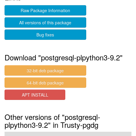
Raw Package Information
All versions of this package
Bug fixes
Download "postgresql-plpython3-9.2"
32-bit deb package
64-bit deb package
APT INSTALL
Other versions of "postgresql-
plpython3-9.2" in Trusty-pgdg