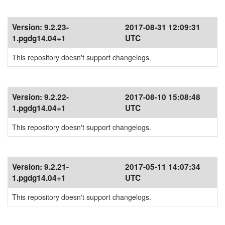
Version:
9.2.23-
2017-08-31 12:09:31
1.pgdg14.04+1
UTC
This repository doesn't support changelogs.
Version:
9.2.22-
2017-08-10 15:08:48
1.pgdg14.04+1
UTC
This repository doesn't support changelogs.
Version:
9.2.21-
2017-05-11 14:07:34
1.pgdg14.04+1
UTC
This repository doesn't support changelogs.