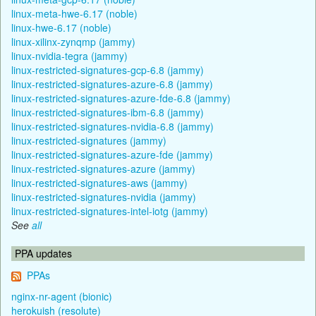
linux-meta-hwe-6.17 (noble)
linux-hwe-6.17 (noble)
linux-xilinx-zynqmp (jammy)
linux-nvidia-tegra (jammy)
linux-restricted-signatures-gcp-6.8 (jammy)
linux-restricted-signatures-azure-6.8 (jammy)
linux-restricted-signatures-azure-fde-6.8 (jammy)
linux-restricted-signatures-ibm-6.8 (jammy)
linux-restricted-signatures-nvidia-6.8 (jammy)
linux-restricted-signatures (jammy)
linux-restricted-signatures-azure-fde (jammy)
linux-restricted-signatures-azure (jammy)
linux-restricted-signatures-aws (jammy)
linux-restricted-signatures-nvidia (jammy)
linux-restricted-signatures-intel-iotg (jammy)
See
all
PPA updates
PPAs
nginx-nr-agent (bionic)
herokuish (resolute)