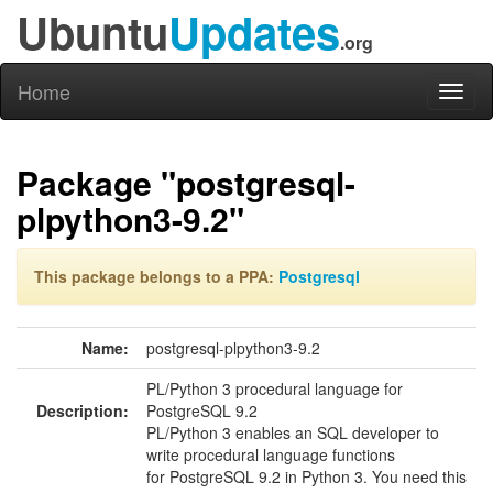
Ubuntu
Updates
.org
Home
Toggl
naviga
Package "postgresql-
plpython3-9.2"
This package belongs to a PPA:
Postgresql
Name:
postgresql-plpython3-9.2
PL/Python 3 procedural language for
Description:
PostgreSQL 9.2
PL/Python 3 enables an SQL developer to
write procedural language functions
for PostgreSQL 9.2 in Python 3. You need this