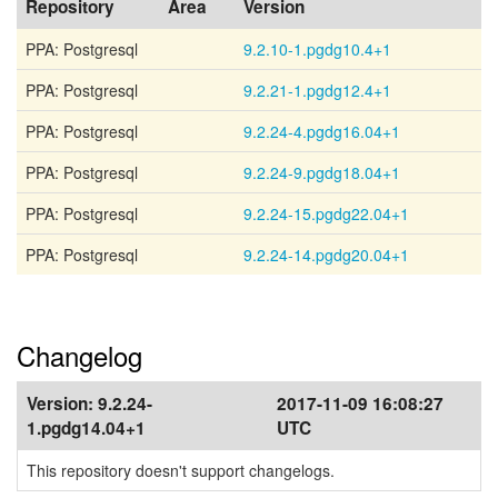
Repository
Area
Version
PPA: Postgresql
9.2.10-1.pgdg10.4+1
PPA: Postgresql
9.2.21-1.pgdg12.4+1
PPA: Postgresql
9.2.24-4.pgdg16.04+1
PPA: Postgresql
9.2.24-9.pgdg18.04+1
PPA: Postgresql
9.2.24-15.pgdg22.04+1
PPA: Postgresql
9.2.24-14.pgdg20.04+1
Changelog
Version:
9.2.24-
2017-11-09 16:08:27
1.pgdg14.04+1
UTC
This repository doesn't support changelogs.