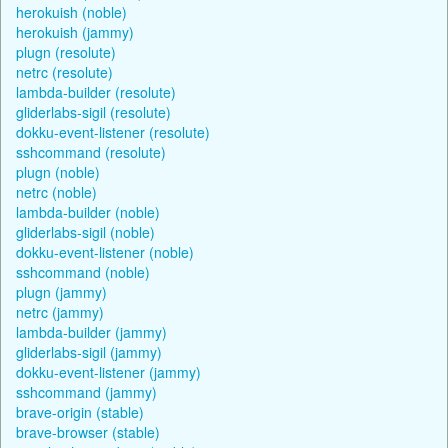
herokuish (noble)
herokuish (jammy)
plugn (resolute)
netrc (resolute)
lambda-builder (resolute)
gliderlabs-sigil (resolute)
dokku-event-listener (resolute)
sshcommand (resolute)
plugn (noble)
netrc (noble)
lambda-builder (noble)
gliderlabs-sigil (noble)
dokku-event-listener (noble)
sshcommand (noble)
plugn (jammy)
netrc (jammy)
lambda-builder (jammy)
gliderlabs-sigil (jammy)
dokku-event-listener (jammy)
sshcommand (jammy)
brave-origin (stable)
brave-browser (stable)