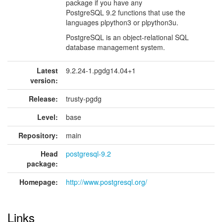
package if you have any
PostgreSQL 9.2 functions that use the
languages plpython3 or plpython3u.
PostgreSQL is an object-relational SQL
database management system.
Latest
9.2.24-1.pgdg14.04+1
version:
Release:
trusty-pgdg
Level:
base
Repository:
main
Head
postgresql-9.2
package:
Homepage:
http://www.postgresql.org/
Links