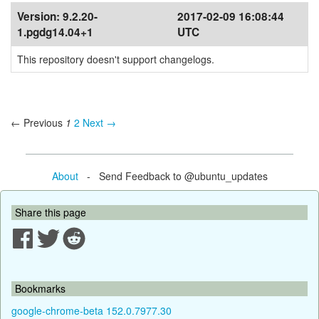
Version:
9.2.20-
2017-02-09 16:08:44
1.pgdg14.04+1
UTC
This repository doesn't support changelogs.
← Previous
1
2
Next →
About
- Send Feedback to @ubuntu_updates
Share this page
Bookmarks
google-chrome-beta 152.0.7977.30