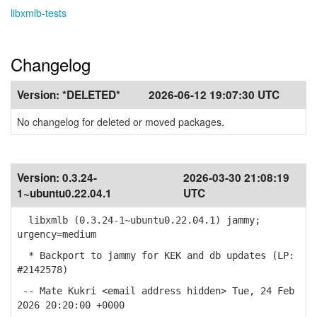
libxmlb-tests
Changelog
Version:
*DELETED*
2026-06-12 19:07:30 UTC
No changelog for deleted or moved packages.
Version:
0.3.24-
2026-03-30 21:08:19
1~ubuntu0.22.04.1
UTC
libxmlb (0.3.24-1~ubuntu0.22.04.1) jammy;
urgency=medium
* Backport to jammy for KEK and db updates (LP:
#2142578)
-- Mate Kukri <email address hidden> Tue, 24 Feb
2026 20:20:00 +0000