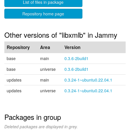
List of files in package
Repository home page
Other versions of "libxmlb" in Jammy
Repository
Area
Version
base
main
0.3.6-2build1
base
universe
0.3.6-2build1
updates
main
0.3.24-1~ubuntu0.22.04.1
updates
universe
0.3.24-1~ubuntu0.22.04.1
Packages in group
Deleted packages are displayed in grey.