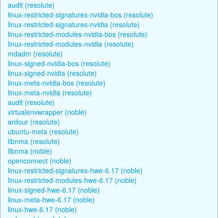
audit (resolute)
linux-restricted-signatures-nvidia-bos (resolute)
linux-restricted-signatures-nvidia (resolute)
linux-restricted-modules-nvidia-bos (resolute)
linux-restricted-modules-nvidia (resolute)
mdadm (resolute)
linux-signed-nvidia-bos (resolute)
linux-signed-nvidia (resolute)
linux-meta-nvidia-bos (resolute)
linux-meta-nvidia (resolute)
audit (resolute)
virtualenvwrapper (noble)
ardour (resolute)
ubuntu-meta (resolute)
libnma (resolute)
libnma (noble)
openconnect (noble)
linux-restricted-signatures-hwe-6.17 (noble)
linux-restricted-modules-hwe-6.17 (noble)
linux-signed-hwe-6.17 (noble)
linux-meta-hwe-6.17 (noble)
linux-hwe-6.17 (noble)