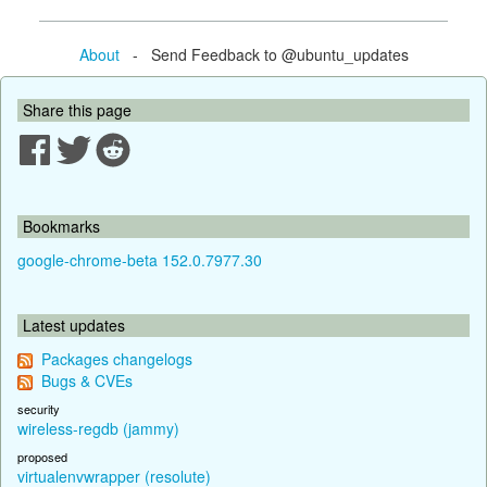
About
- Send Feedback to @ubuntu_updates
Share this page
Bookmarks
google-chrome-beta 152.0.7977.30
Latest updates
Packages changelogs
Bugs & CVEs
security
wireless-regdb (jammy)
proposed
virtualenvwrapper (resolute)