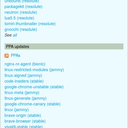
unbound (resolute)
packagekit (resolute)
neutron (resolute)
lua5.5 (resolute)
lomiri-thumbnailer (resolute)
gnocchi (resolute)
See
all
PPA updates
PPAs
nginx-nr-agent (bionic)
linux-restricted-modules (jammy)
linux-signed (jammy)
code-insiders (stable)
google-chrome-unstable (stable)
linux-meta (jammy)
linux-generate (jammy)
google-chrome-canary (stable)
linux (jammy)
brave-origin (stable)
brave-browser (stable)
vivaldi-stable (stable)