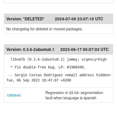
Version:
*DELETED*
2024-07-09 23:07:10 UTC
No changelog for deleted or moved packages.
Version:
0.3.6-2ubuntu0.1
2023-06-17 00:07:03 UTC
libxmlb (0.3.6-2ubuntu0.1) jammy; urgency=high
* Fix double-free bug. LP: #1988440.
-- Sergio Costas Rodriguez <email address hidden>
Tue, 06 Sep 2022 18:47:07 +0200
Regression in 22.04: segmentation
1988440
fault when language is spanish