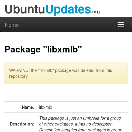
Ubuntu
Updates
.org
Home
Toggl
naviga
Package "libxmlb"
WARNING: the "libxmlb" package was deleted from this
repository
Name:
libxmlb
This package is just an umbrella for a group
Description:
of other packages, it has no description.
Description samples from packages in group: