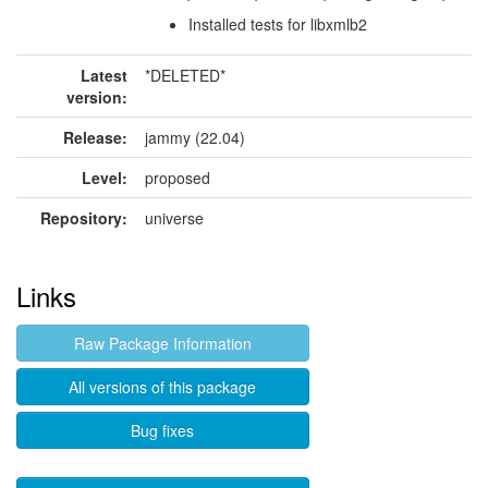
Installed tests for libxmlb2
Latest
*DELETED*
version:
Release:
jammy (22.04)
Level:
proposed
Repository:
universe
Links
Raw Package Information
All versions of this package
Bug fixes