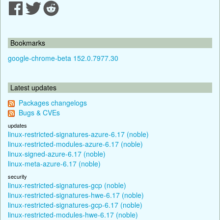
Bookmarks
google-chrome-beta 152.0.7977.30
Latest updates
Packages changelogs
Bugs & CVEs
updates
linux-restricted-signatures-azure-6.17 (noble)
linux-restricted-modules-azure-6.17 (noble)
linux-signed-azure-6.17 (noble)
linux-meta-azure-6.17 (noble)
security
linux-restricted-signatures-gcp (noble)
linux-restricted-signatures-hwe-6.17 (noble)
linux-restricted-signatures-gcp-6.17 (noble)
linux-restricted-modules-hwe-6.17 (noble)