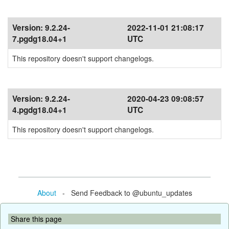
Version:
9.2.24-
2022-11-01 21:08:17
7.pgdg18.04+1
UTC
This repository doesn't support changelogs.
Version:
9.2.24-
2020-04-23 09:08:57
4.pgdg18.04+1
UTC
This repository doesn't support changelogs.
About
- Send Feedback to @ubuntu_updates
Share this page