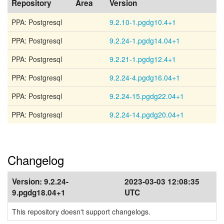
Repository
Area
Version
PPA: Postgresql
9.2.10-1.pgdg10.4+1
PPA: Postgresql
9.2.24-1.pgdg14.04+1
PPA: Postgresql
9.2.21-1.pgdg12.4+1
PPA: Postgresql
9.2.24-4.pgdg16.04+1
PPA: Postgresql
9.2.24-15.pgdg22.04+1
PPA: Postgresql
9.2.24-14.pgdg20.04+1
Changelog
Version:
9.2.24-
2023-03-03 12:08:35
9.pgdg18.04+1
UTC
This repository doesn't support changelogs.