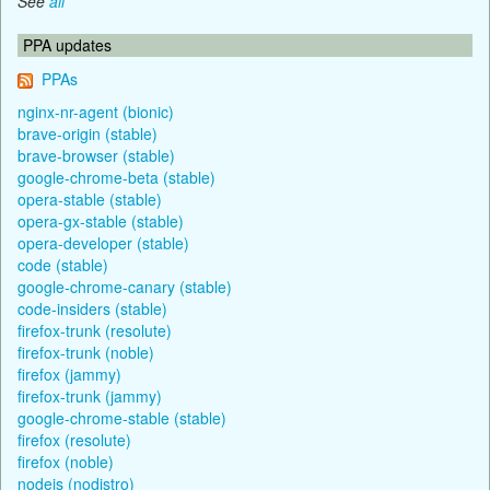
See
all
PPA updates
PPAs
nginx-nr-agent (bionic)
brave-origin (stable)
brave-browser (stable)
google-chrome-beta (stable)
opera-stable (stable)
opera-gx-stable (stable)
opera-developer (stable)
code (stable)
google-chrome-canary (stable)
code-insiders (stable)
firefox-trunk (resolute)
firefox-trunk (noble)
firefox (jammy)
firefox-trunk (jammy)
google-chrome-stable (stable)
firefox (resolute)
firefox (noble)
nodejs (nodistro)