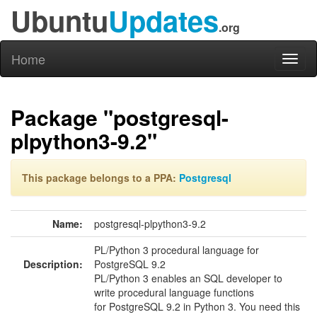
Ubuntu
Updates
.org
Home
Toggl
naviga
Package "postgresql-
plpython3-9.2"
This package belongs to a PPA:
Postgresql
Name:
postgresql-plpython3-9.2
PL/Python 3 procedural language for
Description:
PostgreSQL 9.2
PL/Python 3 enables an SQL developer to
write procedural language functions
for PostgreSQL 9.2 in Python 3. You need this