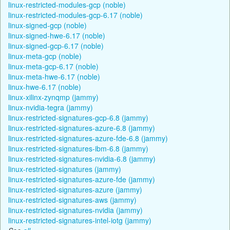
linux-restricted-modules-gcp (noble)
linux-restricted-modules-gcp-6.17 (noble)
linux-signed-gcp (noble)
linux-signed-hwe-6.17 (noble)
linux-signed-gcp-6.17 (noble)
linux-meta-gcp (noble)
linux-meta-gcp-6.17 (noble)
linux-meta-hwe-6.17 (noble)
linux-hwe-6.17 (noble)
linux-xilinx-zynqmp (jammy)
linux-nvidia-tegra (jammy)
linux-restricted-signatures-gcp-6.8 (jammy)
linux-restricted-signatures-azure-6.8 (jammy)
linux-restricted-signatures-azure-fde-6.8 (jammy)
linux-restricted-signatures-ibm-6.8 (jammy)
linux-restricted-signatures-nvidia-6.8 (jammy)
linux-restricted-signatures (jammy)
linux-restricted-signatures-azure-fde (jammy)
linux-restricted-signatures-azure (jammy)
linux-restricted-signatures-aws (jammy)
linux-restricted-signatures-nvidia (jammy)
linux-restricted-signatures-intel-iotg (jammy)