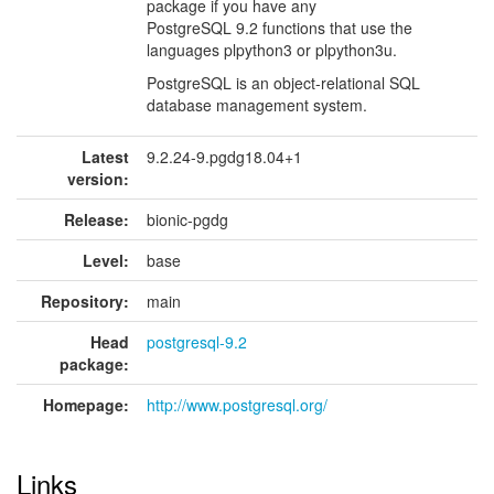
package if you have any
PostgreSQL 9.2 functions that use the
languages plpython3 or plpython3u.
PostgreSQL is an object-relational SQL
database management system.
Latest
9.2.24-9.pgdg18.04+1
version:
Release:
bionic-pgdg
Level:
base
Repository:
main
Head
postgresql-9.2
package:
Homepage:
http://www.postgresql.org/
Links