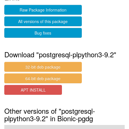
Raw Package Information
All versions of this package
Bug fixes
Download "postgresql-plpython3-9.2"
32-bit deb package
64-bit deb package
APT INSTALL
Other versions of "postgresql-
plpython3-9.2" in Bionic-pgdg