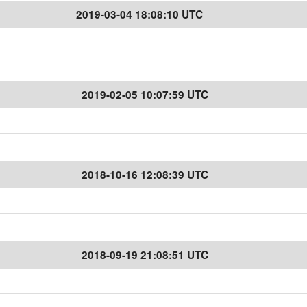
2019-03-04 18:08:10 UTC
2019-02-05 10:07:59 UTC
2018-10-16 12:08:39 UTC
2018-09-19 21:08:51 UTC