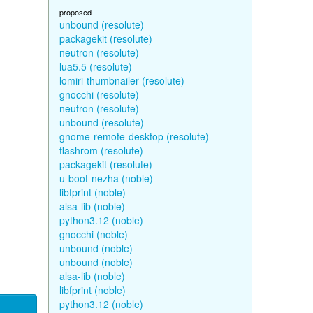
proposed
unbound (resolute)
packagekit (resolute)
neutron (resolute)
lua5.5 (resolute)
lomiri-thumbnailer (resolute)
gnocchi (resolute)
neutron (resolute)
unbound (resolute)
gnome-remote-desktop (resolute)
flashrom (resolute)
packagekit (resolute)
u-boot-nezha (noble)
libfprint (noble)
alsa-lib (noble)
python3.12 (noble)
gnocchi (noble)
unbound (noble)
unbound (noble)
alsa-lib (noble)
libfprint (noble)
python3.12 (noble)