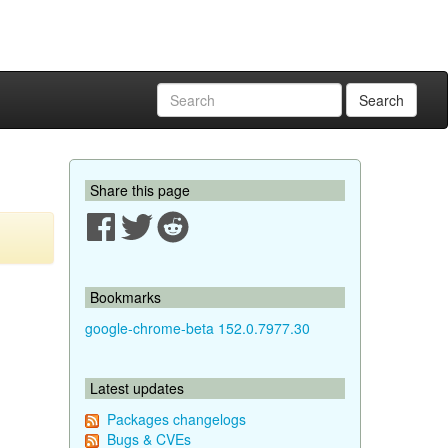
Search
Share this page
Bookmarks
google-chrome-beta 152.0.7977.30
Latest updates
Packages changelogs
Bugs & CVEs