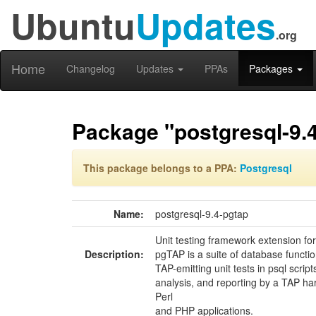
Ubuntu
Updates
.org
Home
Changelog
Updates
PPAs
Packages
Package "postgresql-9.
This package belongs to a PPA:
Postgresql
Name:
postgresql-9.4-pgtap
Unit testing framework extension f
Description:
pgTAP is a suite of database functio
TAP-emitting unit tests in psql script
analysis, and reporting by a TAP ha
Perl
and PHP applications.