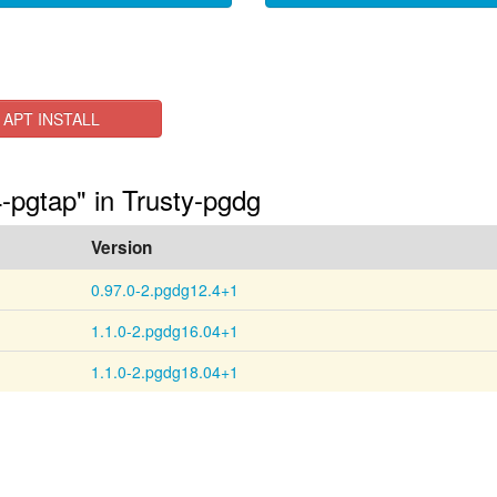
APT INSTALL
4-pgtap" in Trusty-pgdg
Version
0.97.0-2.pgdg12.4+1
1.1.0-2.pgdg16.04+1
1.1.0-2.pgdg18.04+1