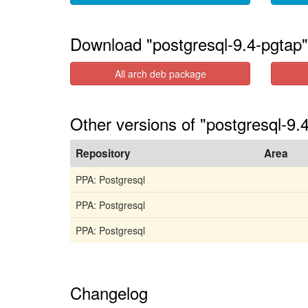
Download "postgresql-9.4-pgtap"
All arch deb package
Other versions of "postgresql-9.
Repository
Area
PPA: Postgresql
PPA: Postgresql
PPA: Postgresql
Changelog