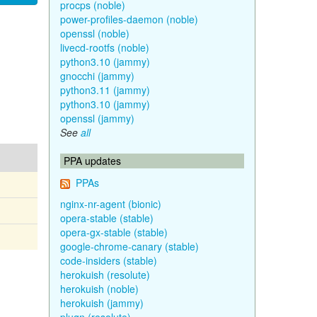
procps (noble)
power-profiles-daemon (noble)
openssl (noble)
livecd-rootfs (noble)
python3.10 (jammy)
gnocchi (jammy)
python3.11 (jammy)
python3.10 (jammy)
openssl (jammy)
See
all
PPA updates
PPAs
nginx-nr-agent (bionic)
opera-stable (stable)
opera-gx-stable (stable)
google-chrome-canary (stable)
code-insiders (stable)
herokuish (resolute)
herokuish (noble)
herokuish (jammy)