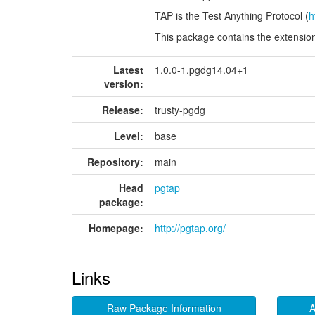
TAP is the Test Anything Protocol (
h
This package contains the extensio
Latest
1.0.0-1.pgdg14.04+1
version:
Release:
trusty-pgdg
Level:
base
Repository:
main
Head
pgtap
package:
Homepage:
http://pgtap.org/
Links
Raw Package Information
A