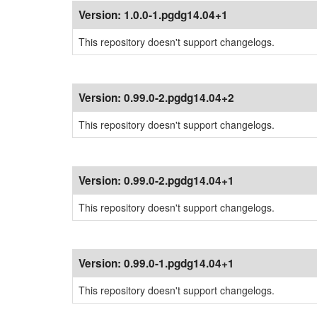
Version:
1.0.0-1.pgdg14.04+1
This repository doesn't support changelogs.
Version:
0.99.0-2.pgdg14.04+2
This repository doesn't support changelogs.
Version:
0.99.0-2.pgdg14.04+1
This repository doesn't support changelogs.
Version:
0.99.0-1.pgdg14.04+1
This repository doesn't support changelogs.