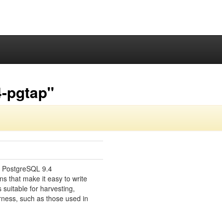
4-pgtap"
or PostgreSQL 9.4
ns that make it easy to write
s suitable for harvesting,
rness, such as those used in