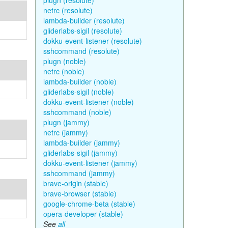
plugn (resolute)
netrc (resolute)
lambda-builder (resolute)
gliderlabs-sigil (resolute)
dokku-event-listener (resolute)
sshcommand (resolute)
plugn (noble)
netrc (noble)
lambda-builder (noble)
gliderlabs-sigil (noble)
dokku-event-listener (noble)
sshcommand (noble)
plugn (jammy)
netrc (jammy)
lambda-builder (jammy)
gliderlabs-sigil (jammy)
dokku-event-listener (jammy)
sshcommand (jammy)
brave-origin (stable)
brave-browser (stable)
google-chrome-beta (stable)
opera-developer (stable)
See
all