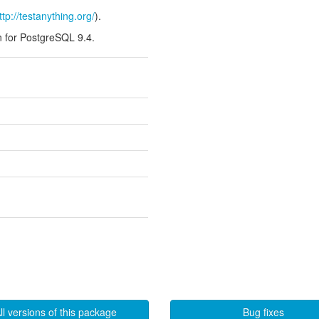
ttp://testanything.org/
).
n for PostgreSQL 9.4.
ll versions of this package
Bug fixes