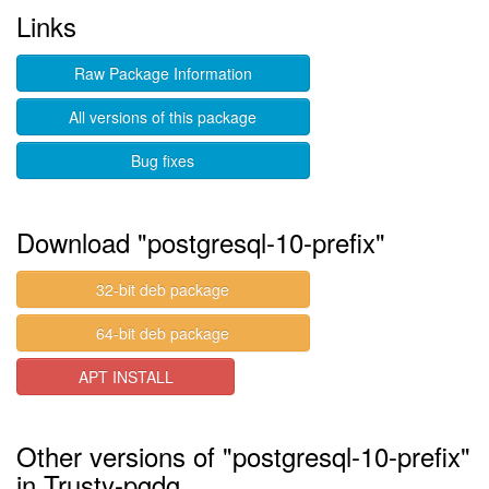
Links
Raw Package Information
All versions of this package
Bug fixes
Download "postgresql-10-prefix"
32-bit deb package
64-bit deb package
APT INSTALL
Other versions of "postgresql-10-prefix"
in Trusty-pgdg