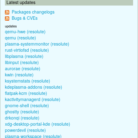
Latest updates
Packages changelogs
Bugs & CVEs
updates
qemu-hwe (resolute)
qemu (resolute)
plasma-systemmonitor (resolute)
rust-virtiofsd (resolute)
libplasma (resolute)
libinput (resolute)
aurorae (resolute)
kwin (resolute)
ksystemstats (resolute)
kdeplasma-addons (resolute)
flatpak-kcm (resolute)
kactivitymanagerd (resolute)
gnome-shell (resolute)
ghostty (resolute)
drkonqi (resolute)
xdg-desktop-portal-kde (resolute)
powerdevil (resolute)
plasma-workspace (resolute)