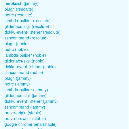
herokuish (jammy)
plugn (resolute)
netrc (resolute)
lambda-builder (resolute)
gliderlabs-sigil (resolute)
dokku-event-listener (resolute)
sshcommand (resolute)
plugn (noble)
netrc (noble)
lambda-builder (noble)
gliderlabs-sigil (noble)
dokku-event-listener (noble)
sshcommand (noble)
plugn (jammy)
netrc (jammy)
lambda-builder (jammy)
gliderlabs-sigil (jammy)
dokku-event-listener (jammy)
sshcommand (jammy)
brave-origin (stable)
brave-browser (stable)
google-chrome-beta (stable)