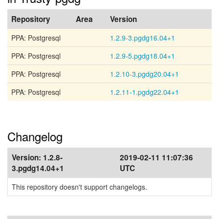
Repository
Area
Version
PPA: Postgresql
1.2.9-3.pgdg16.04+1
PPA: Postgresql
1.2.9-5.pgdg18.04+1
PPA: Postgresql
1.2.10-3.pgdg20.04+1
PPA: Postgresql
1.2.11-1.pgdg22.04+1
Changelog
Version:
1.2.8-
2019-02-11 11:07:36
3.pgdg14.04+1
UTC
This repository doesn't support changelogs.