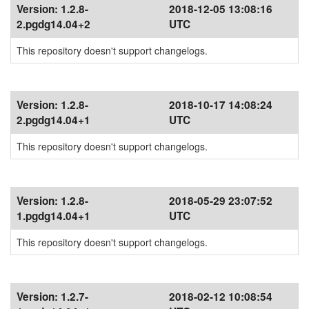
Version:
1.2.8-
2018-12-05 13:08:16
2.pgdg14.04+2
UTC
This repository doesn't support changelogs.
Version:
1.2.8-
2018-10-17 14:08:24
2.pgdg14.04+1
UTC
This repository doesn't support changelogs.
Version:
1.2.8-
2018-05-29 23:07:52
1.pgdg14.04+1
UTC
This repository doesn't support changelogs.
Version:
1.2.7-
2018-02-12 10:08:54