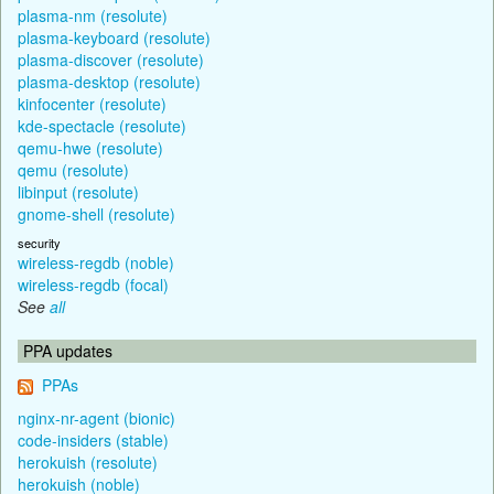
plasma-nm (resolute)
plasma-keyboard (resolute)
plasma-discover (resolute)
plasma-desktop (resolute)
kinfocenter (resolute)
kde-spectacle (resolute)
qemu-hwe (resolute)
qemu (resolute)
libinput (resolute)
gnome-shell (resolute)
security
wireless-regdb (noble)
wireless-regdb (focal)
See
all
PPA updates
PPAs
nginx-nr-agent (bionic)
code-insiders (stable)
herokuish (resolute)
herokuish (noble)