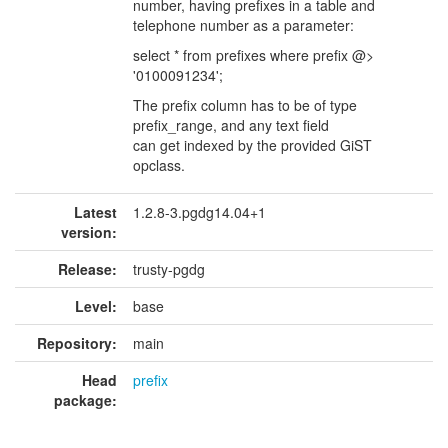
number, having prefixes in a table and
telephone number as a parameter:
select * from prefixes where prefix @>
'0100091234';
The prefix column has to be of type
prefix_range, and any text field
can get indexed by the provided GiST
opclass.
Latest
1.2.8-3.pgdg14.04+1
version:
Release:
trusty-pgdg
Level:
base
Repository:
main
Head
prefix
package: