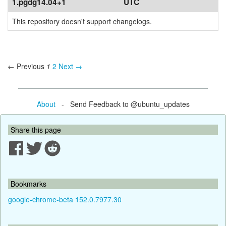
1.pgdg14.04+1
UTC
This repository doesn't support changelogs.
← Previous
1
2
Next →
About
- Send Feedback to @ubuntu_updates
Share this page
Bookmarks
google-chrome-beta 152.0.7977.30