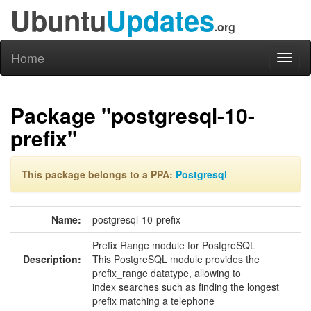
Ubuntu
Updates
.org
Home
Toggl
naviga
Package "postgresql-10-
prefix"
This package belongs to a PPA:
Postgresql
Name:
postgresql-10-prefix
Prefix Range module for PostgreSQL
Description:
This PostgreSQL module provides the
prefix_range datatype, allowing to
index searches such as finding the longest
prefix matching a telephone