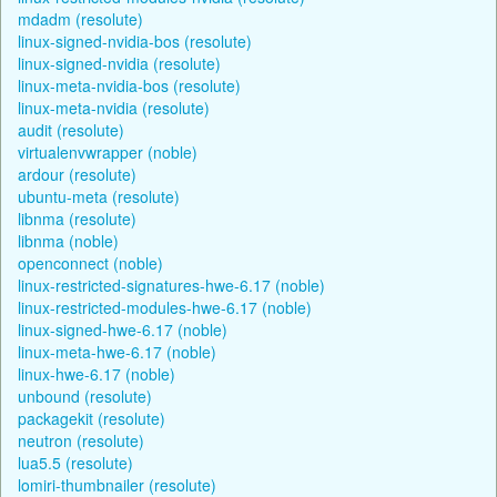
mdadm (resolute)
linux-signed-nvidia-bos (resolute)
linux-signed-nvidia (resolute)
linux-meta-nvidia-bos (resolute)
linux-meta-nvidia (resolute)
audit (resolute)
virtualenvwrapper (noble)
ardour (resolute)
ubuntu-meta (resolute)
libnma (resolute)
libnma (noble)
openconnect (noble)
linux-restricted-signatures-hwe-6.17 (noble)
linux-restricted-modules-hwe-6.17 (noble)
linux-signed-hwe-6.17 (noble)
linux-meta-hwe-6.17 (noble)
linux-hwe-6.17 (noble)
unbound (resolute)
packagekit (resolute)
neutron (resolute)
lua5.5 (resolute)
lomiri-thumbnailer (resolute)