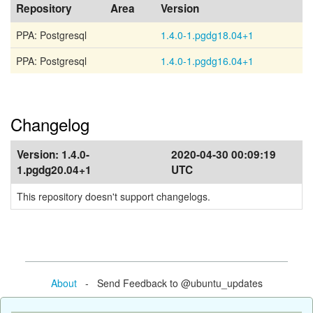
Repository
Area
Version
PPA: Postgresql
1.4.0-1.pgdg18.04+1
PPA: Postgresql
1.4.0-1.pgdg16.04+1
Changelog
Version:
1.4.0-
2020-04-30 00:09:19
1.pgdg20.04+1
UTC
This repository doesn't support changelogs.
About
- Send Feedback to @ubuntu_updates