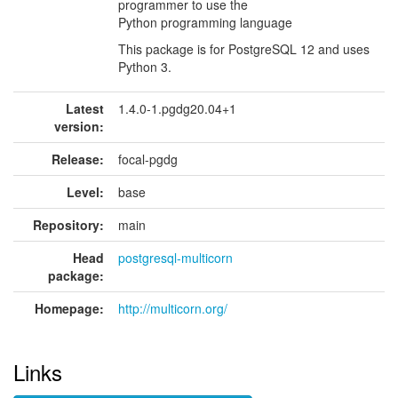
programmer to use the
Python programming language
This package is for PostgreSQL 12 and uses
Python 3.
Latest
1.4.0-1.pgdg20.04+1
version:
Release:
focal-pgdg
Level:
base
Repository:
main
Head
postgresql-multicorn
package:
Homepage:
http://multicorn.org/
Links