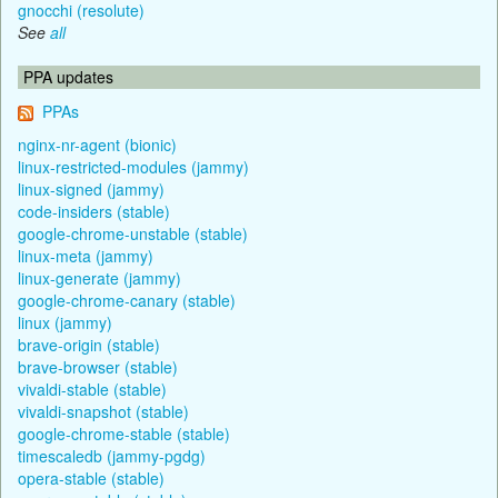
gnocchi (resolute)
See
all
PPA updates
PPAs
nginx-nr-agent (bionic)
linux-restricted-modules (jammy)
linux-signed (jammy)
code-insiders (stable)
google-chrome-unstable (stable)
linux-meta (jammy)
linux-generate (jammy)
google-chrome-canary (stable)
linux (jammy)
brave-origin (stable)
brave-browser (stable)
vivaldi-stable (stable)
vivaldi-snapshot (stable)
google-chrome-stable (stable)
timescaledb (jammy-pgdg)
opera-stable (stable)