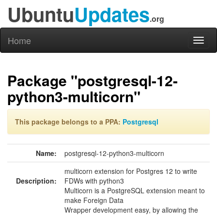
Ubuntu
Updates
.org
Home
Toggl
naviga
Package "postgresql-12-
python3-multicorn"
This package belongs to a PPA:
Postgresql
Name:
postgresql-12-python3-multicorn
multicorn extension for Postgres 12 to write
Description:
FDWs with python3
Multicorn is a PostgreSQL extension meant to
make Foreign Data
Wrapper development easy, by allowing the