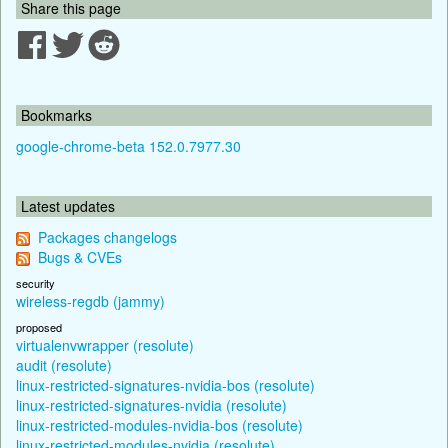
Share this page
Bookmarks
google-chrome-beta 152.0.7977.30
Latest updates
Packages changelogs
Bugs & CVEs
security
wireless-regdb (jammy)
proposed
virtualenvwrapper (resolute)
audit (resolute)
linux-restricted-signatures-nvidia-bos (resolute)
linux-restricted-signatures-nvidia (resolute)
linux-restricted-modules-nvidia-bos (resolute)
linux-restricted-modules-nvidia (resolute)