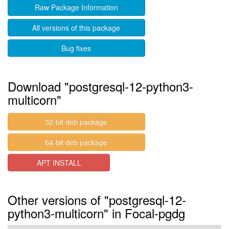
Raw Package Information
All versions of this package
Bug fixes
Download "postgresql-12-python3-
multicorn"
32-bit deb package
64-bit deb package
APT INSTALL
Other versions of "postgresql-12-
python3-multicorn" in Focal-pgdg