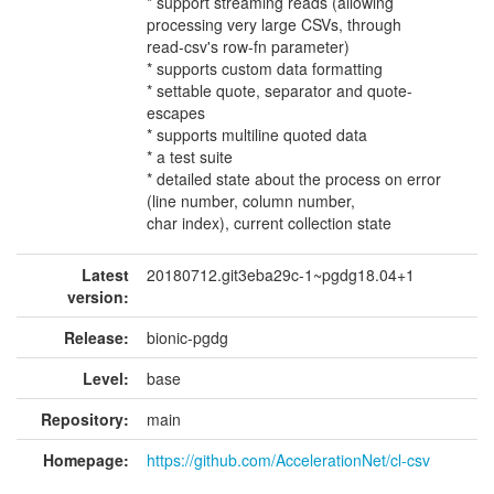
* support streaming reads (allowing
processing very large CSVs, through
read-csv's row-fn parameter)
* supports custom data formatting
* settable quote, separator and quote-
escapes
* supports multiline quoted data
* a test suite
* detailed state about the process on error
(line number, column number,
char index), current collection state
Latest
20180712.git3eba29c-1~pgdg18.04+1
version:
Release:
bionic-pgdg
Level:
base
Repository:
main
Homepage:
https://github.com/AccelerationNet/cl-csv