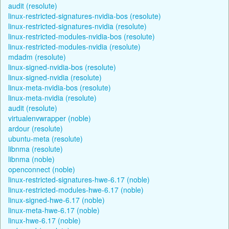
audit (resolute)
linux-restricted-signatures-nvidia-bos (resolute)
linux-restricted-signatures-nvidia (resolute)
linux-restricted-modules-nvidia-bos (resolute)
linux-restricted-modules-nvidia (resolute)
mdadm (resolute)
linux-signed-nvidia-bos (resolute)
linux-signed-nvidia (resolute)
linux-meta-nvidia-bos (resolute)
linux-meta-nvidia (resolute)
audit (resolute)
virtualenvwrapper (noble)
ardour (resolute)
ubuntu-meta (resolute)
libnma (resolute)
libnma (noble)
openconnect (noble)
linux-restricted-signatures-hwe-6.17 (noble)
linux-restricted-modules-hwe-6.17 (noble)
linux-signed-hwe-6.17 (noble)
linux-meta-hwe-6.17 (noble)
linux-hwe-6.17 (noble)