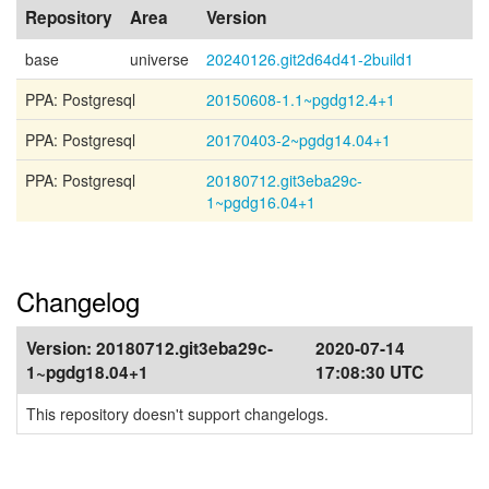
Repository
Area
Version
base
universe
20240126.git2d64d41-2build1
PPA: Postgresql
20150608-1.1~pgdg12.4+1
PPA: Postgresql
20170403-2~pgdg14.04+1
PPA: Postgresql
20180712.git3eba29c-
1~pgdg16.04+1
Changelog
Version:
20180712.git3eba29c-
2020-07-14
1~pgdg18.04+1
17:08:30 UTC
This repository doesn't support changelogs.