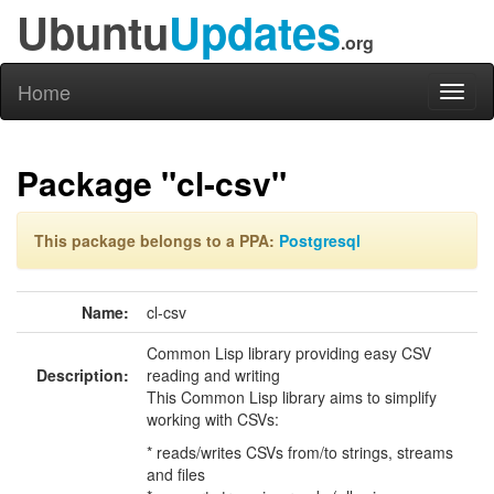
Ubuntu
Updates
.org
Home
Toggl
naviga
Package "cl-csv"
This package belongs to a PPA:
Postgresql
Name:
cl-csv
Common Lisp library providing easy CSV
Description:
reading and writing
This Common Lisp library aims to simplify
working with CSVs:
* reads/writes CSVs from/to strings, streams
and files