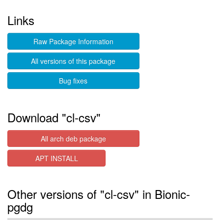
Links
Raw Package Information
All versions of this package
Bug fixes
Download "cl-csv"
All arch deb package
APT INSTALL
Other versions of "cl-csv" in Bionic-
pgdg