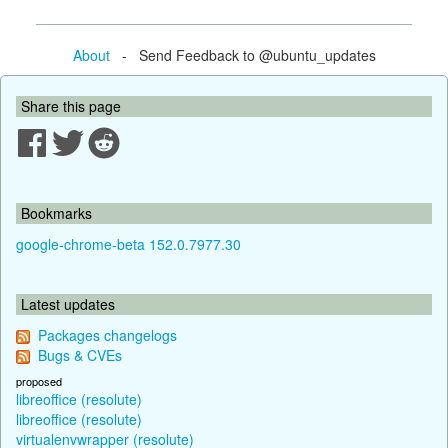
About
- Send Feedback to @ubuntu_updates
Share this page
Bookmarks
google-chrome-beta 152.0.7977.30
Latest updates
Packages changelogs
Bugs & CVEs
proposed
libreoffice (resolute)
libreoffice (resolute)
virtualenvwrapper (resolute)