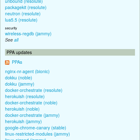
unbound (resolute)
packagekit (resolute)
neutron (resolute)
lua5.5 (resolute)
security
wireless-regdb (jammy)
See
all
PPA updates
PPAs
nginx-nr-agent (bionic)
dokku (noble)
dokku (jammy)
docker-orchestrate (resolute)
herokuish (resolute)
docker-orchestrate (noble)
herokuish (noble)
docker-orchestrate (jammy)
herokuish (jammy)
google-chrome-canary (stable)
linux-restricted-modules (jammy)
linux-signed (jammy)