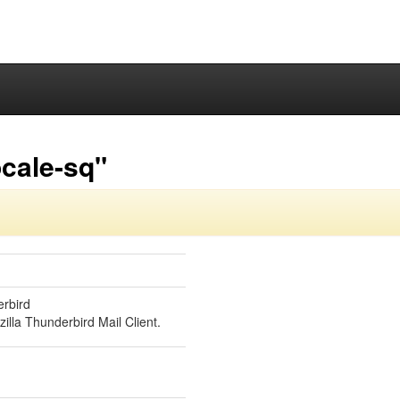
cale-sq"
erbird
illa Thunderbird Mail Client.