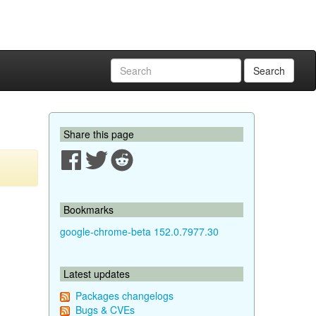
Search
Share this page
Bookmarks
google-chrome-beta 152.0.7977.30
Latest updates
Packages changelogs
Bugs & CVEs