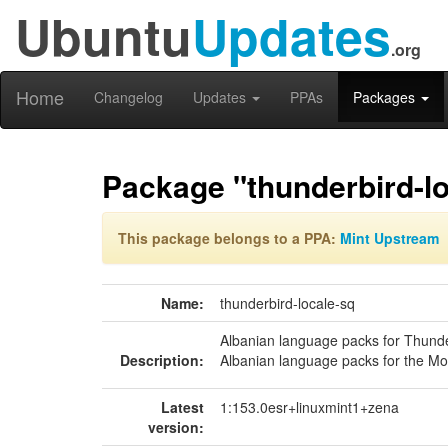
Ubuntu
Updates
.org
Home
Changelog
Updates
PPAs
Packages
Package "thunderbird-lo
This package belongs to a PPA:
Mint Upstream
Name:
thunderbird-locale-sq
Albanian language packs for Thund
Description:
Albanian language packs for the Moz
Latest
1:153.0esr+linuxmint1+zena
version: