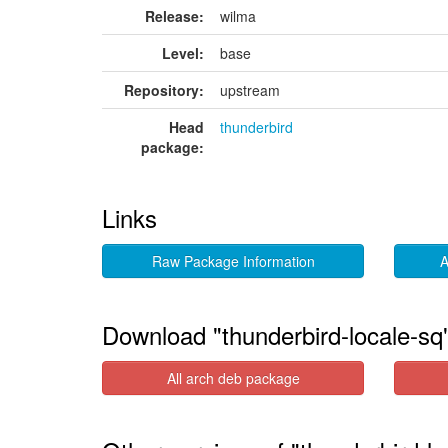
Release:
wilma
Level:
base
Repository:
upstream
Head
thunderbird
package:
Links
Raw Package Information
A
Download "thunderbird-locale-sq
All arch deb package