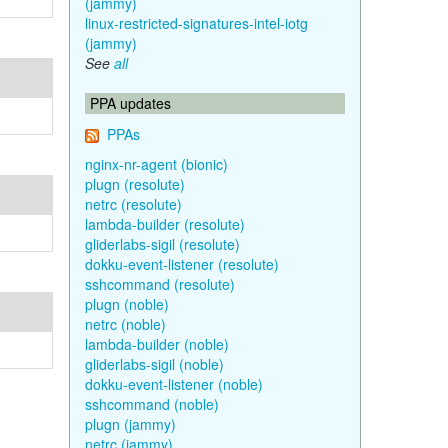
(jammy)
linux-restricted-signatures-intel-iotg
(jammy)
See
all
PPA updates
PPAs
nginx-nr-agent (bionic)
plugn (resolute)
netrc (resolute)
lambda-builder (resolute)
gliderlabs-sigil (resolute)
dokku-event-listener (resolute)
sshcommand (resolute)
plugn (noble)
netrc (noble)
lambda-builder (noble)
gliderlabs-sigil (noble)
dokku-event-listener (noble)
sshcommand (noble)
plugn (jammy)
netrc (jammy)