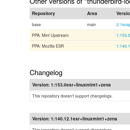
Other versions of "thunderbird-l
Repository
Area
Versi
base
main
2:1sna
PPA: Mint Upstream
1:153.
PPA: Mozilla ESR
1:140.
Changelog
Version:
1:153.0esr+linuxmint1+zena
This repository doesn't support changelogs.
Version:
1:140.12.1esr+linuxmint1+zena
This repository doesn't support changelogs.