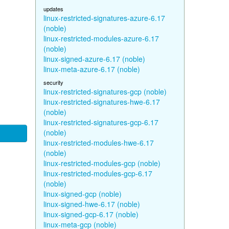
updates
linux-restricted-signatures-azure-6.17
(noble)
linux-restricted-modules-azure-6.17
(noble)
linux-signed-azure-6.17 (noble)
linux-meta-azure-6.17 (noble)
security
linux-restricted-signatures-gcp (noble)
linux-restricted-signatures-hwe-6.17
(noble)
linux-restricted-signatures-gcp-6.17
(noble)
linux-restricted-modules-hwe-6.17
(noble)
linux-restricted-modules-gcp (noble)
linux-restricted-modules-gcp-6.17
(noble)
linux-signed-gcp (noble)
linux-signed-hwe-6.17 (noble)
linux-signed-gcp-6.17 (noble)
linux-meta-gcp (noble)