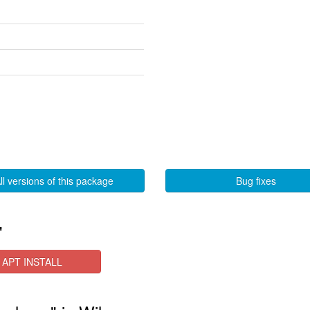
ll versions of this package
Bug fixes
"
APT INSTALL