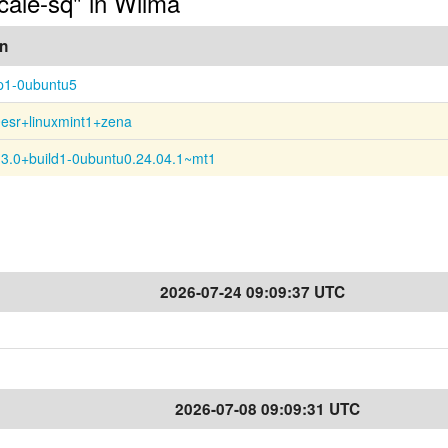
ocale-sq" in Wilma
on
p1-0ubuntu5
0esr+linuxmint1+zena
13.0+build1-0ubuntu0.24.04.1~mt1
2026-07-24 09:09:37 UTC
2026-07-08 09:09:31 UTC