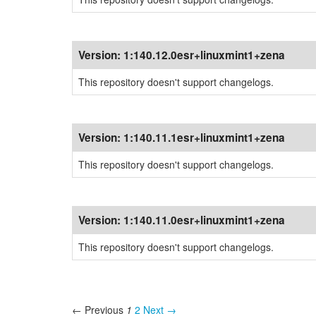
Version:
1:140.12.0esr+linuxmint1+zena
This repository doesn't support changelogs.
Version:
1:140.11.1esr+linuxmint1+zena
This repository doesn't support changelogs.
Version:
1:140.11.0esr+linuxmint1+zena
This repository doesn't support changelogs.
← Previous
1
2
Next →