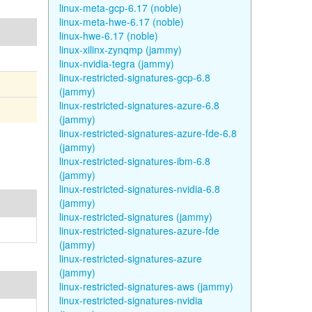
linux-meta-gcp-6.17 (noble)
linux-meta-hwe-6.17 (noble)
linux-hwe-6.17 (noble)
linux-xilinx-zynqmp (jammy)
linux-nvidia-tegra (jammy)
linux-restricted-signatures-gcp-6.8
(jammy)
linux-restricted-signatures-azure-6.8
(jammy)
linux-restricted-signatures-azure-fde-6.8
(jammy)
linux-restricted-signatures-ibm-6.8
(jammy)
linux-restricted-signatures-nvidia-6.8
(jammy)
linux-restricted-signatures (jammy)
linux-restricted-signatures-azure-fde
(jammy)
linux-restricted-signatures-azure
(jammy)
linux-restricted-signatures-aws (jammy)
linux-restricted-signatures-nvidia