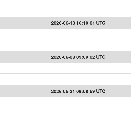
2026-06-18 16:10:01 UTC
2026-06-08 09:09:02 UTC
2026-05-21 09:08:59 UTC