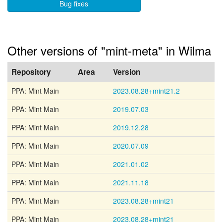
Bug fixes
Other versions of "mint-meta" in Wilma
Repository
Area
Version
PPA: Mint Main
2023.08.28+mint21.2
PPA: Mint Main
2019.07.03
PPA: Mint Main
2019.12.28
PPA: Mint Main
2020.07.09
PPA: Mint Main
2021.01.02
PPA: Mint Main
2021.11.18
PPA: Mint Main
2023.08.28+mint21
PPA: Mint Main
2023.08.28+mint21