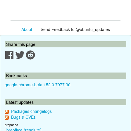
About
- Send Feedback to @ubuntu_updates
Share this page
Bookmarks
google-chrome-beta 152.0.7977.30
Latest updates
Packages changelogs
Bugs & CVEs
proposed
libreoffice (resolute)