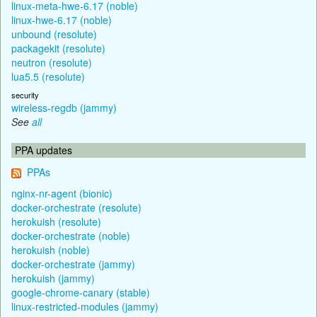
linux-meta-hwe-6.17 (noble)
linux-hwe-6.17 (noble)
unbound (resolute)
packagekit (resolute)
neutron (resolute)
lua5.5 (resolute)
security
wireless-regdb (jammy)
See
all
PPA updates
PPAs
nginx-nr-agent (bionic)
docker-orchestrate (resolute)
herokuish (resolute)
docker-orchestrate (noble)
herokuish (noble)
docker-orchestrate (jammy)
herokuish (jammy)
google-chrome-canary (stable)
linux-restricted-modules (jammy)