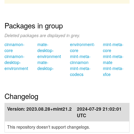
Packages in group
Deleted packages are displayed in grey.
cinnamon-
mate-
environment-
mint-meta-
core
desktop-
core
core
cinnamon-
environment
mint-meta-
mint-meta-
desktop-
mate-
cinnamon
mate
environment
desktop-
mint-meta-
mint-meta-
codecs
xfce
Changelog
Version:
2023.08.28+mint21.2
2024-07-29 21:02:01
UTC
This repository doesn't support changelogs.