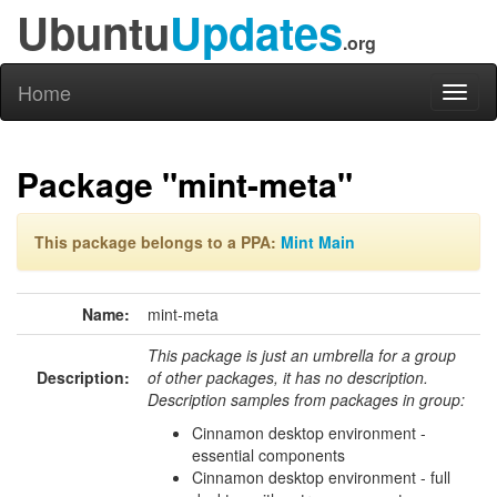
Ubuntu
Updates
.org
Home
Toggl
naviga
Package "mint-meta"
This package belongs to a PPA:
Mint Main
Name:
mint-meta
This package is just an umbrella for a group
Description:
of other packages, it has no description.
Description samples from packages in group:
Cinnamon desktop environment -
essential components
Cinnamon desktop environment - full