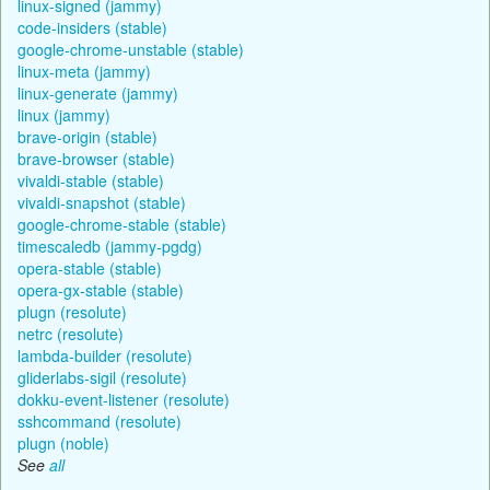
linux-signed (jammy)
code-insiders (stable)
google-chrome-unstable (stable)
linux-meta (jammy)
linux-generate (jammy)
linux (jammy)
brave-origin (stable)
brave-browser (stable)
vivaldi-stable (stable)
vivaldi-snapshot (stable)
google-chrome-stable (stable)
timescaledb (jammy-pgdg)
opera-stable (stable)
opera-gx-stable (stable)
plugn (resolute)
netrc (resolute)
lambda-builder (resolute)
gliderlabs-sigil (resolute)
dokku-event-listener (resolute)
sshcommand (resolute)
plugn (noble)
See
all