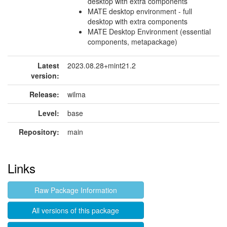
desktop with extra components
MATE desktop environment - full
desktop with extra components
MATE Desktop Environment (essential
components, metapackage)
Latest
2023.08.28+mint21.2
version:
Release:
wilma
Level:
base
Repository:
main
Links
Raw Package Information
All versions of this package