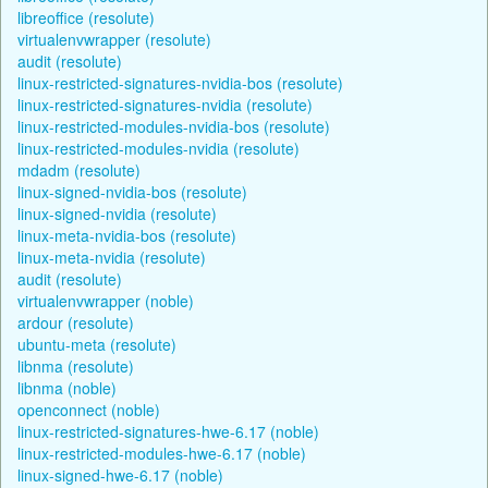
libreoffice (resolute)
virtualenvwrapper (resolute)
audit (resolute)
linux-restricted-signatures-nvidia-bos (resolute)
linux-restricted-signatures-nvidia (resolute)
linux-restricted-modules-nvidia-bos (resolute)
linux-restricted-modules-nvidia (resolute)
mdadm (resolute)
linux-signed-nvidia-bos (resolute)
linux-signed-nvidia (resolute)
linux-meta-nvidia-bos (resolute)
linux-meta-nvidia (resolute)
audit (resolute)
virtualenvwrapper (noble)
ardour (resolute)
ubuntu-meta (resolute)
libnma (resolute)
libnma (noble)
openconnect (noble)
linux-restricted-signatures-hwe-6.17 (noble)
linux-restricted-modules-hwe-6.17 (noble)
linux-signed-hwe-6.17 (noble)