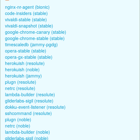
nginx-nr-agent (bionic)
code-insiders (stable)
vivaldi-stable (stable)
vivaldi-snapshot (stable)
google-chrome-canary (stable)
google-chrome-stable (stable)
timescaledb (jammy-pgdg)
opera-stable (stable)
opera-gx-stable (stable)
herokuish (resolute)
herokuish (noble)
herokuish (jammy)
plugn (resolute)
netrc (resolute)
lambda-builder (resolute)
gliderlabs-sigil (resolute)
dokku-event-listener (resolute)
sshcommand (resolute)
plugn (noble)
netrc (noble)
lambda-builder (noble)
gliderlabs-sigil (noble)