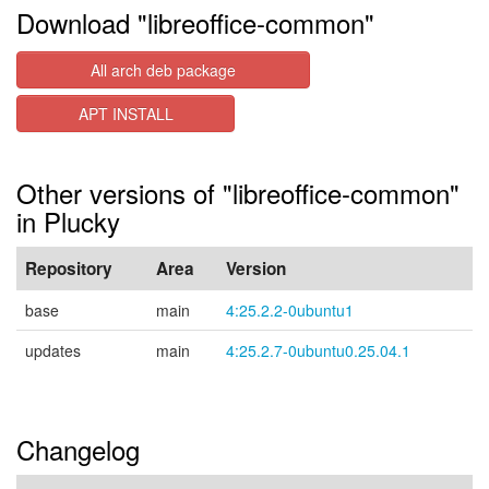
Download "libreoffice-common"
All arch deb package
APT INSTALL
Other versions of "libreoffice-common"
in Plucky
Repository
Area
Version
base
main
4:25.2.2-0ubuntu1
updates
main
4:25.2.7-0ubuntu0.25.04.1
Changelog