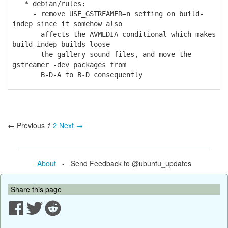
* debian/rules:
- remove USE_GSTREAMER=n setting on build-
indep since it somehow also
affects the AVMEDIA conditional which makes
build-indep builds loose
the gallery sound files, and move the
gstreamer -dev packages from
B-D-A to B-D consequently
← Previous
1
2
Next →
About
- Send Feedback to @ubuntu_updates
Share this page