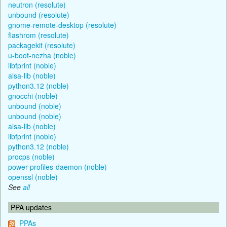
neutron (resolute)
unbound (resolute)
gnome-remote-desktop (resolute)
flashrom (resolute)
packagekit (resolute)
u-boot-nezha (noble)
libfprint (noble)
alsa-lib (noble)
python3.12 (noble)
gnocchi (noble)
unbound (noble)
unbound (noble)
alsa-lib (noble)
libfprint (noble)
python3.12 (noble)
procps (noble)
power-profiles-daemon (noble)
openssl (noble)
See
all
PPA updates
PPAs