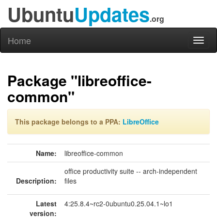
Ubuntu
Updates
.org
Home
Toggl
naviga
Package "libreoffice-
common"
This package belongs to a PPA:
LibreOffice
Name:
libreoffice-common
office productivity suite -- arch-independent
Description:
files
Latest
4:25.8.4~rc2-0ubuntu0.25.04.1~lo1
version: