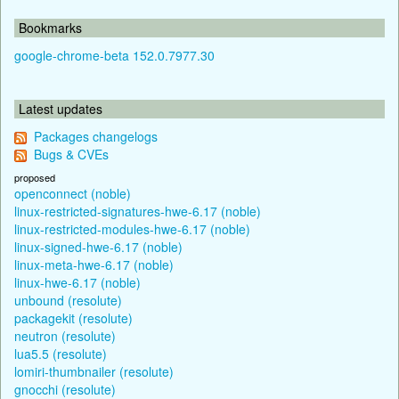
Bookmarks
google-chrome-beta 152.0.7977.30
Latest updates
Packages changelogs
Bugs & CVEs
proposed
openconnect (noble)
linux-restricted-signatures-hwe-6.17 (noble)
linux-restricted-modules-hwe-6.17 (noble)
linux-signed-hwe-6.17 (noble)
linux-meta-hwe-6.17 (noble)
linux-hwe-6.17 (noble)
unbound (resolute)
packagekit (resolute)
neutron (resolute)
lua5.5 (resolute)
lomiri-thumbnailer (resolute)
gnocchi (resolute)