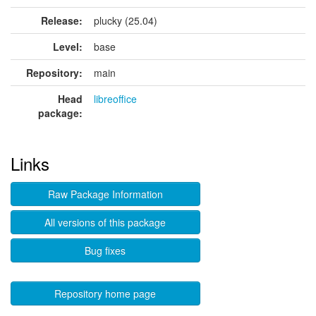
Release:
plucky (25.04)
Level:
base
Repository:
main
Head
libreoffice
package:
Links
Raw Package Information
All versions of this package
Bug fixes
Repository home page