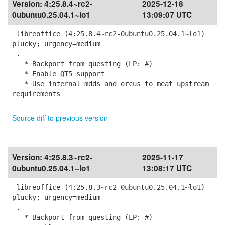
Version:
4:25.8.4~rc2-
2025-12-18
0ubuntu0.25.04.1~lo1
13:09:07 UTC
libreoffice (4:25.8.4~rc2-0ubuntu0.25.04.1~lo1)
plucky; urgency=medium
.
* Backport from questing (LP: #)
* Enable QT5 support
* Use internal mdds and orcus to meat upstream
requirements
Source diff to previous version
Version:
4:25.8.3~rc2-
2025-11-17
0ubuntu0.25.04.1~lo1
13:08:17 UTC
libreoffice (4:25.8.3~rc2-0ubuntu0.25.04.1~lo1)
plucky; urgency=medium
.
* Backport from questing (LP: #)