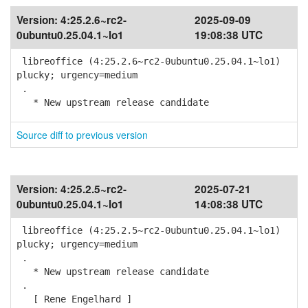
Version:
4:25.2.6~rc2-
2025-09-09
0ubuntu0.25.04.1~lo1
19:08:38 UTC
libreoffice (4:25.2.6~rc2-0ubuntu0.25.04.1~lo1)
plucky; urgency=medium
.
* New upstream release candidate
Source diff to previous version
Version:
4:25.2.5~rc2-
2025-07-21
0ubuntu0.25.04.1~lo1
14:08:38 UTC
libreoffice (4:25.2.5~rc2-0ubuntu0.25.04.1~lo1)
plucky; urgency=medium
.
* New upstream release candidate
.
[ Rene Engelhard ]