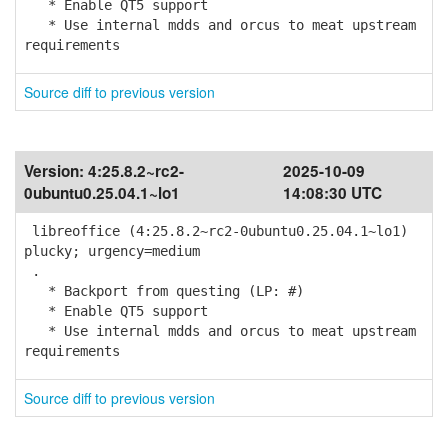
* Enable QT5 support
* Use internal mdds and orcus to meat upstream
requirements
Source diff to previous version
Version:
4:25.8.2~rc2-
2025-10-09
0ubuntu0.25.04.1~lo1
14:08:30 UTC
libreoffice (4:25.8.2~rc2-0ubuntu0.25.04.1~lo1)
plucky; urgency=medium
.
* Backport from questing (LP: #)
* Enable QT5 support
* Use internal mdds and orcus to meat upstream
requirements
Source diff to previous version