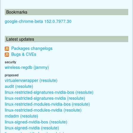
Bookmarks
google-chrome-beta 152.0.7977.30
Latest updates
Packages changelogs
Bugs & CVEs
security
wireless-regdb (jammy)
proposed
virtualenvwrapper (resolute)
audit (resolute)
linux-restricted-signatures-nvidia-bos (resolute)
linux-restricted-signatures-nvidia (resolute)
linux-restricted-modules-nvidia-bos (resolute)
linux-restricted-modules-nvidia (resolute)
mdadm (resolute)
linux-signed-nvidia-bos (resolute)
linux-signed-nvidia (resolute)