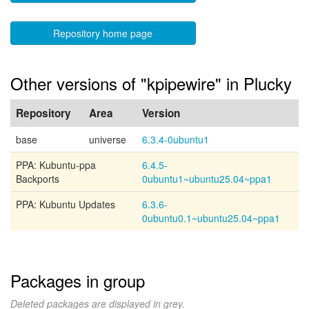
Repository home page
Other versions of "kpipewire" in Plucky
Repository
Area
Version
base
universe
6.3.4-0ubuntu1
PPA: Kubuntu-ppa
6.4.5-
Backports
0ubuntu1~ubuntu25.04~ppa1
PPA: Kubuntu Updates
6.3.6-
0ubuntu0.1~ubuntu25.04~ppa1
Packages in group
Deleted packages are displayed in grey.