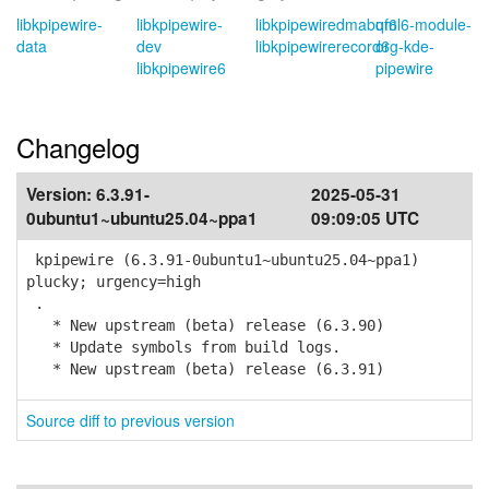
libkpipewire-
libkpipewire-
libkpipewiredmabuf6
qml6-module-
data
dev
libkpipewirerecord6
org-kde-
libkpipewire6
pipewire
Changelog
Version:
6.3.91-
2025-05-31
0ubuntu1~ubuntu25.04~ppa1
09:09:05 UTC
kpipewire (6.3.91-0ubuntu1~ubuntu25.04~ppa1)
plucky; urgency=high
.
* New upstream (beta) release (6.3.90)
* Update symbols from build logs.
* New upstream (beta) release (6.3.91)
Source diff to previous version