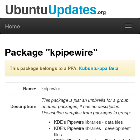
Ubuntu
Updates
.org
Home
Toggl
naviga
Package "kpipewire"
This package belongs to a PPA:
Kubuntu-ppa Beta
Name:
kpipewire
This package is just an umbrella for a group
Description:
of other packages, it has no description.
Description samples from packages in group:
KDE's Pipewire libraries - data files
KDE's Pipewire libraries - development
files