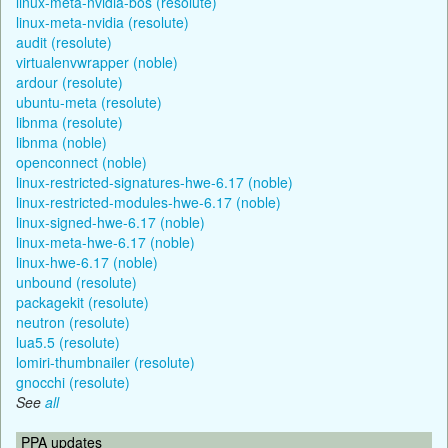
linux-meta-nvidia-bos (resolute)
linux-meta-nvidia (resolute)
audit (resolute)
virtualenvwrapper (noble)
ardour (resolute)
ubuntu-meta (resolute)
libnma (resolute)
libnma (noble)
openconnect (noble)
linux-restricted-signatures-hwe-6.17 (noble)
linux-restricted-modules-hwe-6.17 (noble)
linux-signed-hwe-6.17 (noble)
linux-meta-hwe-6.17 (noble)
linux-hwe-6.17 (noble)
unbound (resolute)
packagekit (resolute)
neutron (resolute)
lua5.5 (resolute)
lomiri-thumbnailer (resolute)
gnocchi (resolute)
See
all
PPA updates