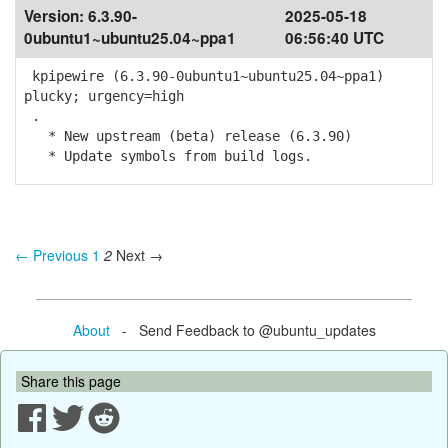
Version:
6.3.90-
2025-05-18
0ubuntu1~ubuntu25.04~ppa1
06:56:40 UTC
kpipewire (6.3.90-0ubuntu1~ubuntu25.04~ppa1)
plucky; urgency=high
.
* New upstream (beta) release (6.3.90)
* Update symbols from build logs.
← Previous
1
2
Next →
About
- Send Feedback to @ubuntu_updates
Share this page