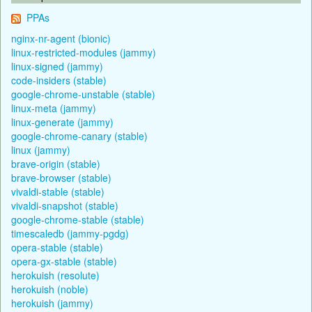
PPAs
nginx-nr-agent (bionic)
linux-restricted-modules (jammy)
linux-signed (jammy)
code-insiders (stable)
google-chrome-unstable (stable)
linux-meta (jammy)
linux-generate (jammy)
google-chrome-canary (stable)
linux (jammy)
brave-origin (stable)
brave-browser (stable)
vivaldi-stable (stable)
vivaldi-snapshot (stable)
google-chrome-stable (stable)
timescaledb (jammy-pgdg)
opera-stable (stable)
opera-gx-stable (stable)
herokuish (resolute)
herokuish (noble)
herokuish (jammy)