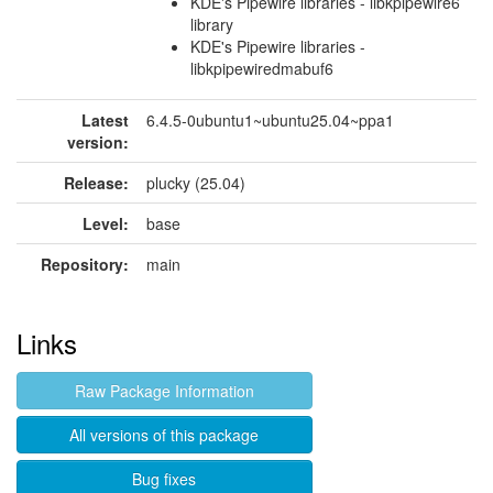
KDE's Pipewire libraries - libkpipewire6
library
KDE's Pipewire libraries -
libkpipewiredmabuf6
Latest
6.4.5-0ubuntu1~ubuntu25.04~ppa1
version:
Release:
plucky (25.04)
Level:
base
Repository:
main
Links
Raw Package Information
All versions of this package
Bug fixes