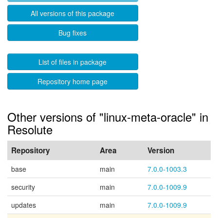
All versions of this package
Bug fixes
List of files in package
Repository home page
Other versions of "linux-meta-oracle" in
Resolute
Repository
Area
Version
base
main
7.0.0-1003.3
security
main
7.0.0-1009.9
updates
main
7.0.0-1009.9