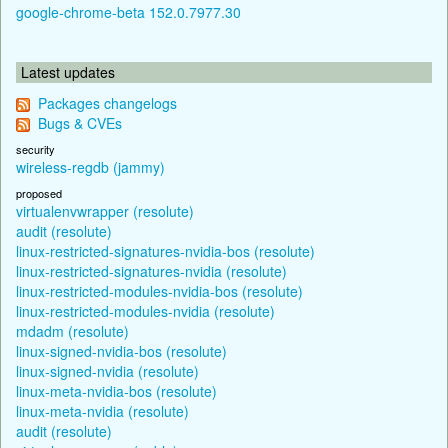
google-chrome-beta 152.0.7977.30
Latest updates
Packages changelogs
Bugs & CVEs
security
wireless-regdb (jammy)
proposed
virtualenvwrapper (resolute)
audit (resolute)
linux-restricted-signatures-nvidia-bos (resolute)
linux-restricted-signatures-nvidia (resolute)
linux-restricted-modules-nvidia-bos (resolute)
linux-restricted-modules-nvidia (resolute)
mdadm (resolute)
linux-signed-nvidia-bos (resolute)
linux-signed-nvidia (resolute)
linux-meta-nvidia-bos (resolute)
linux-meta-nvidia (resolute)
audit (resolute)