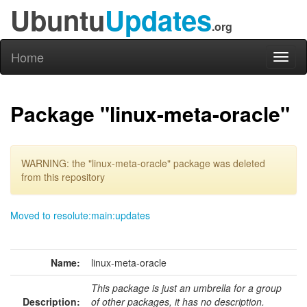
Ubuntu
Updates
.org
Home
Toggl
naviga
Package "linux-meta-oracle"
WARNING: the "linux-meta-oracle" package was deleted
from this repository
Moved to resolute:main:updates
Name:
linux-meta-oracle
This package is just an umbrella for a group
Description:
of other packages, it has no description.