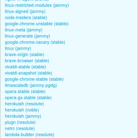
linux-restricted-modules (jammy)
linux-signed (jammy)
code-insiders (stable)
google-chrome-unstable (stable)
linux-meta (jammy)
linux-generate (jammy)
google-chrome-canary (stable)
linux (jammy)
brave-origin (stable)
brave-browser (stable)
vivaldi-stable (stable)
vivaldi-snapshot (stable)
google-chrome-stable (stable)
timescaledb (jammy-pgdg)
opera-stable (stable)
opera-gx-stable (stable)
herokuish (resolute)
herokuish (noble)
herokuish (jammy)
plugn (resolute)
netrc (resolute)
lambda-builder (resolute)