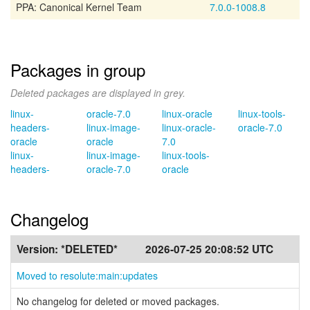
PPA: Canonical Kernel Team
7.0.0-1008.8
Packages in group
Deleted packages are displayed in grey.
linux-
oracle-7.0
linux-oracle
linux-tools-
headers-
linux-image-
linux-oracle-
oracle-7.0
oracle
oracle
7.0
linux-
linux-image-
linux-tools-
headers-
oracle-7.0
oracle
Changelog
Version:
*DELETED*
2026-07-25 20:08:52 UTC
Moved to resolute:main:updates
No changelog for deleted or moved packages.