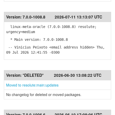
Version:
7.0.0-1008.8
2026-07-11 13:13:07 UTC
linux-meta-oracle (7.0.0-1008.8) resolute;
urgency=medium
* Main version: 7.0.0-1008.8
-- Vinicius Peixoto <email address hidden> Thu,
09 Jul 2026 12:41:55 -0300
Version:
*DELETED*
2026-06-30 13:08:22 UTC
Moved to resolute:main:updates
No changelog for deleted or moved packages.
Version:
7.0.0-1006.6
2026-06-10 17:08:06 UTC