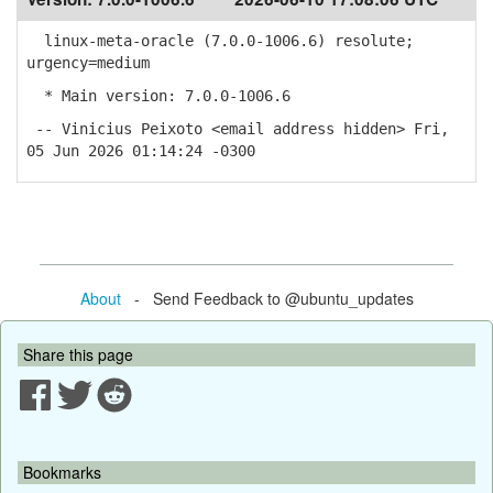
linux-meta-oracle (7.0.0-1006.6) resolute;
urgency=medium
* Main version: 7.0.0-1006.6
-- Vinicius Peixoto <email address hidden> Fri,
05 Jun 2026 01:14:24 -0300
About
- Send Feedback to @ubuntu_updates
Share this page
Bookmarks