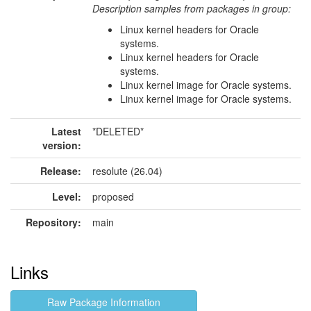
Description samples from packages in group:
Linux kernel headers for Oracle
systems.
Linux kernel headers for Oracle
systems.
Linux kernel image for Oracle systems.
Linux kernel image for Oracle systems.
Latest
*DELETED*
version:
Release:
resolute (26.04)
Level:
proposed
Repository:
main
Links
Raw Package Information