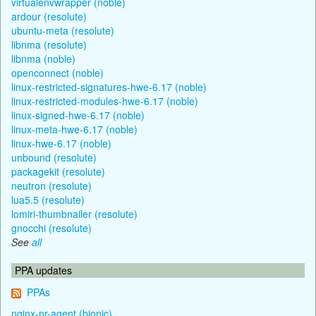
virtualenvwrapper (noble)
ardour (resolute)
ubuntu-meta (resolute)
libnma (resolute)
libnma (noble)
openconnect (noble)
linux-restricted-signatures-hwe-6.17 (noble)
linux-restricted-modules-hwe-6.17 (noble)
linux-signed-hwe-6.17 (noble)
linux-meta-hwe-6.17 (noble)
linux-hwe-6.17 (noble)
unbound (resolute)
packagekit (resolute)
neutron (resolute)
lua5.5 (resolute)
lomiri-thumbnailer (resolute)
gnocchi (resolute)
See
all
PPA updates
PPAs
nginx-nr-agent (bionic)