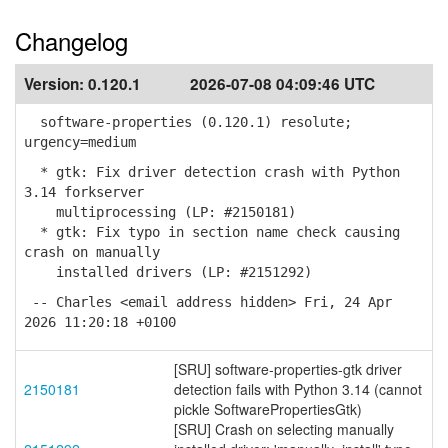
Changelog
Version:
0.120.1
2026-07-08 04:09:46 UTC
software-properties (0.120.1) resolute;
urgency=medium
* gtk: Fix driver detection crash with Python
3.14 forkserver
multiprocessing (LP: #2150181)
* gtk: Fix typo in section name check causing
crash on manually
installed drivers (LP: #2151292)
-- Charles <email address hidden> Fri, 24 Apr
2026 11:20:18 +0100
[SRU] software-properties-gtk driver
2150181
detection fails with Python 3.14 (cannot
pickle SoftwarePropertiesGtk)
[SRU] Crash on selecting manually