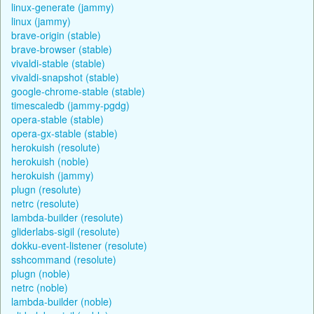
linux-generate (jammy)
linux (jammy)
brave-origin (stable)
brave-browser (stable)
vivaldi-stable (stable)
vivaldi-snapshot (stable)
google-chrome-stable (stable)
timescaledb (jammy-pgdg)
opera-stable (stable)
opera-gx-stable (stable)
herokuish (resolute)
herokuish (noble)
herokuish (jammy)
plugn (resolute)
netrc (resolute)
lambda-builder (resolute)
gliderlabs-sigil (resolute)
dokku-event-listener (resolute)
sshcommand (resolute)
plugn (noble)
netrc (noble)
lambda-builder (noble)