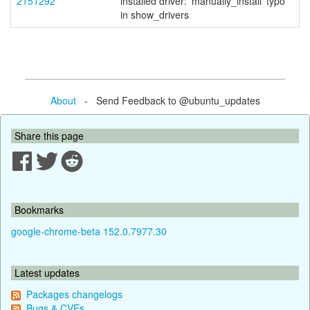
2151292
installed driver: 'manually_install' typo
in show_drivers
About
- Send Feedback to @ubuntu_updates
Share this page
Bookmarks
google-chrome-beta 152.0.7977.30
Latest updates
Packages changelogs
Bugs & CVEs