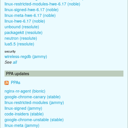
linux-restricted-modules-hwe-6.17 (noble)
linux-signed-hwe-6.17 (noble)
linux-meta-hwe-6.17 (noble)
linux-hwe-6.17 (noble)
unbound (resolute)
packagekit (resolute)
neutron (resolute)
lua5.5 (resolute)
security
wireless-regdb (jammy)
See
all
PPA updates
PPAs
nginx-nr-agent (bionic)
google-chrome-canary (stable)
linux-restricted-modules (jammy)
linux-signed (jammy)
code-insiders (stable)
google-chrome-unstable (stable)
linux-meta (jammy)