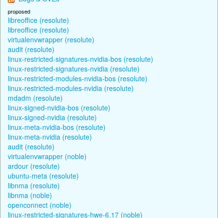
proposed
libreoffice (resolute)
libreoffice (resolute)
virtualenvwrapper (resolute)
audit (resolute)
linux-restricted-signatures-nvidia-bos (resolute)
linux-restricted-signatures-nvidia (resolute)
linux-restricted-modules-nvidia-bos (resolute)
linux-restricted-modules-nvidia (resolute)
mdadm (resolute)
linux-signed-nvidia-bos (resolute)
linux-signed-nvidia (resolute)
linux-meta-nvidia-bos (resolute)
linux-meta-nvidia (resolute)
audit (resolute)
virtualenvwrapper (noble)
ardour (resolute)
ubuntu-meta (resolute)
libnma (resolute)
libnma (noble)
openconnect (noble)
linux-restricted-signatures-hwe-6.17 (noble)