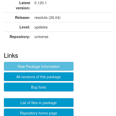
Latest
0.120.1
version:
Release:
resolute (26.04)
Level:
updates
Repository:
universe
Links
Raw Package Information
All versions of this package
Bug fixes
List of files in package
Repository home page