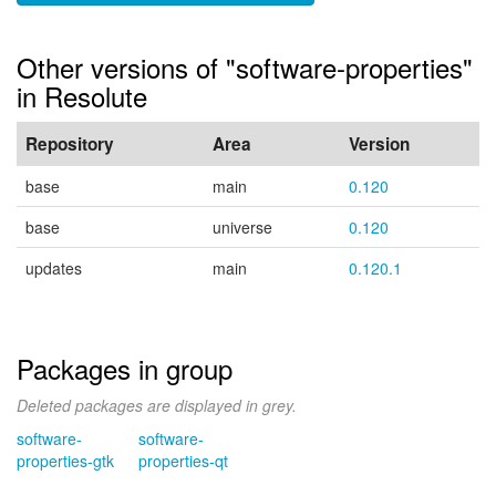
Other versions of "software-properties"
in Resolute
Repository
Area
Version
base
main
0.120
base
universe
0.120
updates
main
0.120.1
Packages in group
Deleted packages are displayed in grey.
software-
software-
properties-gtk
properties-qt