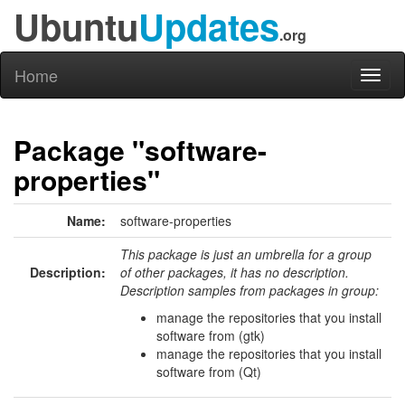
Ubuntu
Updates
.org
Home
Toggl
naviga
Package "software-
properties"
Name:
software-properties
This package is just an umbrella for a group
Description:
of other packages, it has no description.
Description samples from packages in group:
manage the repositories that you install
software from (gtk)
manage the repositories that you install
software from (Qt)