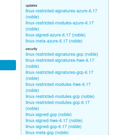
updates
linux-restricted-signatures-azure-6.17
(noble)
linux-restricted-modules-azure-6.17
(noble)
linux-signed-azure-6.17 (noble)
linux-meta-azure-6.17 (noble)
security
linux-restricted-signatures-gcp (noble)
linux-restricted-signatures-hwe-6.17
(noble)
linux-restricted-signatures-gcp-6.17
(noble)
linux-restricted-modules-hwe-6.17
(noble)
linux-restricted-modules-gcp (noble)
linux-restricted-modules-gcp-6.17
(noble)
linux-signed-gcp (noble)
linux-signed-hwe-6.17 (noble)
linux-signed-gcp-6.17 (noble)
linux-meta-gcp (noble)