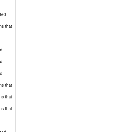
rted
ns that
ed
ed
ed
ns that
ns that
ns that