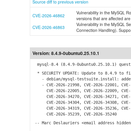
Source diff to previous version
Vulnerability in the MySQL R
CVE-2026-46862
versions that are affected are
Vulnerability in the MySQL S
CVE-2026-46863
Connection Handling). Suppor
Version:
8.4.9-0ubuntu0.25.10.1
mysql-8.4 (8.4.9-0ubuntu0.25.10.1) quest
* SECURITY UPDATE: Update to 8.4.9 to fi
- debian/mysql-testsuite.install: added
- CVE-2026-21998, CVE-2026-22001, CVE-2
CVE-2026-22005, CVE-2026-22009, CVE-20
CVE-2026-34270, CVE-2026-34271, CVE-20
CVE-2026-34304, CVE-2026-34308, CVE-20
CVE-2026-34319, CVE-2026-35236, CVE-20
CVE-2026-35239, CVE-2026-35240
-- Marc Deslauriers <email address hidden