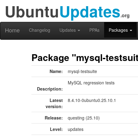
Ubuntu
Updates
.org
Home
Changelog
Updates
PPAs
Packages
Package "mysql-testsui
Name:
mysql-testsuite
MySQL regression tests
Description:
Latest
8.4.10-0ubuntu0.25.10.1
version:
Release:
questing (25.10)
Level:
updates