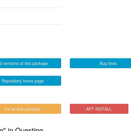
ll versions of this package
Bug fixes
Repository home page
64-bit deb package
APT INSTALL
te" in Questing