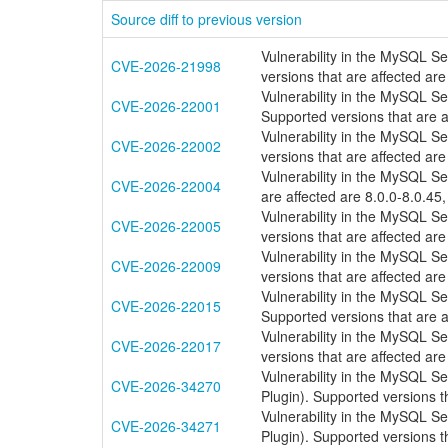
Source diff to previous version
Vulnerability in the MySQL S
CVE-2026-21998
versions that are affected are
Vulnerability in the MySQL S
CVE-2026-22001
Supported versions that are a
Vulnerability in the MySQL S
CVE-2026-22002
versions that are affected are
Vulnerability in the MySQL S
CVE-2026-22004
are affected are 8.0.0-8.0.45,
Vulnerability in the MySQL S
CVE-2026-22005
versions that are affected are
Vulnerability in the MySQL S
CVE-2026-22009
versions that are affected are
Vulnerability in the MySQL S
CVE-2026-22015
Supported versions that are a
Vulnerability in the MySQL S
CVE-2026-22017
versions that are affected are
Vulnerability in the MySQL S
CVE-2026-34270
Plugin). Supported versions th
Vulnerability in the MySQL S
CVE-2026-34271
Plugin). Supported versions th