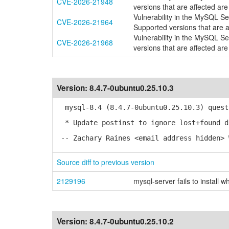
CVE-2026-21948
versions that are affected are
Vulnerability in the MySQL S
CVE-2026-21964
Supported versions that are a
Vulnerability in the MySQL S
CVE-2026-21968
versions that are affected are
Version:
8.4.7-0ubuntu0.25.10.3
mysql-8.4 (8.4.7-0ubuntu0.25.10.3) quest
* Update postinst to ignore lost+found d
-- Zachary Raines <email address hidden> 
Source diff to previous version
2129196
mysql-server fails to install 
Version:
8.4.7-0ubuntu0.25.10.2