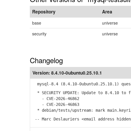
Repository
Area
base
universe
security
universe
Changelog
Version:
8.4.10-0ubuntu0.25.10.1
mysql-8.4 (8.4.10-0ubuntu0.25.10.1) ques
* SECURITY UPDATE: Update to 8.4.10 to f
- CVE-2026-46862
- CVE-2026-46863
* debian/tests/upstream: mark main.keyrin
-- Marc Deslauriers <email address hidden