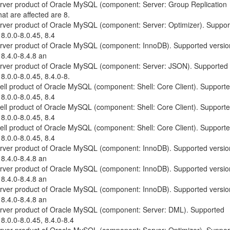
erver product of Oracle MySQL (component: Server: Group Replication
at are affected are 8.
erver product of Oracle MySQL (component: Server: Optimizer). Suppo
 8.0.0-8.0.45, 8.4
erver product of Oracle MySQL (component: InnoDB). Supported versio
 8.4.0-8.4.8 an
Server product of Oracle MySQL (component: Server: JSON). Supported
 8.0.0-8.0.45, 8.4.0-8.
hell product of Oracle MySQL (component: Shell: Core Client). Support
 8.0.0-8.0.45, 8.4
hell product of Oracle MySQL (component: Shell: Core Client). Support
 8.0.0-8.0.45, 8.4
hell product of Oracle MySQL (component: Shell: Core Client). Support
 8.0.0-8.0.45, 8.4
erver product of Oracle MySQL (component: InnoDB). Supported versio
 8.4.0-8.4.8 an
erver product of Oracle MySQL (component: InnoDB). Supported versio
 8.4.0-8.4.8 an
erver product of Oracle MySQL (component: InnoDB). Supported versio
 8.4.0-8.4.8 an
Server product of Oracle MySQL (component: Server: DML). Supported
 8.0.0-8.0.45, 8.4.0-8.4