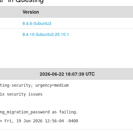
Version
8.4.6-0ubuntu3
8.4.10-0ubuntu0.25.10.1
2026-06-22 18:07:39 UTC
ting-security; urgency=medium
ix security issues
g_migration_password as failing.
> Fri, 19 Jun 2026 12:56:04 -0400