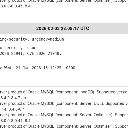
erver product of Oracle MySQL (component: Server: Optimizer). Suppo
 8.0.0-8.0.45, 8.4
2026-02-02 23:08:17 UTC
ing-security; urgency=medium
x security issues
026-21941, CVE-2026-21948,
> Wed, 21 Jan 2026 13:12:25 -0500
erver product of Oracle MySQL (component: InnoDB). Supported versio
 8.4.0-8.4.7 an
erver product of Oracle MySQL (component: Server: DDL). Supported v
0.44, 8.4.0-8.4
erver product of Oracle MySQL (component: Server: Optimizer). Suppo
 8.0.0-8.0.44, 8.4
erver product of Oracle MySQL (component: Server: Optimizer). Suppo