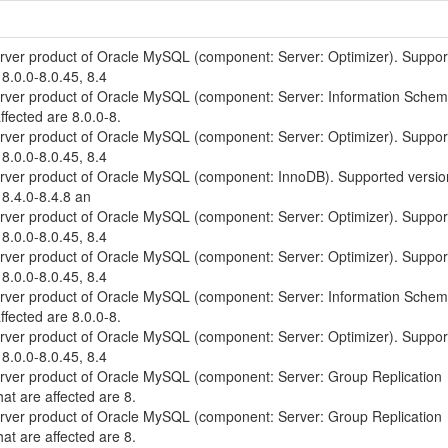
erver product of Oracle MySQL (component: Server: Optimizer). Suppo
 8.0.0-8.0.45, 8.4
erver product of Oracle MySQL (component: Server: Information Schem
ffected are 8.0.0-8.
erver product of Oracle MySQL (component: Server: Optimizer). Suppo
 8.0.0-8.0.45, 8.4
erver product of Oracle MySQL (component: InnoDB). Supported versio
 8.4.0-8.4.8 an
erver product of Oracle MySQL (component: Server: Optimizer). Suppo
 8.0.0-8.0.45, 8.4
erver product of Oracle MySQL (component: Server: Optimizer). Suppo
 8.0.0-8.0.45, 8.4
erver product of Oracle MySQL (component: Server: Information Schem
ffected are 8.0.0-8.
erver product of Oracle MySQL (component: Server: Optimizer). Suppo
 8.0.0-8.0.45, 8.4
erver product of Oracle MySQL (component: Server: Group Replication
at are affected are 8.
erver product of Oracle MySQL (component: Server: Group Replication
at are affected are 8.