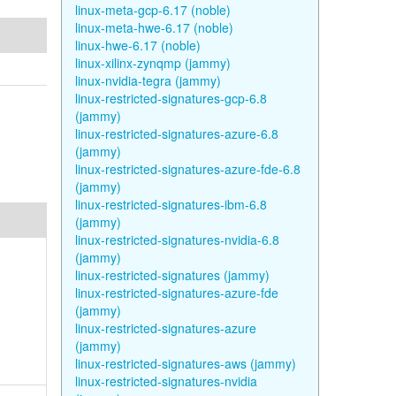
linux-meta-gcp-6.17 (noble)
linux-meta-hwe-6.17 (noble)
linux-hwe-6.17 (noble)
linux-xilinx-zynqmp (jammy)
linux-nvidia-tegra (jammy)
linux-restricted-signatures-gcp-6.8
(jammy)
linux-restricted-signatures-azure-6.8
(jammy)
linux-restricted-signatures-azure-fde-6.8
(jammy)
linux-restricted-signatures-ibm-6.8
(jammy)
linux-restricted-signatures-nvidia-6.8
(jammy)
linux-restricted-signatures (jammy)
linux-restricted-signatures-azure-fde
(jammy)
linux-restricted-signatures-azure
(jammy)
linux-restricted-signatures-aws (jammy)
linux-restricted-signatures-nvidia