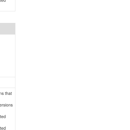
rted
ns that
ersions
rted
rted