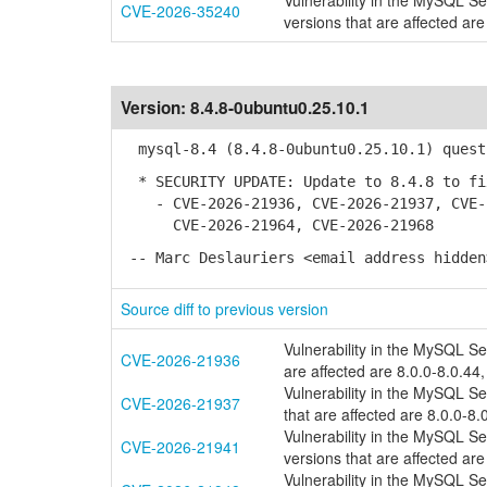
Vulnerability in the MySQL S
CVE-2026-35240
versions that are affected are
Version:
8.4.8-0ubuntu0.25.10.1
mysql-8.4 (8.4.8-0ubuntu0.25.10.1) quest
* SECURITY UPDATE: Update to 8.4.8 to fi
- CVE-2026-21936, CVE-2026-21937, CVE-2
CVE-2026-21964, CVE-2026-21968
-- Marc Deslauriers <email address hidden
Source diff to previous version
Vulnerability in the MySQL S
CVE-2026-21936
are affected are 8.0.0-8.0.44,
Vulnerability in the MySQL S
CVE-2026-21937
that are affected are 8.0.0-8.
Vulnerability in the MySQL S
CVE-2026-21941
versions that are affected are
Vulnerability in the MySQL S