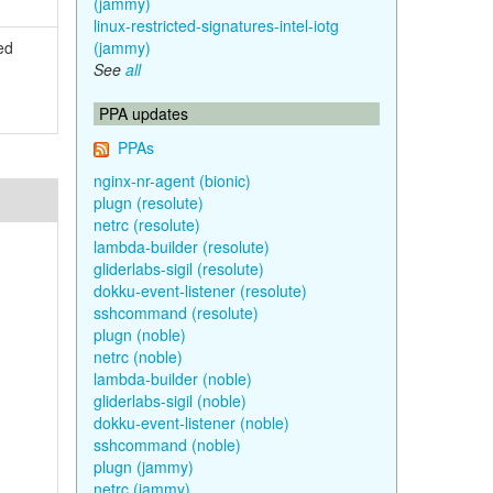
(jammy)
linux-restricted-signatures-intel-iotg
ed
(jammy)
See
all
PPA updates
PPAs
nginx-nr-agent (bionic)
plugn (resolute)
netrc (resolute)
lambda-builder (resolute)
gliderlabs-sigil (resolute)
dokku-event-listener (resolute)
sshcommand (resolute)
plugn (noble)
netrc (noble)
lambda-builder (noble)
gliderlabs-sigil (noble)
dokku-event-listener (noble)
sshcommand (noble)
plugn (jammy)
netrc (jammy)