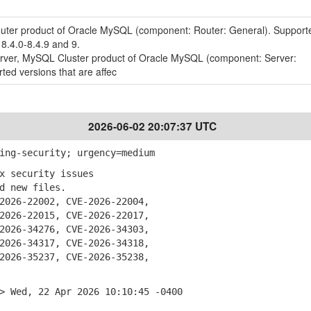
outer product of Oracle MySQL (component: Router: General). Support
 8.4.0-8.4.9 and 9.
erver, MySQL Cluster product of Oracle MySQL (component: Server:
ted versions that are affec
2026-06-02 20:07:37 UTC
ing-security; urgency=medium
x security issues
 new files.
026-22002, CVE-2026-22004,
26-22015, CVE-2026-22017,
26-34276, CVE-2026-34303,
26-34317, CVE-2026-34318,
26-35237, CVE-2026-35238,
> Wed, 22 Apr 2026 10:10:45 -0400