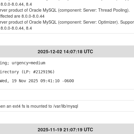
 8.0.0-8.0.44, 8.4
erver product of Oracle MySQL (component: Server: Thread Pooling).
ffected are 8.0.0-8.0.44
erver product of Oracle MySQL (component: Server: Optimizer). Suppo
 8.0.0-8.0.44, 8.4
2025-12-02 14:07:18 UTC
ing; urgency=medium
irectory (LP: #2129196)
Wed, 19 Nov 2025 09:41:10 -0600
when an ext4 fs is mounted to /var/lib/mysql
2025-11-19 21:07:19 UTC