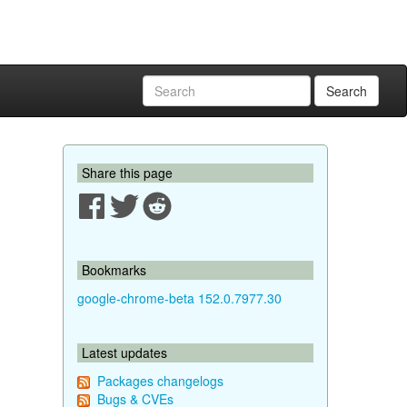
Search
Share this page
Bookmarks
google-chrome-beta 152.0.7977.30
Latest updates
Packages changelogs
Bugs & CVEs