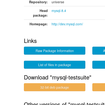
Repository:
universe
Head
mysql-8.4
package:
Homepage:
http://dev.mysql.com/
Links
Raw Package Information
A
List of files in package
Download "mysql-testsuite"
32-bit deb package
Other versions of "mysql-testsui