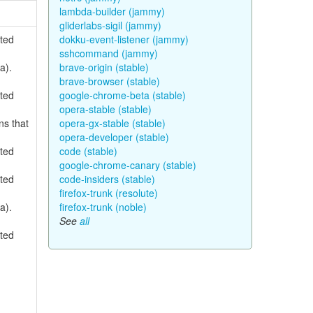
lambda-builder (jammy)
gliderlabs-sigil (jammy)
rted
dokku-event-listener (jammy)
sshcommand (jammy)
a).
brave-origin (stable)
brave-browser (stable)
rted
google-chrome-beta (stable)
opera-stable (stable)
ns that
opera-gx-stable (stable)
opera-developer (stable)
rted
code (stable)
google-chrome-canary (stable)
rted
code-insiders (stable)
firefox-trunk (resolute)
a).
firefox-trunk (noble)
See
all
rted