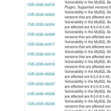
Vulnerability in the MySQL S
CVE-2026-34276
Plugin). Supported versions th
Vulnerability in the MySQL S
CVE-2026-34303
versions that are affected are
Vulnerability in the MySQL S
CVE-2026-34304
are affected are 8.0.0-8.0.45,
Vulnerability in the MySQL 
CVE-2026-34308
versions that are affected are
Vulnerability in the MySQL S
CVE-2026-34317
versions that are affected are
Vulnerability in the MySQL S
CVE-2026-34318
versions that are affected are
Vulnerability in the MySQL S
CVE-2026-34319
versions that are affected are
Vulnerability in the MySQL S
CVE-2026-35236
are affected are 8.0.0-8.0.45,
Vulnerability in the MySQL S
CVE-2026-35237
are affected are 8.0.0-8.0.45,
Vulnerability in the MySQL S
CVE-2026-35238
are affected are 8.0.0-8.0.45,
Vulnerability in the MySQL 
CVE-2026-35239
versions that are affected are