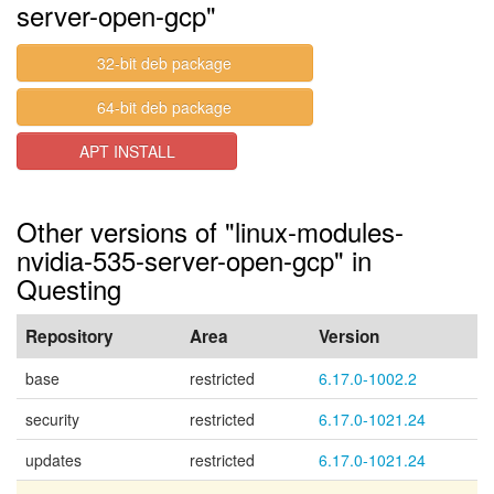
server-open-gcp"
32-bit deb package
64-bit deb package
APT INSTALL
Other versions of "linux-modules-
nvidia-535-server-open-gcp" in
Questing
Repository
Area
Version
base
restricted
6.17.0-1002.2
security
restricted
6.17.0-1021.24
updates
restricted
6.17.0-1021.24