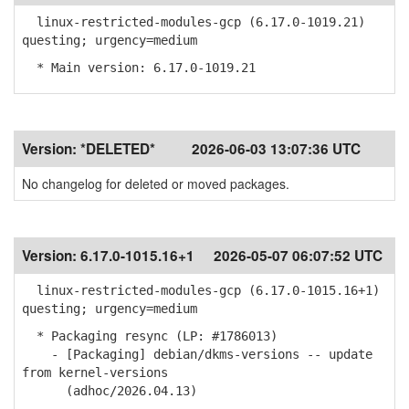
linux-restricted-modules-gcp (6.17.0-1019.21)
questing; urgency=medium
* Main version: 6.17.0-1019.21
Version:
*DELETED*
2026-06-03 13:07:36 UTC
No changelog for deleted or moved packages.
Version:
6.17.0-1015.16+1
2026-05-07 06:07:52 UTC
linux-restricted-modules-gcp (6.17.0-1015.16+1)
questing; urgency=medium
* Packaging resync (LP: #1786013)
- [Packaging] debian/dkms-versions -- update
from kernel-versions
(adhoc/2026.04.13)