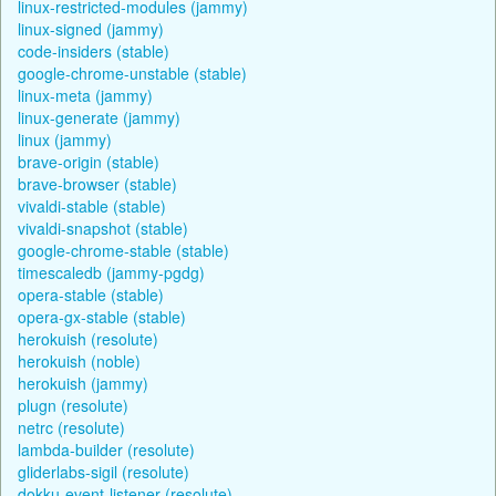
linux-restricted-modules (jammy)
linux-signed (jammy)
code-insiders (stable)
google-chrome-unstable (stable)
linux-meta (jammy)
linux-generate (jammy)
linux (jammy)
brave-origin (stable)
brave-browser (stable)
vivaldi-stable (stable)
vivaldi-snapshot (stable)
google-chrome-stable (stable)
timescaledb (jammy-pgdg)
opera-stable (stable)
opera-gx-stable (stable)
herokuish (resolute)
herokuish (noble)
herokuish (jammy)
plugn (resolute)
netrc (resolute)
lambda-builder (resolute)
gliderlabs-sigil (resolute)
dokku-event-listener (resolute)