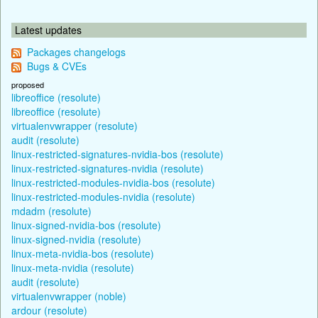
Latest updates
Packages changelogs
Bugs & CVEs
proposed
libreoffice (resolute)
libreoffice (resolute)
virtualenvwrapper (resolute)
audit (resolute)
linux-restricted-signatures-nvidia-bos (resolute)
linux-restricted-signatures-nvidia (resolute)
linux-restricted-modules-nvidia-bos (resolute)
linux-restricted-modules-nvidia (resolute)
mdadm (resolute)
linux-signed-nvidia-bos (resolute)
linux-signed-nvidia (resolute)
linux-meta-nvidia-bos (resolute)
linux-meta-nvidia (resolute)
audit (resolute)
virtualenvwrapper (noble)
ardour (resolute)