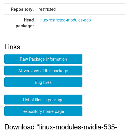
Repository:
restricted
Head
linux-restricted-modules-gcp
package:
Links
Raw Package Information
All versions of this package
Bug fixes
List of files in package
Repository home page
Download "linux-modules-nvidia-535-