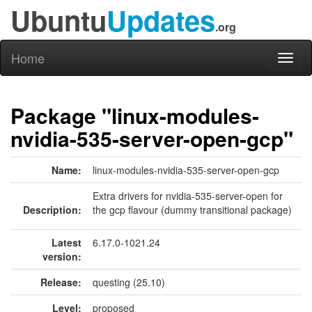
Ubuntu
Updates
.org
Home
Toggl
naviga
Package "linux-modules-
nvidia-535-server-open-gcp"
Name:
linux-modules-nvidia-535-server-open-gcp
Extra drivers for nvidia-535-server-open for
Description:
the gcp flavour (dummy transitional package)
Latest
6.17.0-1021.24
version:
Release:
questing (25.10)
Level:
proposed