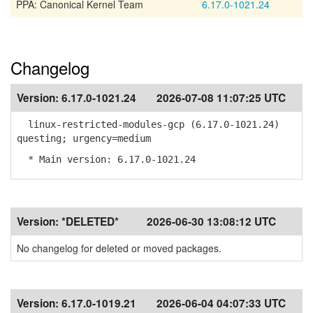
PPA: Canonical Kernel Team
6.17.0-1021.24
Changelog
Version:
6.17.0-1021.24
2026-07-08 11:07:25 UTC
linux-restricted-modules-gcp (6.17.0-1021.24)
questing; urgency=medium
* Main version: 6.17.0-1021.24
Version:
*DELETED*
2026-06-30 13:08:12 UTC
No changelog for deleted or moved packages.
Version:
6.17.0-1019.21
2026-06-04 04:07:33 UTC