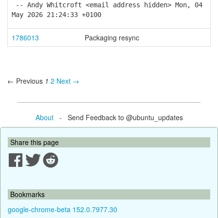
-- Andy Whitcroft <email address hidden> Mon, 04
May 2026 21:24:33 +0100
1786013
Packaging resync
← Previous
1
2
Next →
About
- Send Feedback to @ubuntu_updates
Share this page
Bookmarks
google-chrome-beta 152.0.7977.30