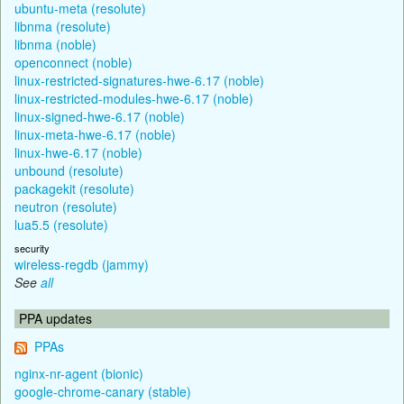
ubuntu-meta (resolute)
libnma (resolute)
libnma (noble)
openconnect (noble)
linux-restricted-signatures-hwe-6.17 (noble)
linux-restricted-modules-hwe-6.17 (noble)
linux-signed-hwe-6.17 (noble)
linux-meta-hwe-6.17 (noble)
linux-hwe-6.17 (noble)
unbound (resolute)
packagekit (resolute)
neutron (resolute)
lua5.5 (resolute)
security
wireless-regdb (jammy)
See
all
PPA updates
PPAs
nginx-nr-agent (bionic)
google-chrome-canary (stable)