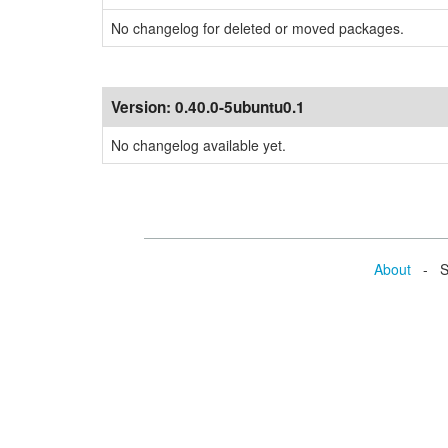
No changelog for deleted or moved packages.
Version:
0.40.0-5ubuntu0.1
No changelog available yet.
About
- Se