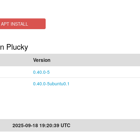
APT INSTALL
in Plucky
Version
0.40.0-5
0.40.0-5ubuntu0.1
2025-09-18 19:20:39 UTC