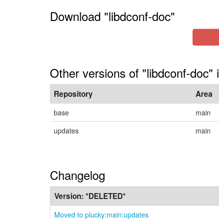
Download "libdconf-doc"
Other versions of "libdconf-doc" 
Repository
Area
base
main
updates
main
Changelog
Version:
*DELETED*
Moved to plucky:main:updates