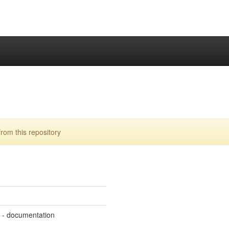
rom this repository
m - documentation