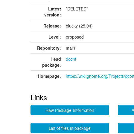
Latest
*DELETED*
version:
Release:
plucky (25.04)
Level:
proposed
Repository:
main
Head
dconf
package:
Homepage:
https://wiki.gnome.org/Projects/dcon
Links
Raw Package Information
A
List of files in package