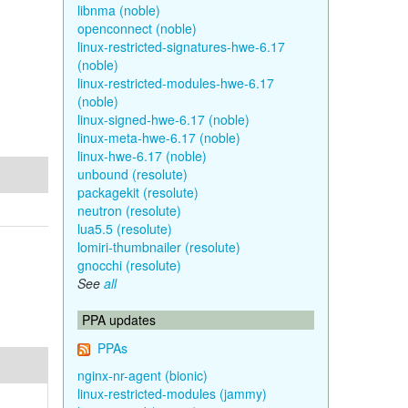
libnma (noble)
openconnect (noble)
linux-restricted-signatures-hwe-6.17
(noble)
linux-restricted-modules-hwe-6.17
(noble)
linux-signed-hwe-6.17 (noble)
linux-meta-hwe-6.17 (noble)
linux-hwe-6.17 (noble)
unbound (resolute)
packagekit (resolute)
neutron (resolute)
lua5.5 (resolute)
lomiri-thumbnailer (resolute)
gnocchi (resolute)
See
all
PPA updates
PPAs
nginx-nr-agent (bionic)
linux-restricted-modules (jammy)