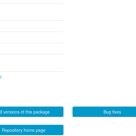
f
ll versions of this package
Bug fixes
Repository home page