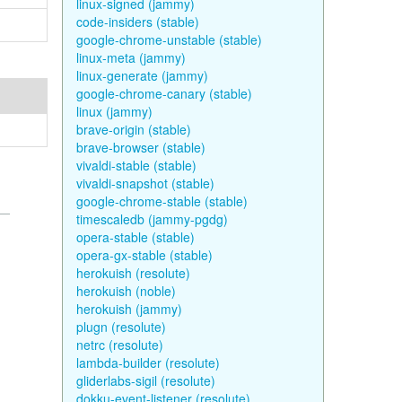
linux-signed (jammy)
code-insiders (stable)
google-chrome-unstable (stable)
linux-meta (jammy)
linux-generate (jammy)
google-chrome-canary (stable)
linux (jammy)
brave-origin (stable)
brave-browser (stable)
vivaldi-stable (stable)
vivaldi-snapshot (stable)
google-chrome-stable (stable)
timescaledb (jammy-pgdg)
opera-stable (stable)
opera-gx-stable (stable)
herokuish (resolute)
herokuish (noble)
herokuish (jammy)
plugn (resolute)
netrc (resolute)
lambda-builder (resolute)
gliderlabs-sigil (resolute)
dokku-event-listener (resolute)