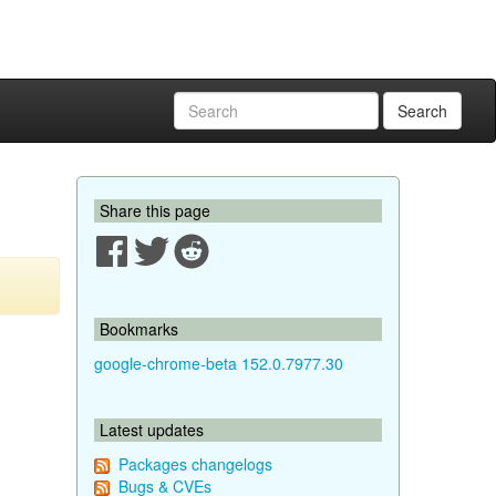
Search
Share this page
Bookmarks
google-chrome-beta 152.0.7977.30
Latest updates
Packages changelogs
Bugs & CVEs