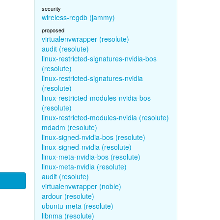
security
wireless-regdb (jammy)
proposed
virtualenvwrapper (resolute)
audit (resolute)
linux-restricted-signatures-nvidia-bos
(resolute)
linux-restricted-signatures-nvidia
(resolute)
linux-restricted-modules-nvidia-bos
(resolute)
linux-restricted-modules-nvidia (resolute)
mdadm (resolute)
linux-signed-nvidia-bos (resolute)
linux-signed-nvidia (resolute)
linux-meta-nvidia-bos (resolute)
linux-meta-nvidia (resolute)
audit (resolute)
virtualenvwrapper (noble)
ardour (resolute)
ubuntu-meta (resolute)
libnma (resolute)