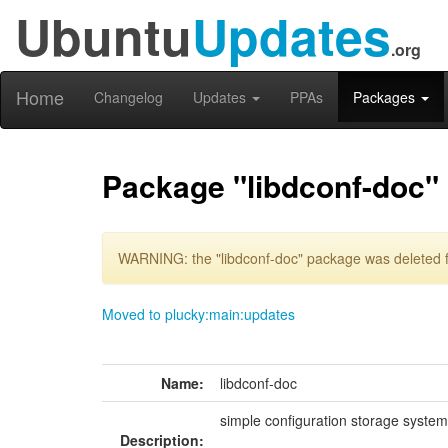
Ubuntu
Updates
.org
Home
Changelog
Updates
PPAs
Packages
Package "libdconf-doc"
WARNING: the "libdconf-doc" package was deleted f
Moved to plucky:main:updates
Name:
libdconf-doc
simple configuration storage syste
Description: