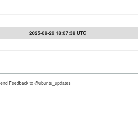
2025-08-29 18:07:38 UTC
nd Feedback to @ubuntu_updates