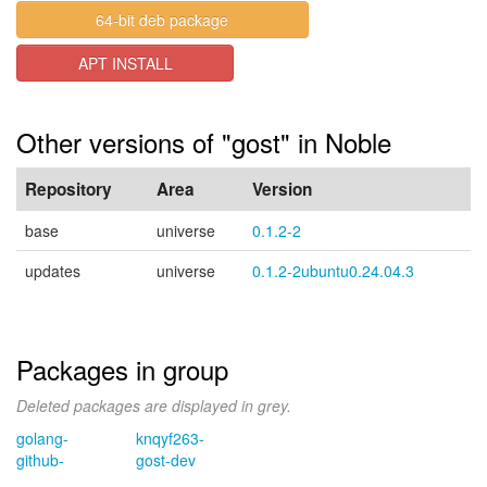
64-bit deb package
APT INSTALL
Other versions of "gost" in Noble
Repository
Area
Version
base
universe
0.1.2-2
updates
universe
0.1.2-2ubuntu0.24.04.3
Packages in group
Deleted packages are displayed in grey.
golang-
knqyf263-
github-
gost-dev