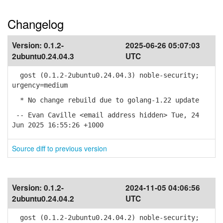
Changelog
Version:
0.1.2-
2025-06-26 05:07:03
2ubuntu0.24.04.3
UTC
gost (0.1.2-2ubuntu0.24.04.3) noble-security;
urgency=medium
* No change rebuild due to golang-1.22 update
-- Evan Caville <email address hidden> Tue, 24
Jun 2025 16:55:26 +1000
Source diff to previous version
Version:
0.1.2-
2024-11-05 04:06:56
2ubuntu0.24.04.2
UTC
gost (0.1.2-2ubuntu0.24.04.2) noble-security;