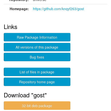
Homepage:
https://github.com/knqyf263/gost
Links
Raw Package Information
All versions of this package
Bug fixes
List of files in package
Repository home page
Download "gost"
32-bit deb package