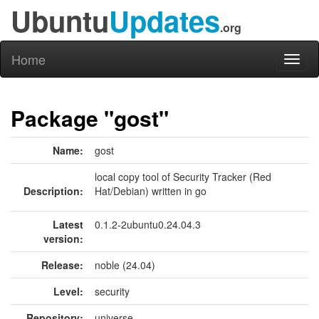
Ubuntu
Updates
.org
Home
Toggl
naviga
Package "gost"
Name:
gost
local copy tool of Security Tracker (Red
Description:
Hat/Debian) written in go
Latest
0.1.2-2ubuntu0.24.04.3
version:
Release:
noble (24.04)
Level:
security
Repository:
universe