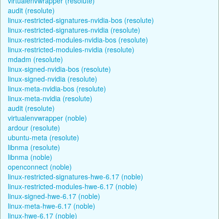
virtualenvwrapper (resolute)
audit (resolute)
linux-restricted-signatures-nvidia-bos (resolute)
linux-restricted-signatures-nvidia (resolute)
linux-restricted-modules-nvidia-bos (resolute)
linux-restricted-modules-nvidia (resolute)
mdadm (resolute)
linux-signed-nvidia-bos (resolute)
linux-signed-nvidia (resolute)
linux-meta-nvidia-bos (resolute)
linux-meta-nvidia (resolute)
audit (resolute)
virtualenvwrapper (noble)
ardour (resolute)
ubuntu-meta (resolute)
libnma (resolute)
libnma (noble)
openconnect (noble)
linux-restricted-signatures-hwe-6.17 (noble)
linux-restricted-modules-hwe-6.17 (noble)
linux-signed-hwe-6.17 (noble)
linux-meta-hwe-6.17 (noble)
linux-hwe-6.17 (noble)