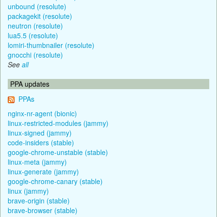
unbound (resolute)
packagekit (resolute)
neutron (resolute)
lua5.5 (resolute)
lomiri-thumbnailer (resolute)
gnocchi (resolute)
See
all
PPA updates
PPAs
nginx-nr-agent (bionic)
linux-restricted-modules (jammy)
linux-signed (jammy)
code-insiders (stable)
google-chrome-unstable (stable)
linux-meta (jammy)
linux-generate (jammy)
google-chrome-canary (stable)
linux (jammy)
brave-origin (stable)
brave-browser (stable)