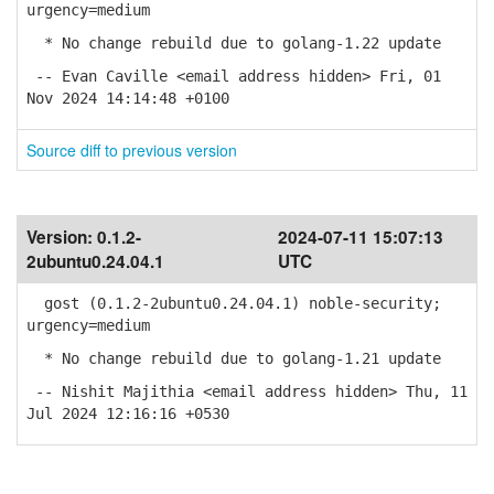
urgency=medium
* No change rebuild due to golang-1.22 update
-- Evan Caville <email address hidden> Fri, 01
Nov 2024 14:14:48 +0100
Source diff to previous version
Version:
0.1.2-
2024-07-11 15:07:13
2ubuntu0.24.04.1
UTC
gost (0.1.2-2ubuntu0.24.04.1) noble-security;
urgency=medium
* No change rebuild due to golang-1.21 update
-- Nishit Majithia <email address hidden> Thu, 11
Jul 2024 12:16:16 +0530