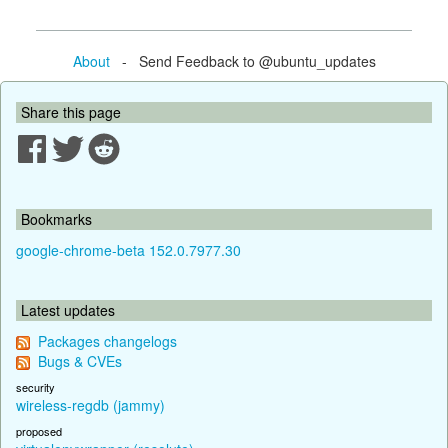
About
- Send Feedback to @ubuntu_updates
Share this page
Bookmarks
google-chrome-beta 152.0.7977.30
Latest updates
Packages changelogs
Bugs & CVEs
security
wireless-regdb (jammy)
proposed